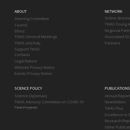
Main
navigation
ABOUT
NETWORK
Online directo
Steering Committee
TWAS Young Af
Council
Regional Part
Ethics
TWAS General Meetings
Associated Or
TWAS and Italy
Partners
Support TWAS
Contacts
Legal Nature
Website Privacy Notice
Events Privacy Notice
SCIENCE POLICY
PUBLICATIONS
Science Diplomacy
Annual Repor
TWAS Advisory Committee on COVID-19
Newsletters
Past Projects
TWAS Plus
Excellence in 
Research Rep
Other Publica