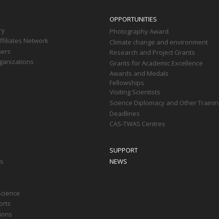
OPPORTUNITIES
ry
Photography Award
filiates Network
Climate change and environment
ners
Research and Project Grants
ganizations
Grants for Academic Excellence
Awards and Medals
Fellowships
Visiting Scientists
Science Diplomacy and Other Trainin
Deadlines
CAS-TWAS Centres
SUPPORT
ts
NEWS
Science
orts
tions