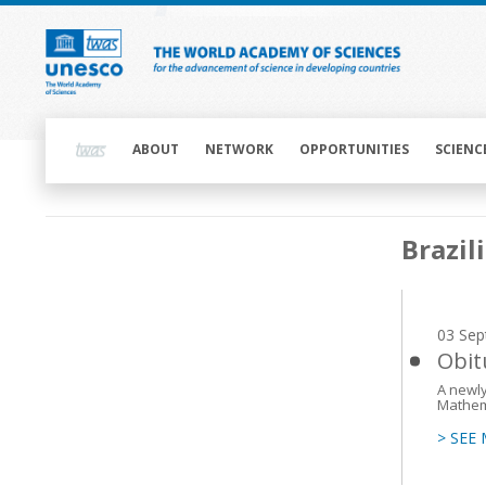
Skip
to
main
content
Main
navigation
ABOUT
NETWORK
OPPORTUNITIES
SCIENC
Main
Brazil
navigation
03 Sep
Obit
A newly
Mathem
> SEE