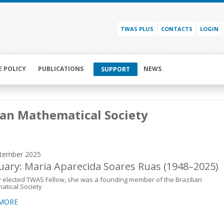
TWAS PLUS
CONTACTS
LOGIN
E POLICY
PUBLICATIONS
NEWS
SUPPORT
ian Mathematical Society
tember 2025
uary: Maria Aparecida Soares Ruas (1948–2025)
 elected TWAS Fellow, she was a founding member of the Brazilian
atical Society
 MORE