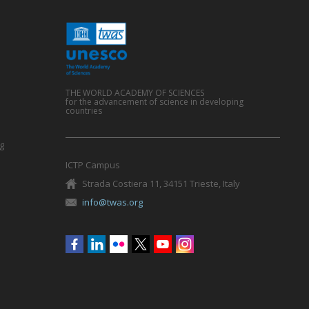
THE WORLD ACADEMY OF SCIENCES
for the advancement of science in developing
countries
g
ICTP Campus
Strada Costiera 11, 34151 Trieste, Italy
info@twas.org
Social
menu