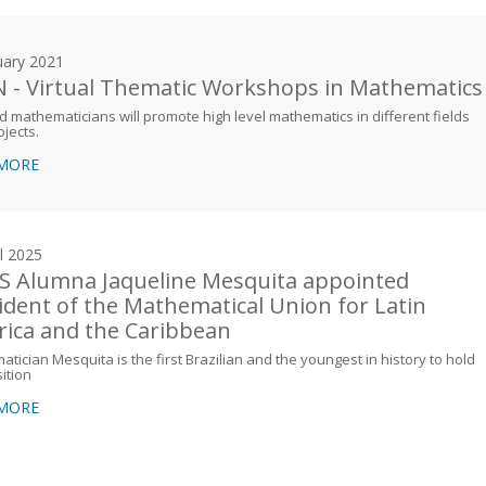
uary 2021
 - Virtual Thematic Workshops in Mathematics
 mathematicians will promote high level mathematics in different fields
jects.
 MORE
il 2025
 Alumna Jaqueline Mesquita appointed
ident of the Mathematical Union for Latin
ica and the Caribbean
tician Mesquita is the first Brazilian and the youngest in history to hold
sition
 MORE