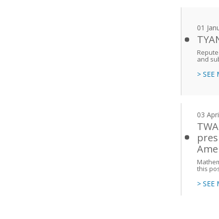
01 Jan
TYAN
Reputed
and sub
> SEE
03 Apr
TWAS
pres
Amer
Mathema
this po
> SEE