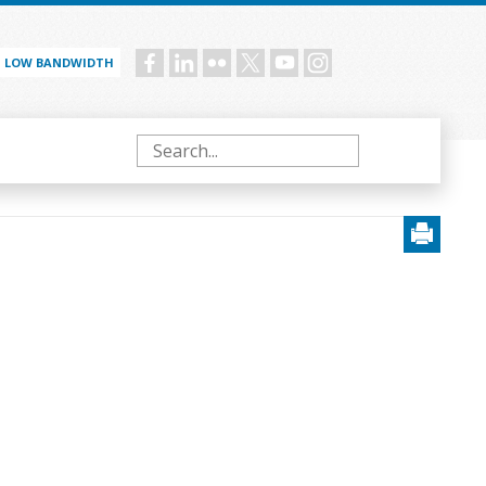
LOW BANDWIDTH
Social
menu
Search