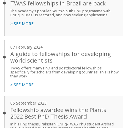
TWAS fellowships in Brazil are back
The Academy’s popular South-South PhD programme with
CNPq in Brazil is restored, and now seeking applications
> SEE MORE
07 February 2024
A guide to fellowships for developing
world scientists
TWAS offers many PhD and postdoctoral fellowships
specifically for scholars from developing countries. This is how
they work.
> SEE MORE
05 September 2023
Fellowship awardee wins the Plants
2022 Best PhD Thesis Award
In his PhD thesis, Pakistani CNPq-TWAS PhD student Arshad