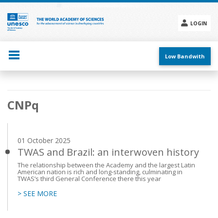
Skip
to
main
LOGIN
content
Social
menu
Low Bandwith
Main
CNPq
navigation
01 October 2025
TWAS and Brazil: an interwoven history
The relationship between the Academy and the largest Latin
American nation is rich and long-standing, culminating in
TWAS’s third General Conference there this year
> SEE MORE