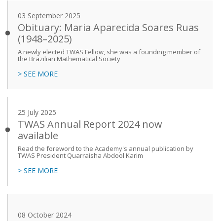
03 September 2025
Obituary: Maria Aparecida Soares Ruas
(1948–2025)
A newly elected TWAS Fellow, she was a founding member of
the Brazilian Mathematical Society
> SEE MORE
25 July 2025
TWAS Annual Report 2024 now
available
Read the foreword to the Academy's annual publication by
TWAS President Quarraisha Abdool Karim
> SEE MORE
08 October 2024