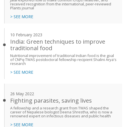
Jalal explored how to make common crops healthier, and
received recognition from the international, peer-reviewed
Plants journal
> SEE MORE
10 February 2023
India: Green techniques to improve
traditional food
Nutritional improvement of traditional Indian food is the goal
of CNPq-TWAS postdoctoral fellowship recipient Shalini Arya's
research
> SEE MORE
26 May 2022
Fighting parasites, saving lives
A fellowship and a research grant from TWAS shaped the
career of Nepalese biologist Deena Shrestha, who is now a
renowned expert on infectious diseases and public health
> SEE MORE