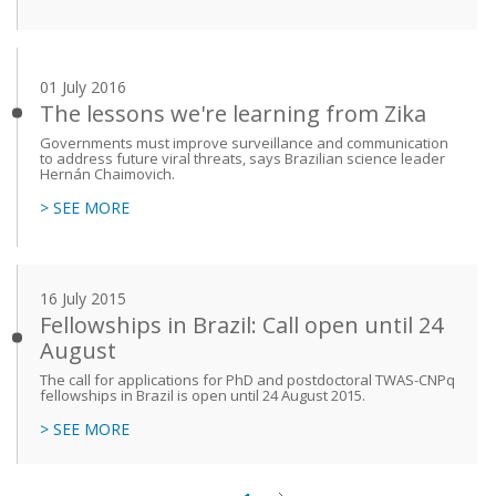
01 July 2016
The lessons we're learning from Zika
Governments must improve surveillance and communication
to address future viral threats, says Brazilian science leader
Hernán Chaimovich.
> SEE MORE
16 July 2015
Fellowships in Brazil: Call open until 24
August
The call for applications for PhD and postdoctoral TWAS-CNPq
fellowships in Brazil is open until 24 August 2015.
> SEE MORE