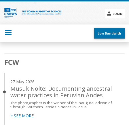
Skip
to
main
LOGIN
content
Social
menu
Low Bandwith
Main
FCW
navigation
27 May 2026
Musuk Nolte: Documenting ancestral
water practices in Peruvian Andes
The photographer is the winner of the inaugural edition of
‘Through Southern Lenses: Science in Focus’
> SEE MORE