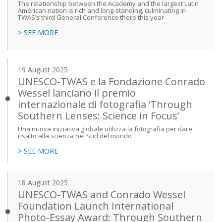
The relationship between the Academy and the largest Latin
American nation is rich and long-standing, culminating in
TWAS’s third General Conference there this year
> SEE MORE
19 August 2025
UNESCO-TWAS e la Fondazione Conrado
Wessel lanciano il premio
internazionale di fotografia ‘Through
Southern Lenses: Science in Focus’
Una nuova iniziativa globale utilizza la fotografia per dare
risalto alla scienza nel Sud del mondo
> SEE MORE
18 August 2025
UNESCO-TWAS and Conrado Wessel
Foundation Launch International
Photo-Essay Award: Through Southern