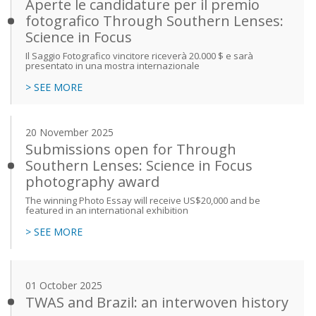
Aperte le candidature per il premio
fotografico Through Southern Lenses:
Science in Focus
Il Saggio Fotografico vincitore riceverà 20.000 $ e sarà
presentato in una mostra internazionale
> SEE MORE
20 November 2025
Submissions open for Through
Southern Lenses: Science in Focus
photography award
The winning Photo Essay will receive US$20,000 and be
featured in an international exhibition
> SEE MORE
01 October 2025
TWAS and Brazil: an interwoven history