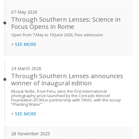
07 May 2026
Through Southern Lenses: Science in
Focus Opens in Rome
Open from 7 May to 19 June 2026, free admission
> SEE MORE
24 March 2026
Through Southern Lenses announces
winner of inaugural edition
Musuk Nolte, from Peru, wins the first international
photography prize launched by the Conrado Wessel
Foundation (FCW) in partnership with TWAS, with the essay
“Planting Water”
> SEE MORE
28 November 2025