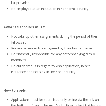
list provided
Be employed at an institution in her home country
Awarded scholars must:
Not take up other assignments during the period of their
fellowship
Present a research plan agreed by their host supervisor
Be financially responsible for any accompanying family
members
Be autonomous in regard to visa application, health
insurance and housing in the host country
How to apply:
Applications must be submitted only online via the link on
the bottom of the webpage. Applications submitted by any