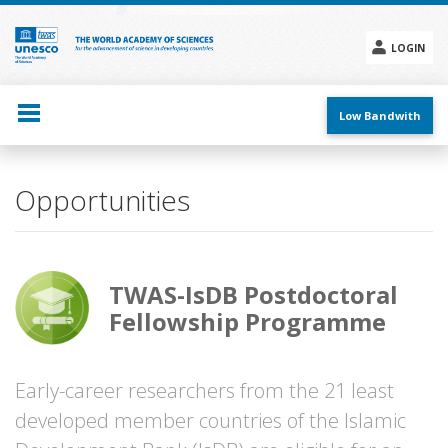
Skip
to
main
LOGIN
content
Social
menu
Low Bandwith
Opportunities
TWAS-IsDB Postdoctoral
Fellowship Programme
Early-career researchers from the 21 least
developed member countries of the Islamic