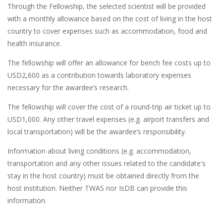
Through the Fellowship, the selected scientist will be provided
with a monthly allowance based on the cost of living in the host
country to cover expenses such as accommodation, food and
health insurance.
The fellowship will offer an allowance for bench fee costs up to
USD2,600 as a contribution towards laboratory expenses
necessary for the awardee’s research.
The fellowship will cover the cost of a round-trip air ticket up to
USD1,000. Any other travel expenses (e.g. airport transfers and
local transportation) will be the awardee’s responsibility.
Information about living conditions (e.g. accommodation,
transportation and any other issues related to the candidate's
stay in the host country) must be obtained directly from the
host institution. Neither TWAS nor IsDB can provide this
information.