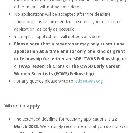
other means will not be considered.
No applications will be accepted after the deadline.
Therefore, it is recommended to submit your electronic
application, as early as possible
Incomplete applications will not be considered
Please note that a researcher may only submit one
application at a time and for only one kind of grant
or fellowship (
i.e.
either an IsDB-TWAS Fellowship, or
a TWAS Research Grant or the OWSD Early Career
Women Scientists (ECWS) Fellowship).
For any queries please write to
isdb@twas.org
When to apply
The extended deadline for receiving applications is
22
March 2023
. We strongly recommend that you do not wait