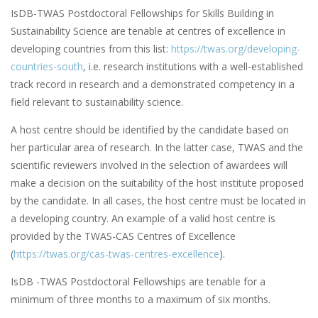
IsDB-TWAS Postdoctoral Fellowships for Skills Building in
Sustainability Science are tenable at centres of excellence in
developing countries from this list:
https://twas.org/developing-
countries-south
, i.e. research institutions with a well-established
track record in research and a demonstrated competency in a
field relevant to sustainability science.
A host centre should be identified by the candidate based on
her particular area of research. In the latter case, TWAS and the
scientific reviewers involved in the selection of awardees will
make a decision on the suitability of the host institute proposed
by the candidate. In all cases, the host centre must be located in
a developing country. An example of a valid host centre is
provided by the TWAS-CAS Centres of Excellence
(
https://twas.org/cas-twas-centres-excellence
).
IsDB -TWAS Postdoctoral Fellowships are tenable for a
minimum of three months to a maximum of six months.