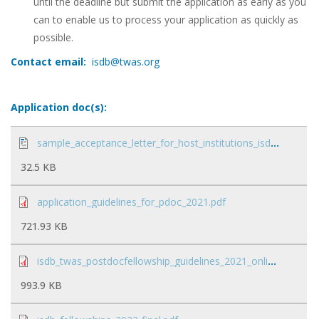
until the deadline but submit the application as early as you
can to enable us to process your application as quickly as
possible.
Contact email:
isdb@twas.org
Application doc(s):
sample_acceptance_letter_for_host_institutions_isdb-twas_fellowships.doc
32.5 KB
application_guidelines_for_pdoc_2021.pdf
721.93 KB
isdb_twas_postdocfellowship_guidelines_2021_online_version.pdf
993.9 KB