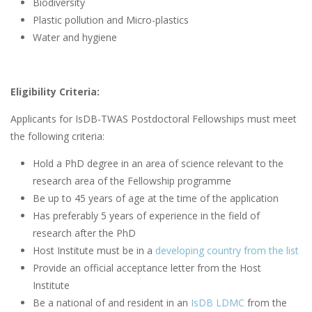
Biodiversity
Plastic pollution and Micro-plastics
Water and hygiene
Eligibility Criteria:
Applicants for IsDB-TWAS Postdoctoral Fellowships must meet
the following criteria:
Hold a PhD degree in an area of science relevant to the
research area of the Fellowship programme
Be up to 45 years of age at the time of the application
Has preferably 5 years of experience in the field of
research after the PhD
Host Institute must be in a
developing country from the list
Provide an official acceptance letter from the Host
Institute
Be a national of and resident in an
IsDB LDMC
from the