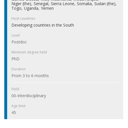
Niger (the)
Senegal
Sierra Leone
Somalia
Sudan (the)
Togo
Uganda
Yemen
Host countries
Developing countries in the South
Level
Postdoc
Minimum degree held
PhD
Duration
From 3 to 6 months
Field
00-Interdisciplinary
Age limit
45