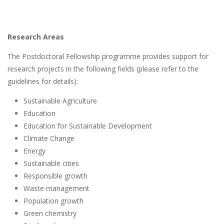
Research Areas
The Postdoctoral Fellowship programme provides support for
research projects in the following fields (please refer to the
guidelines for details):
Sustainable Agriculture
Education
Education for Sustainable Development
Climate Change
Energy
Sustainable cities
Responsible growth
Waste management
Population growth
Green chemistry