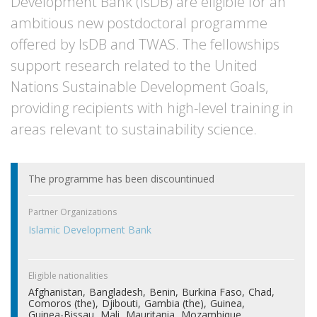
Development Bank (IsDB) are eligible for an
ambitious new postdoctoral programme
offered by IsDB and TWAS. The fellowships
support research related to the United
Nations Sustainable Development Goals,
providing recipients with high-level training in
areas relevant to sustainability science.
The programme has been discountinued
Partner Organizations
Islamic Development Bank
Eligible nationalities
Afghanistan
Bangladesh
Benin
Burkina Faso
Chad
Comoros (the)
Djibouti
Gambia (the)
Guinea
Guinea-Bissau
Mali
Mauritania
Mozambique