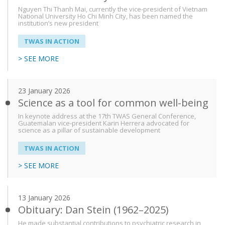
Nguyen Thi Thanh Mai, currently the vice-president of Vietnam
National University Ho Chi Minh City, has been named the
institution’s new president
TWAS IN ACTION
> SEE MORE
23 January 2026
Science as a tool for common well-being
In keynote address at the 17th TWAS General Conference,
Guatemalan vice-president Karin Herrera advocated for
science as a pillar of sustainable development
TWAS IN ACTION
> SEE MORE
13 January 2026
Obituary: Dan Stein (1962–2025)
He made substantial contributions to psychiatric research in