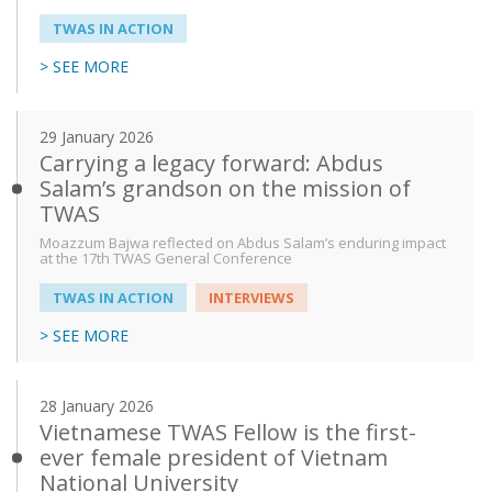
TWAS IN ACTION
From
> SEE MORE
29 January 2026
To
Carrying a legacy forward: Abdus
Salam’s grandson on the mission of
TWAS
Moazzum Bajwa reflected on Abdus Salam’s enduring impact
at the 17th TWAS General Conference
TWAS IN ACTION
INTERVIEWS
> SEE MORE
28 January 2026
Vietnamese TWAS Fellow is the first-
ever female president of Vietnam
National University