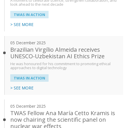
A moment to celebrate science, strengthen collaboration, and
look ahead to the next decade
TWAS IN ACTION
> SEE MORE
05 December 2025
Brazilian Virgílio Almeida receives
UNESCO-Uzbekistan AI Ethics Prize
He was honoured for his commitment to promoting ethical
approaches to digital technology
TWAS IN ACTION
> SEE MORE
05 December 2025
TWAS Fellow Ana María Cetto Kramis is
now chairing the scientific panel on
nuclear war effects