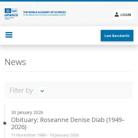
Skip
to
main
LOGIN
content
Social
menu
Low Bandwith
Main
News
navigation
Filter by
TWAS IN ACTION
FEATURES
INTERVIEWS
30 January 2026
ANNOUNCEMENTS
PRESS RELEASES
EVENTS
Obituary: Roseanne Denise Diab (1949–
2026)
Search
11 November 1949 – 10 January 2026