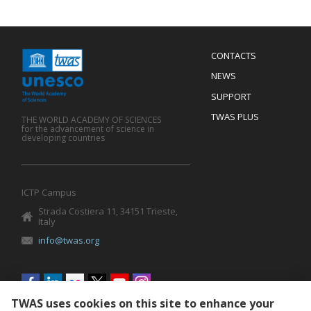
Menu
CONTACTS
Mobile
Footer
NEWS
SUPPORT
TWAS PLUS
THE WORLD ACADEMY OF SCIENCES
for the advancement of science in
developing countries
ICTP Campus
Strada Costiera 11, 34151 Trieste,
Italy
info@twas.org
Social
menu
TWAS uses cookies on this site to enhance your