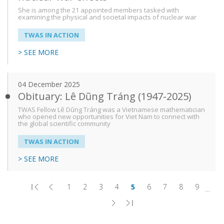
She is among the 21 appointed members tasked with
examining the physical and societal impacts of nuclear war
TWAS IN ACTION
> SEE MORE
04 December 2025
Obituary: Lê Dũng Tráng (1947-2025)
TWAS Fellow Lê Dũng Tráng was a Vietnamese mathematician
who opened new opportunities for Viet Nam to connect with
the global scientific community
TWAS IN ACTION
> SEE MORE
1
2
3
4
5
6
7
8
9
…
First
Previous
Page
Page
Page
Page
Page
Page
Page
Page
Page
Pagination
page
page
Next
Last
page
page