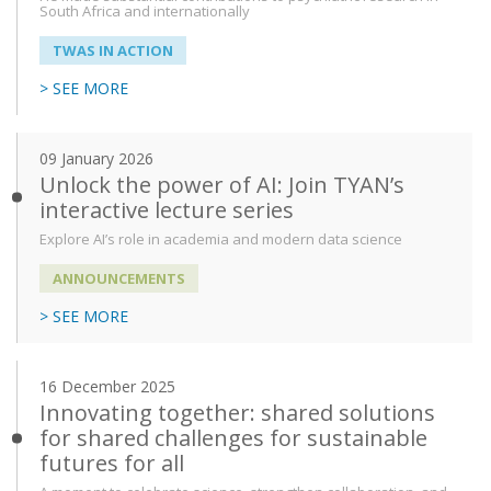
South Africa and internationally
TWAS IN ACTION
> SEE MORE
09 January 2026
Unlock the power of AI: Join TYAN’s
interactive lecture series
Explore AI’s role in academia and modern data science
ANNOUNCEMENTS
> SEE MORE
16 December 2025
Innovating together: shared solutions
for shared challenges for sustainable
futures for all