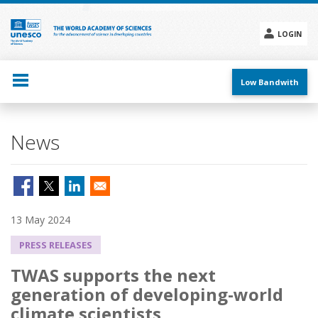
Skip
to
main
LOGIN
content
Social
menu
Low Bandwith
News
13 May 2024
PRESS RELEASES
TWAS supports the next
generation of developing-world
climate scientists