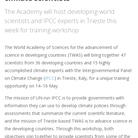
The Academy will host developing-world
scientists and IPCC experts in Trieste this
week for training workshop
The World Academy of Sciences for the advancement of
science in developing countries (TWAS) will bring together 47
scientists from 36 developing countries and 15 highly
accomplished climate experts with the Intergovernmental Panel
on Climate Change (
IPCC
) in Trieste, Italy, for a unique training
opportunity on 14–16 May.
The mission of UN-run IPCC is to provide governments with
information they can use to develop climate policies through
assessments that summarize the current scientific literature,
and the mission of Trieste-based TWAS is to advance science in
the developing countries. Through this workshop, both
objectives join together to provide scientists from some of the