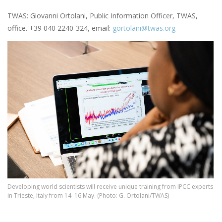
TWAS: Giovanni Ortolani, Public Information Officer, TWAS,
office. +39 040 2240-324, email:
gortolani@twas.org
Image
Developing world scientists will receive unique training from IPCC experts
in Trieste, Italy from 14–16 May. (Photo: G. Ortolani/TWAS)