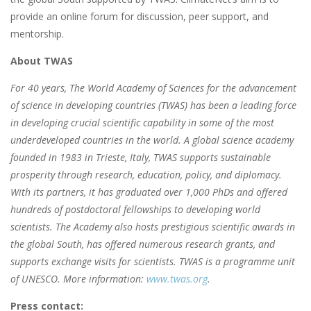
provide an online forum for discussion, peer support, and
mentorship.
About TWAS
For 40 years, The World Academy of Sciences for the advancement
of science in developing countries (TWAS) has been a leading force
in developing crucial scientific capability in some of the most
underdeveloped countries in the world. A global science academy
founded in 1983 in Trieste, Italy, TWAS supports sustainable
prosperity through research, education, policy, and diplomacy.
With its partners, it has graduated over 1,000 PhDs and offered
hundreds of postdoctoral fellowships to developing world
scientists. The Academy also hosts prestigious scientific awards in
the global South, has offered numerous research grants, and
supports exchange visits for scientists. TWAS is a programme unit
of UNESCO. More information:
www.twas.org
.
Press contact: