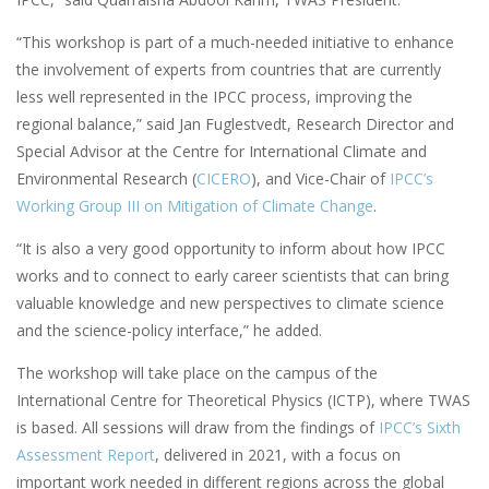
“This workshop is part of a much-needed initiative to enhance
the involvement of experts from countries that are currently
less well represented in the IPCC process, improving the
regional balance,” said Jan Fuglestvedt, Research Director and
Special Advisor at the Centre for International Climate and
Environmental Research (
CICERO
), and Vice-Chair of
IPCC’s
Working Group III on Mitigation of Climate Change
.
“It is also a very good opportunity to inform about how IPCC
works and to connect to early career scientists that can bring
valuable knowledge and new perspectives to climate science
and the science-policy interface,” he added.
The workshop will take place on the campus of the
International Centre for Theoretical Physics (ICTP), where TWAS
is based. All sessions will draw from the findings of
IPCC’s Sixth
Assessment Report
, delivered in 2021, with a focus on
important work needed in different regions across the global