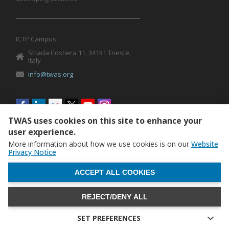
ICTP Campus
Strada Costiera 11, 34151 Trieste,
Italy
info@twas.org
Social
menu
TWAS uses cookies on this site to enhance your
user experience.
More information about how we use cookies is on our
Website
Privacy Notice
WITHDRAW CONSENT
ACCEPT ALL COOKIES
REJECT/DENY ALL
The World Academy of Sciences (TWAS) • TWAS is not
responsible for the content of external sites
SET PREFERENCES