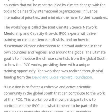
countries that will be most troubled by climate change with the
tools to be heard by international organizations, influence
international priorities, and minimize the harm to their countries.
The workshop is called the Joint Climate Science Network,
Mentorship and Capacity Growth. IPCC experts will deliver
training on climate science, soft skills, and on how to
disseminate climate information to a broad audience in their
own countries and regions, and around the globe. The ultimate
goal is to introduce the climate scientists from the global South
to how the IPCC works, providing them with a unique
training opportunity. The workshop was realized through vital
funding from the
David and Lucile Packard Foundation
.
“Our vision is to foster a cohesive and active scientific
community in the global South that can contribute to the work
of the IPCC. This workshop will show participants how to
participate in the IPCC and what it means to be part of the
IPCC,” said Quarraisha Abdool Karim, TWAS President.