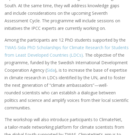
South. At the same time, they will address knowledge gaps
and include considerations on the upcoming Seventh
Assessment Cycle. The programme will include sessions on
initiatives the IPCC experts are currently working on.
Among the participants are 12 PhD students supported by the
TWAS-Sida PhD Scholarships for Climate Research for Students
from Least Developed Countries (LDCs)
. The objective of the
programme, funded by the Swedish International Development
Cooperation Agency (
Sida
), is to increase the base of expertise
in climate research in LDCs identified by the UN, and to foster
the next generation of “climate ambassadors”—well-
rounded scientists who can establish a dialogue between
politics and science and amplify voices from their local scientific
communities.
The workshop will also introduce participants to ClimateNet,
a tailor-made networking platform for climate scientists from
the global South supported by TWAS. ClimateNet’s aim is to