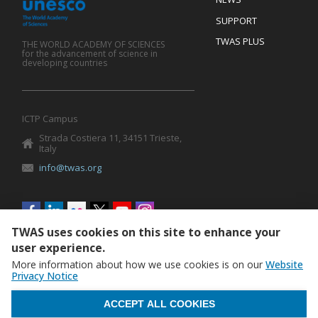
SUPPORT
TWAS PLUS
THE WORLD ACADEMY OF SCIENCES
for the advancement of science in
developing countries
ICTP Campus
Strada Costiera 11, 34151 Trieste,
Italy
info@twas.org
Social
menu
TWAS uses cookies on this site to enhance your
user experience.
More information about how we use cookies is on our
Website
Privacy Notice
WITHDRAW CONSENT
ACCEPT ALL COOKIES