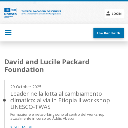
Skip
to
main
LOGIN
content
Social
menu
Low Bandwith
Main
David and Lucile Packard
navigation
Foundation
29 October 2025
Leader nella lotta al cambiamento
climatico: al via in Etiopia il workshop
UNESCO-TWAS
Formazione e networking sono al centro del workshop
attualmente in corso ad Addis Abeba
> SEE MORE