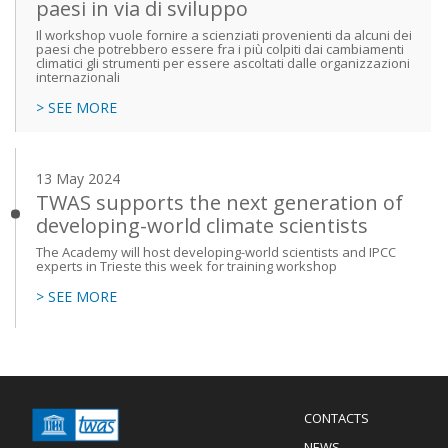
paesi in via di sviluppo
Il workshop vuole fornire a scienziati provenienti da alcuni dei
paesi che potrebbero essere fra i più colpiti dai cambiamenti
climatici gli strumenti per essere ascoltati dalle organizzazioni
internazionali
> SEE MORE
13 May 2024
TWAS supports the next generation of
developing-world climate scientists
The Academy will host developing-world scientists and IPCC
experts in Trieste this week for training workshop
> SEE MORE
Menu
CONTACTS
Mobile
Footer
NEWS