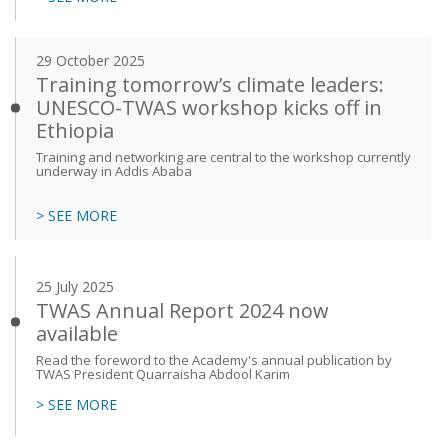
29 October 2025
Training tomorrow’s climate leaders:
UNESCO-TWAS workshop kicks off in
Ethiopia
Training and networking are central to the workshop currently
underway in Addis Ababa
> SEE MORE
25 July 2025
TWAS Annual Report 2024 now
available
Read the foreword to the Academy's annual publication by
TWAS President Quarraisha Abdool Karim
> SEE MORE