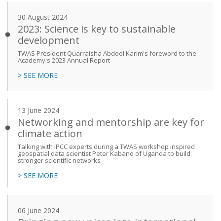
30 August 2024
2023: Science is key to sustainable
development
TWAS President Quarraisha Abdool Karim's foreword to the
Academy's 2023 Annual Report
> SEE MORE
13 June 2024
Networking and mentorship are key for
climate action
Talking with IPCC experts during a TWAS workshop inspired
geospatial data scientist Peter Kabano of Uganda to build
stronger scientific networks
> SEE MORE
06 June 2024