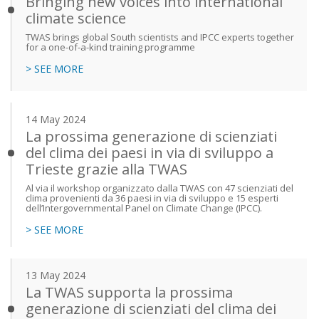
Bringing new voices into international
climate science
TWAS brings global South scientists and IPCC experts together
for a one-of-a-kind training programme
> SEE MORE
14 May 2024
La prossima generazione di scienziati
del clima dei paesi in via di sviluppo a
Trieste grazie alla TWAS
Al via il workshop organizzato dalla TWAS con 47 scienziati del
clima provenienti da 36 paesi in via di sviluppo e 15 esperti
dell’Intergovernmental Panel on Climate Change (IPCC).
> SEE MORE
13 May 2024
La TWAS supporta la prossima
generazione di scienziati del clima dei