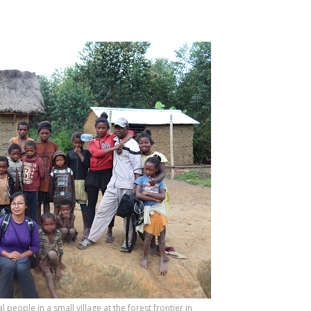
people in a small village at the forest frontier in