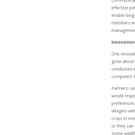
communicate
effective po
enable long-
members with
management
Innovation
One innovat
gone about 
conducted i
computers t
Farmers can
would respon
preferences
villagers wi
crops in one
or they can 
Some wildlif