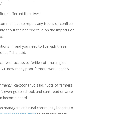
d]
rts affected their lives.
ommunities to report any issues or conflicts,
penly about their perspective on the impacts of
ps.
ditions — and you need to live with these
hoods,” she said.
r with access to fertile soil, making it a
ty. But now many poor farmers won’t openly
nment,” Rakotonarivo said. “Lots of farmers
’t even go to school, and can’t read or write.
an become heard.”
ation managers and rural community leaders to