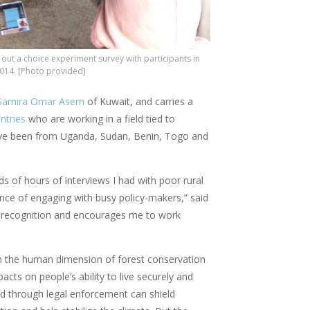
s out a choice experiment survey with participants in
2014. [Photo provided]
Samira Omar Asem
of Kuwait, and carries a
ntries
who are working in a field tied to
 have been from Uganda, Sudan, Benin, Togo and
ds of hours of interviews I had with poor rural
ce of engaging with busy policy-makers,” said
ul recognition and encourages me to work
n the human dimension of forest conservation
mpacts on people’s ability to live securely and
and through legal enforcement can shield