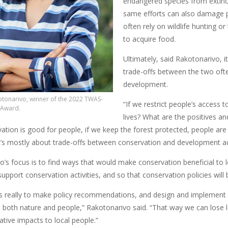
endangered species from extinct
same efforts can also damage pe
often rely on wildlife hunting or
to acquire food.
Ultimately, said Rakotonarivo, i
trade-offs between the two of
development.
tonarivo, winner of the 2022 TWAS-
“If we restrict people’s access 
 Award.
lives? What are the positives an
ation is good for people, if we keep the forest protected, people are g
it’s mostly about trade-offs between conservation and development act
’s focus is to find ways that would make conservation beneficial to l
upport conservation activities, and so that conservation policies will 
 really to make policy recommendations, and design and implement i
o both nature and people,” Rakotonarivo said. “That way we can lose le
tive impacts to local people.”