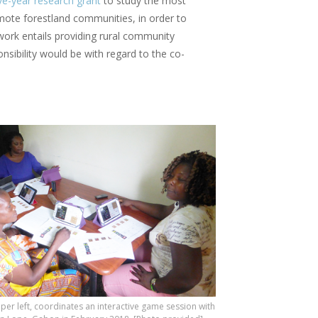
ive-year research grant
to study the most
remote forestland communities, in order to
 work entails providing rural community
nsibility would be with regard to the co-
per left, coordinates an interactive game session with