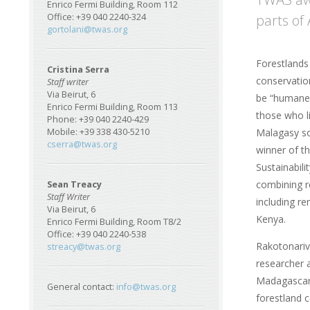
Enrico Fermi Building, Room 112
parts of 
Office: +39 040 2240-324
gortolani@twas.org
Forestlands
Cristina Serra
conservation
Staff writer
Via Beirut, 6
be “humane”
Enrico Fermi Building, Room 113
those who l
Phone: +39 040 2240-429
Malagasy so
Mobile: +39 338 430-5210
cserra@twas.org
winner of t
Sustainabil
combining r
Sean Treacy
Staff Writer
including r
Via Beirut, 6
Kenya.
Enrico Fermi Building, Room T8/2
Office: +39 040 2240-538
Rakotonariv
streacy@twas.org
researcher a
Madagascar
General contact:
info@twas.org
forestland 