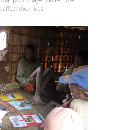
affect their lives