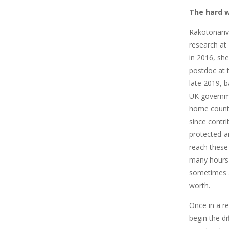
The hard w
Rakotonari
research at
in 2016, sh
postdoc at th
late 2019, 
UK governme
home count
since contri
protected-ar
reach these v
many hours 
sometimes 
worth.
Once in a r
begin the di