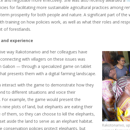
 and negotiate more effectively. She was also recently awarded a
f
licies for facilitating more sustainable agricultural practices among 
term prosperity for both people and nature. A significant part of the
 training on how policies work, as well as what their roles and respo
 of forestlands.
 and experience
ive way Rakotonarivo and her colleagues have
connecting with villagers on these issues was
n Gabon — through a specialized game on tablet
hat presents them with a digital farming landscape.
 interact with the game to demonstrate how they
d to different situations and voice their
. For example, the game would present the
th nine plots of land, but elephants are eating their
 of them, so they can choose to kill the elephants,
set aside the land to serve as an elephant habitat.
Rakotonarivo, up
e conservation policies protect elephants, but