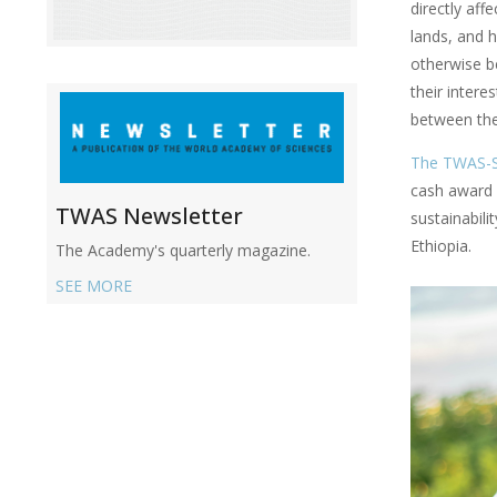
directly aff
lands, and 
otherwise b
their intere
between thei
The TWAS-
cash award 
TWAS Newsletter
sustainabil
Ethiopia.
The Academy's quarterly magazine.
SEE MORE