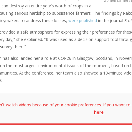
women farmers i
can destroy an entire year’s worth of crops in a
t, causing serious hardship to subsistence farmers. The findings by R
licymakers to address these losses,
were published
in the journal
Ecol
rovided a safe atmosphere for expressing their preferences for these
ry day,” she explained. “It was used as a decision support tool throu
survey them.”
h has also landed her a role at COP26 in Glasgow, Scotland, in Novemb
 on the most urgent environmental issues of the moment, based on he
unities. At the conference, her team also showed a 10-minute video
s.
n't watch videos because of your cookie preferences. If you want to 
here
.