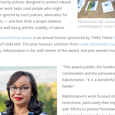
ected by policies designed to protect natural
her work helps rural people who might
e ignored by such policies, advocates for
sts — and thus finds a proper balance
Rakotonarivo, left, carrie
rural Madagascar in July 
r well-being and the stability of nature.
Samira Omar Award
is an annual honour sponsored by TWAS Fellow
of US$4,000. The prize honours scientists from
Least Developed Cou
ity. Rakotonarivo is the sixth winner of the award, and past winners
“This award justifies the hundre
communities and the perseveran
Rakotonarivo. “It is a wonderf
harder.”
Rakotonarivo’s work focused o
restrictions, particularly their i
well. Efforts to protect forestl