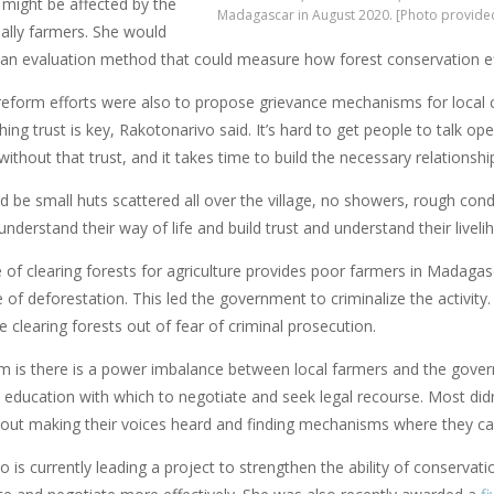
might be affected by the
Madagascar in August 2020. [Photo provide
ually farmers. She would
 an evaluation method that could measure how forest conservation effo
 reform efforts were also to propose grievance mechanisms for local c
hing trust is key, Rakotonarivo said. It’s hard to get people to talk o
 without that trust, and it takes time to build the necessary relationshi
d be small huts scattered all over the village, no showers, rough con
nderstand their way of life and build trust and understand their liveli
 of clearing forests for agriculture provides poor farmers in Madagasca
 of deforestation. This led the government to criminalize the activi
clearing forests out of fear of criminal prosecution.
m is there is a power imbalance between local farmers and the gover
 education with which to negotiate and seek legal recourse. Most didn
about making their voices heard and finding mechanisms where they c
o is currently leading a project to strengthen the ability of conserv