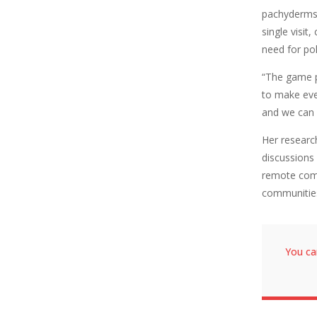
pachyderms 
single visi
need for po
“The game p
to make eve
and we can 
Her researc
discussions
remote comm
communitie
You ca