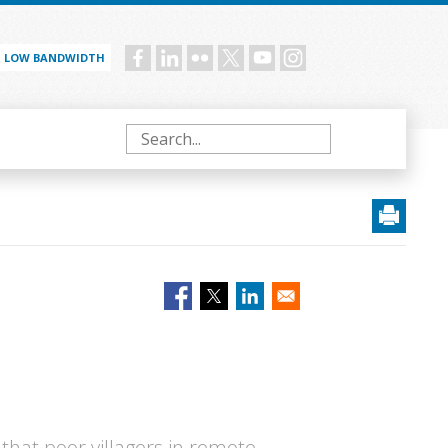
LOW BANDWIDTH
Social
menu
Search
hat poor villagers in remote