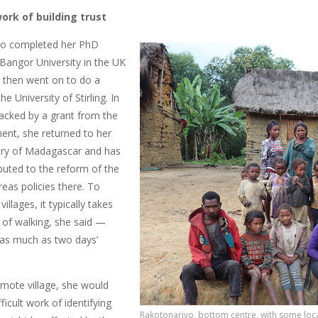
ork of building trust
vo completed her PhD
 Bangor University in the UK
e then went on to do a
e University of Stirling. In
backed by a grant from the
nt, she returned to her
ry of Madagascar and has
buted to the reform of the
eas policies there. To
illages, it typically takes
of walking, she said —
as much as two days’
emote village, she would
fficult work of identifying
Rakotonarivo, bottom centre, with some local 