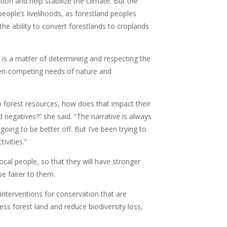
ion and help stabilize the climate. But the
ople’s livelihoods, as forestland peoples
 the ability to convert forestlands to croplands
t is a matter of determining and respecting the
ten-competing needs of nature and
to forest resources, how does that impact their
d negatives?” she said. “The narrative is always
oing to be better off. But I’ve been trying to
ivities.”
ocal people, so that they will have stronger
be fairer to them.
nterventions for conservation that are
ss forest land and reduce biodiversity loss,