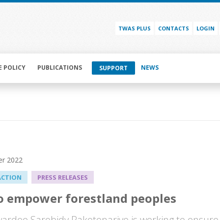
TWAS PLUS
CONTACTS
LOGIN
E POLICY
PUBLICATIONS
NEWS
SUPPORT
r 2022
ACTION
PRESS RELEASES
o empower forestland peoples
rdee Sarobidy Rakotonarivo is working to ensure t