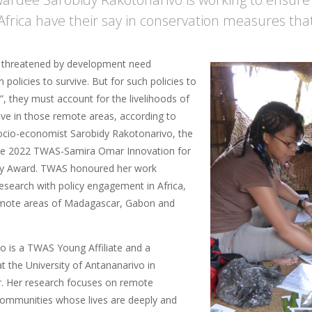
Africa have their say in conservation measures that 
 threatened by development need
 policies to survive. But for such policies to
, they must account for the livelihoods of
ive in those remote areas, according to
cio-economist Sarobidy Rakotonarivo, the
he 2022 TWAS-Samira Omar Innovation for
ity Award. TWAS honoured her work
esearch with policy engagement in Africa,
emote areas of Madagascar, Gabon and
o is a TWAS Young Affiliate and a
t the University of Antananarivo in
. Her research focuses on remote
communities whose lives are deeply and