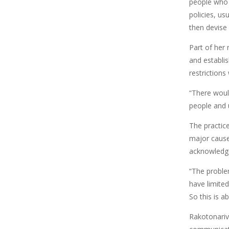
people who 
policies, us
then devise
Part of her
and establis
restrictions
“There woul
people and u
The practice
major cause
acknowledge 
“The proble
have limited
So this is 
Rakotonariv