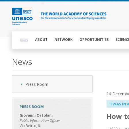
Skip
to
main
content
Main
navigation
ABOUT
NETWORK
OPPORTUNITIES
SCIENC
News
Press Room
14 Decembe
TWAS IN 
PRESS ROOM
How t
Giovanni Ortolani
Public Information Officer
Via Beirut, 6
TWAS awa