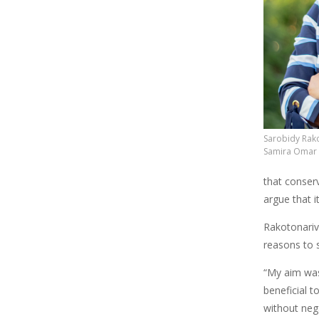
Sarobidy Rako
Samira Omar
that conserv
argue that 
Rakotonarivo
reasons to s
“My aim was
beneficial t
without nega