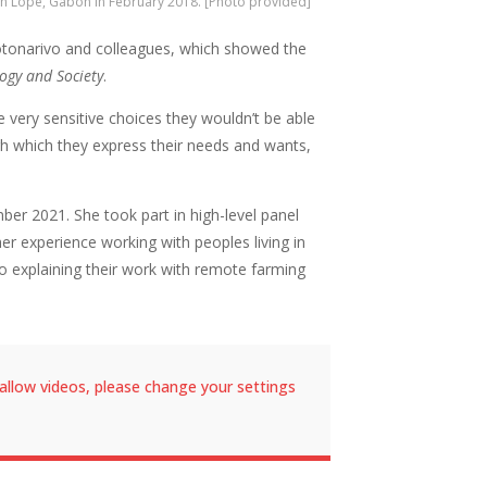
n Lope, Gabon in February 2018. [Photo provided]
akotonarivo and colleagues, which showed the
ogy and Society
.
 very sensitive choices they wouldn’t be able
gh which they express their needs and wants,
er 2021. She took part in high-level panel
r experience working with peoples living in
 explaining their work with remote farming
allow videos, please change your settings