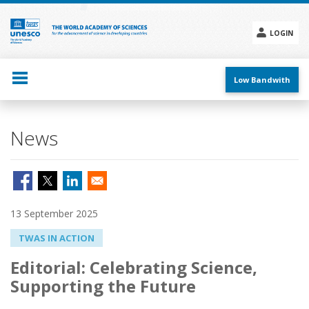
Skip
to
main
LOGIN
content
Social
menu
Low Bandwith
News
13 September 2025
TWAS IN ACTION
Editorial: Celebrating Science,
Supporting the Future