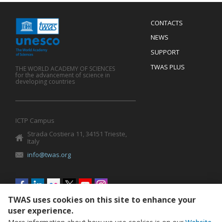
Menu
CONTACTS
Mobile
Footer
NEWS
SUPPORT
TWAS PLUS
THE WORLD ACADEMY OF SCIENCES
for the advancement of science in
developing countries
ICTP Campus
Strada Costiera 11, 34151 Trieste,
Italy
info@twas.org
Social
menu
TWAS uses cookies on this site to enhance your
user experience.