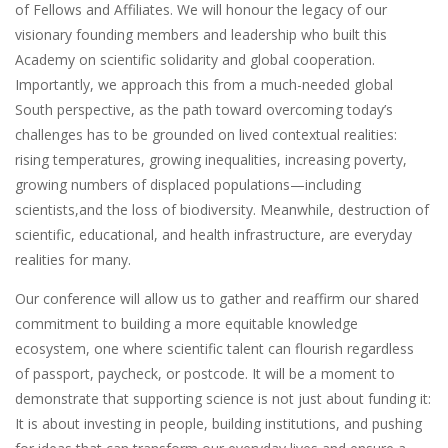
of Fellows and Affiliates. We will honour the legacy of our
visionary founding members and leadership who built this
Academy on scientific solidarity and global cooperation.
Importantly, we approach this from a much-needed global
South perspective, as the path toward overcoming today’s
challenges has to be grounded on lived contextual realities:
rising temperatures, growing inequalities, increasing poverty,
growing numbers of displaced populations—including
scientists,and the loss of biodiversity. Meanwhile, destruction of
scientific, educational, and health infrastructure, are everyday
realities for many.
Our conference will allow us to gather and reaffirm our shared
commitment to building a more equitable knowledge
ecosystem, one where scientific talent can flourish regardless
of passport, paycheck, or postcode. It will be a moment to
demonstrate that supporting science is not just about funding it:
It is about investing in people, building institutions, and pushing