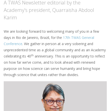
A TWAS Newsletter editorial by the
Academy's president, Quarraisha Abdool
Karim
We are looking forward to welcoming many of you in a few
days in Rio de Janeiro, Brazil, for the
17th TWAS General
Conference
. We gather in person at a very sobering and
unprecedented time as a global community and as an Academy
th
celebrating its 40
anniversary. This is an opportunity to reflect
on how far we’ve come, and to look ahead with renewed
purpose on how science can serve humanity and bring hope
through science that unites rather than divides.
Image