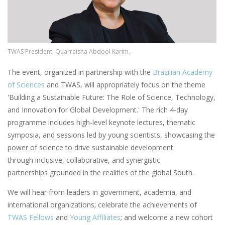
TWAS President, Quarraisha Abdool Karim.
The event, organized in partnership with the
Brazilian Academy
of Sciences
and TWAS, will appropriately focus on the theme
'Building a Sustainable Future: The Role of Science, Technology,
and Innovation for Global Development.' The rich 4-day
programme includes high-level keynote lectures, thematic
symposia, and sessions led by young scientists, showcasing the
power of science to drive sustainable development
through inclusive, collaborative, and synergistic
partnerships grounded in the realities of the global South.
We will hear from leaders in government, academia, and
international organizations; celebrate the achievements of
TWAS Fellows
and
Young Affiliates
; and welcome a new cohort