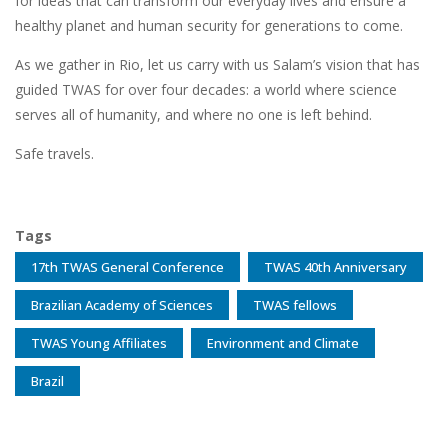
for ideas that can transform our everyday lives and ensure a
healthy planet and human security for generations to come.
As we gather in Rio, let us carry with us Salam’s vision that has
guided TWAS for over four decades: a world where science
serves all of humanity, and where no one is left behind.
Safe travels.
Tags
17th TWAS General Conference
TWAS 40th Anniversary
Brazilian Academy of Sciences
TWAS fellows
TWAS Young Affiliates
Environment and Climate
Brazil