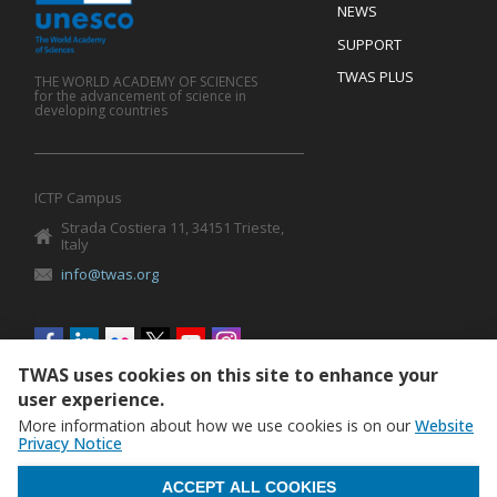
Footer
NEWS
SUPPORT
TWAS PLUS
THE WORLD ACADEMY OF SCIENCES
for the advancement of science in
developing countries
ICTP Campus
Strada Costiera 11, 34151 Trieste,
Italy
info@twas.org
Social
menu
TWAS uses cookies on this site to enhance your
user experience.
More information about how we use cookies is on our
Website
Privacy Notice
WITHDRAW CONSENT
ACCEPT ALL COOKIES