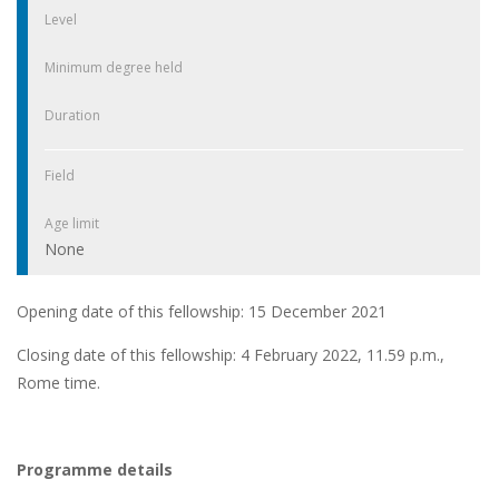
Level
Minimum degree held
Duration
Field
Age limit
None
Opening date of this fellowship: 15 December 2021
Closing date of this fellowship: 4 February 2022, 11.59 p.m.,
Rome time.
Programme details