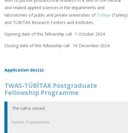
wish to pursue postdoctoral research in a field of the natural
and related applied sciences in the departments and
laboratories of public and private universities of
Türkiye
(Turkey)
and TÜBİTAK Research Centers and Institutes.
Opening date of this fellowship call: 1 October 2024
Closing date of this fellowship call:
16 December 2024
Application doc(s):
TWAS-TÜBİTAK Postgraduate
Fellowship Programme
The call is closed
Partner Organizations