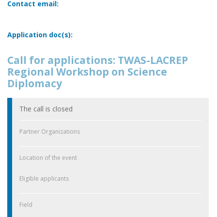
Contact email:
Application doc(s):
Call for applications: TWAS-LACREP
Regional Workshop on Science
Diplomacy
The call is closed
Partner Organizations
Location of the event
Eligible applicants
Field