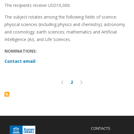
The recipients receive USD10,000.
The subject rotates among the following fields of science:
physical sciences (including physics and chemistry); astronomy
and cosmology; earth sciences; mathematics and Artificial
Intelligence (AI), and Life Sciences.
NOMINATIONS:
Contact email:
Pagination
2
Previous
Current
Next
page
page
page
Menu
CONTACTS
Mobile