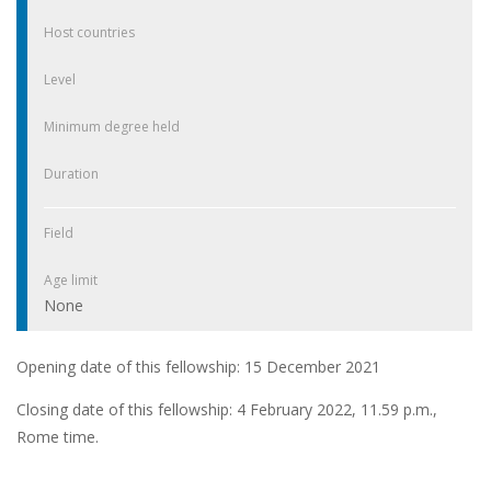
Host countries
Level
Minimum degree held
Duration
Field
Age limit
None
Opening date of this fellowship: 15 December 2021
Closing date of this fellowship: 4 February 2022, 11.59 p.m.,
Rome time.