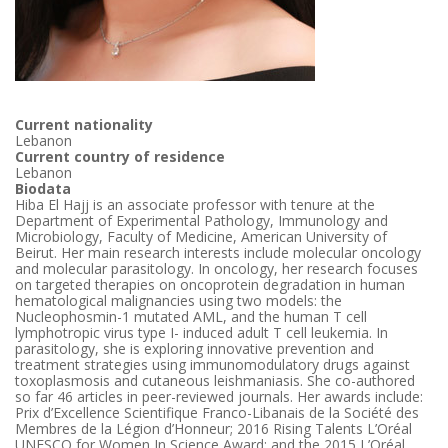
Current nationality
Lebanon
Current country of residence
Lebanon
Biodata
Hiba El Hajj is an associate professor with tenure at the
Department of Experimental Pathology, Immunology and
Microbiology, Faculty of Medicine, American University of
Beirut. Her main research interests include molecular oncology
and molecular parasitology. In oncology, her research focuses
on targeted therapies on oncoprotein degradation in human
hematological malignancies using two models: the
Nucleophosmin-1 mutated AML, and the human T cell
lymphotropic virus type I- induced adult T cell leukemia. In
parasitology, she is exploring innovative prevention and
treatment strategies using immunomodulatory drugs against
toxoplasmosis and cutaneous leishmaniasis. She co-authored
so far 46 articles in peer-reviewed journals. Her awards include:
Prix d’Excellence Scientifique Franco-Libanais de la Société des
Membres de la Légion d’Honneur; 2016 Rising Talents L’Oréal
UNESCO for Women In Science Award; and the 2015 L’Oréal