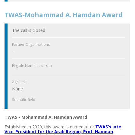
TWAS-Mohammad A. Hamdan Award
The call is closed
Partner Organizations
-
Eligible Nominees from
Age limit
None
Scientific field
TWAS - Mohammad A. Hamdan Award
Established in 2020, this award is named after
TWAS’s late
Vice-President for the Arab Region, Prof. Hamdan
.