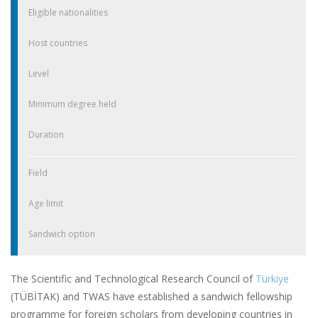
Eligible nationalities
Host countries
Level
Minimum degree held
Duration
Field
Age limit
Sandwich option
The Scientific and Technological Research Council of
Türkiye
(TÜBİTAK) and TWAS have established a sandwich fellowship
programme for foreign scholars from developing countries in