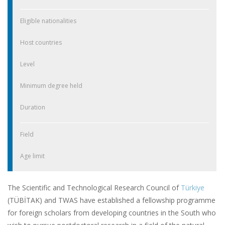
Eligible nationalities
Host countries
Level
Minimum degree held
Duration
Field
Age limit
The Scientific and Technological Research Council of
Türkiye
(TÜBİTAK) and TWAS have established a fellowship programme
for foreign scholars from developing countries in the South who