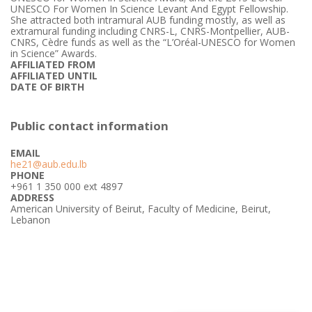
UNESCO For Women In Science Levant And Egypt Fellowship.
She attracted both intramural AUB funding mostly, as well as
extramural funding including CNRS-L, CNRS-Montpellier, AUB-
CNRS, Cèdre funds as well as the “L’Oréal-UNESCO for Women
in Science” Awards.
AFFILIATED FROM
AFFILIATED UNTIL
DATE OF BIRTH
Public contact information
EMAIL
he21@aub.edu.lb
PHONE
+961 1 350 000 ext 4897
ADDRESS
American University of Beirut, Faculty of Medicine, Beirut,
Lebanon