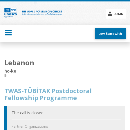
Skip
to
main
LOGIN
content
Social
menu
Low Bandwith
Main
Lebanon
navigation
hc-ke
lb
TWAS-TÜBİTAK Postdoctoral
Fellowship Programme
The call is closed
Partner Organizations