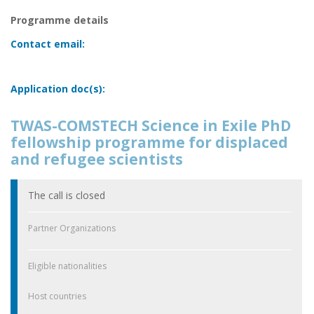
Programme details
Contact email:
Application doc(s):
TWAS-COMSTECH Science in Exile PhD
fellowship programme for displaced
and refugee scientists
The call is closed
Partner Organizations
Eligible nationalities
Host countries