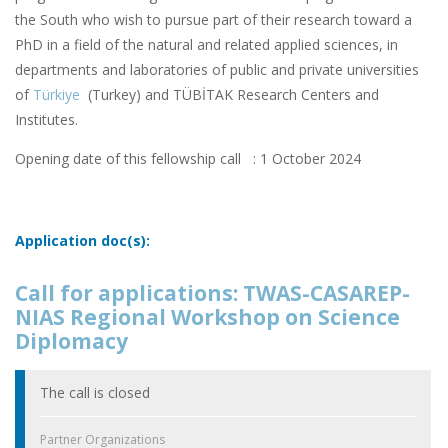
the South who wish to pursue part of their research toward a
PhD in a field of the natural and related applied sciences, in
departments and laboratories of public and private universities
of
Türkiye
(Turkey) and TÜBİTAK Research Centers and
Institutes.
Opening date of this fellowship call : 1 October 2024
Application doc(s):
Call for applications: TWAS-CASAREP-
NIAS Regional Workshop on Science
Diplomacy
The call is closed
Partner Organizations