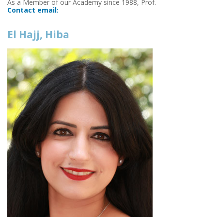
As a Member of our Academy since 1988, Prof.
Contact email:
El Hajj, Hiba