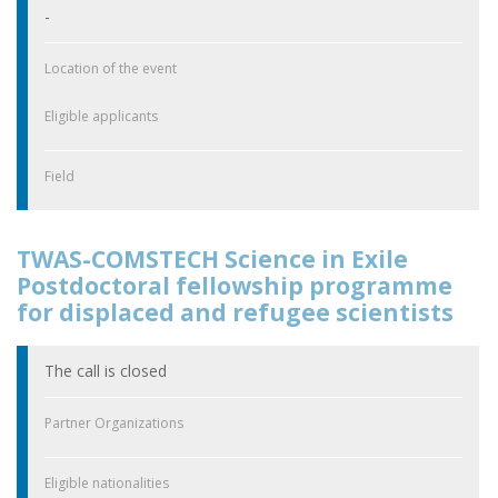
-
Location of the event
Eligible applicants
Field
TWAS-COMSTECH Science in Exile
Postdoctoral fellowship programme
for displaced and refugee scientists
The call is closed
Partner Organizations
Eligible nationalities