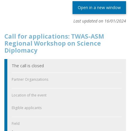
Open in a new window
Last updated on 16/01/2024
Call for applications: TWAS-ASM
Regional Workshop on Science
Diplomacy
The call is closed
Partner Organizations
Location of the event
Eligible applicants
Field
-