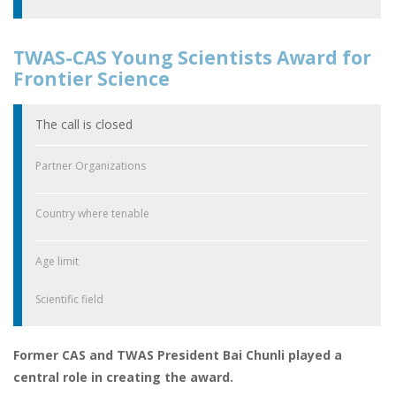
TWAS-CAS Young Scientists Award for
Frontier Science
The call is closed
Partner Organizations
Country where tenable
Age limit
Scientific field
Former CAS and TWAS President Bai Chunli played a
central role in creating the award.