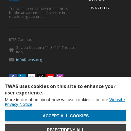
TWAS PLUS
THE WORLD ACADEMY OF SCIENCES
for the advancement of science in
developing countries
ICTP Campus
Strada Costiera 11, 34151 Trieste,
Italy
info@twas.org
Social
menu
TWAS uses cookies on this site to enhance your
user experience.
More information about how we use cookies is on our
Website
Privacy Notice
WITHDRAW CONSENT
ACCEPT ALL COOKIES
REJECT/DENY ALL