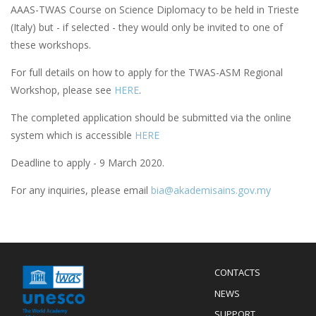
AAAS-TWAS Course on Science Diplomacy to be held in Trieste
(Italy) but - if selected - they would only be invited to one of
these workshops.
For full details on how to apply for the TWAS-ASM Regional
Workshop, please see
HERE
.
The completed application should be submitted via the online
system which is accessible
HERE
Deadline to apply - 9 March 2020.
For any inquiries, please email
bia@akademisains.gov.my
Menu
CONTACTS
Mobile
Footer
NEWS
SUPPORT