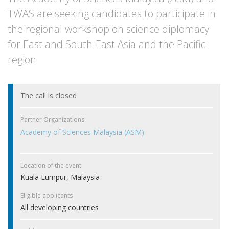
TWAS are seeking candidates to participate in
the regional workshop on science diplomacy
for East and South-East Asia and the Pacific
region
The call is closed
Partner Organizations
Academy of Sciences Malaysia (ASM)
Location of the event
Kuala Lumpur, Malaysia
Eligible applicants
All developing countries