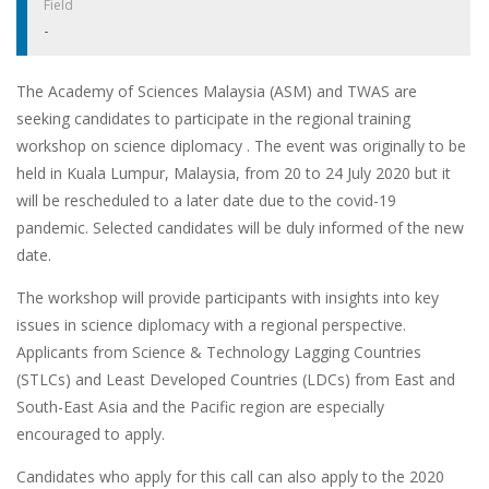
Field
-
The Academy of Sciences Malaysia (ASM) and TWAS are
seeking candidates to participate in the regional training
workshop on science diplomacy . The event was originally to be
held in Kuala Lumpur, Malaysia, from 20 to 24 July 2020 but it
will be rescheduled to a later date due to the covid-19
pandemic. Selected candidates will be duly informed of the new
date.
The workshop will provide participants with insights into key
issues in science diplomacy with a regional perspective.
Applicants from Science & Technology Lagging Countries
(STLCs) and Least Developed Countries (LDCs) from East and
South-East Asia and the Pacific region are especially
encouraged to apply.
Candidates who apply for this call can also apply to the 2020