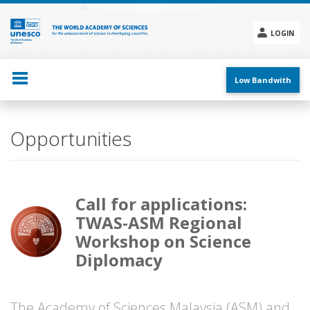
Skip
to
main
LOGIN
content
Social
menu
Low Bandwith
Opportunities
Call for applications:
TWAS-ASM Regional
Workshop on Science
Diplomacy
The Academy of Sciences Malaysia (ASM) and