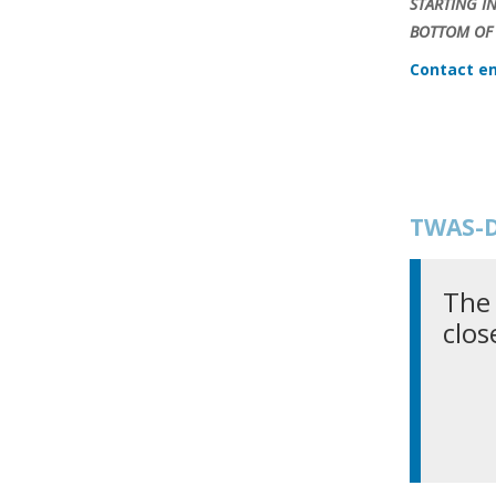
STARTING I
BOTTOM OF 
Contact em
TWAS-D
The 
clos