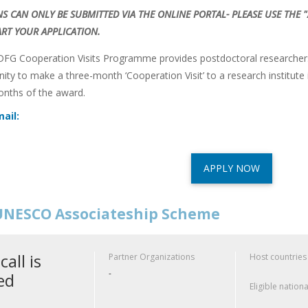
NS CAN ONLY BE SUBMITTED VIA THE ONLINE PORTAL- PLEASE USE THE
ART YOUR APPLICATION.
G Cooperation Visits Programme provides postdoctoral researchers 
nity to make a three-month ‘Cooperation Visit’ to a research institut
onths of the award.
ail:
APPLY NOW
NESCO Associateship Scheme
call is
Partner Organizations
Host countries
-
ed
Eligible nationa