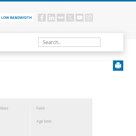
LOW BANDWIDTH
Social
menu
Search
lities
Field
Age limit