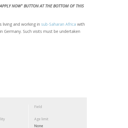
 "APPLY NOW" BUTTON AT THE BOTTOM OF THIS
living and working in
sub-Saharan Africa
with
e in Germany. Such visits must be undertaken
Field
lity
Age limit
None