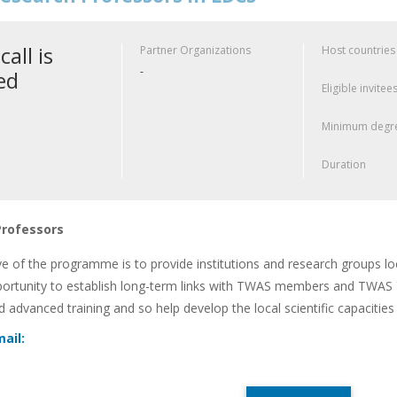
call is
Partner Organizations
Host countries
-
ed
Eligible invitee
Minimum degre
Duration
Professors
ve of the programme is to provide institutions and research groups l
portunity to establish long-term links with TWAS members and TWAS Yo
nd advanced training and so help develop the local scientific capacitie
ail: