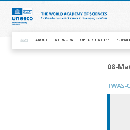
Skip
to
main
content
Main
navigation
ABOUT
NETWORK
OPPORTUNITIES
SCIENC
Main
08-Mat
navigation
TWAS-C