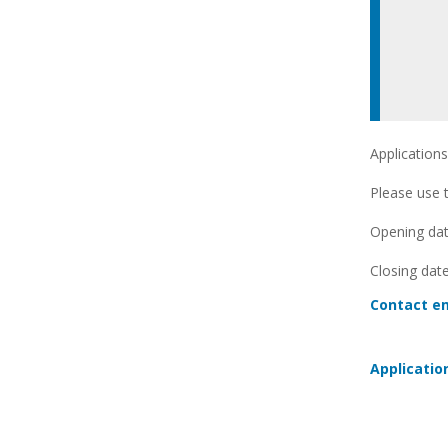
Applications
Please use t
Opening date
Closing date
Contact em
Applicatio