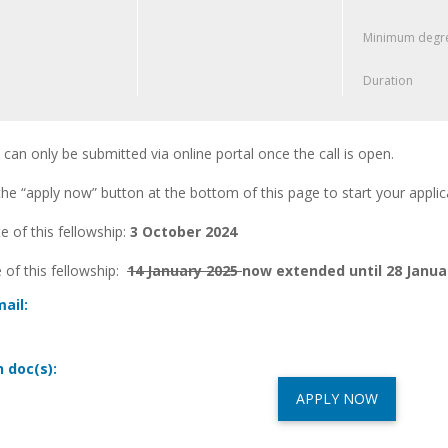
Minimum degre
Duration
 can only be submitted via online portal once the call is open.
he “apply now” button at the bottom of this page to start your applica
 of this fellowship:
3 October 2024
 of this fellowship:
14 January 2025
now extended until 28 Janua
ail:
n doc(s):
APPLY NOW