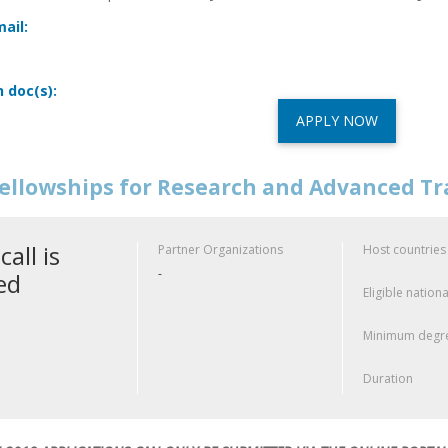
ail:
n doc(s):
APPLY NOW
ellowships for Research and Advanced Tr
call is
Partner Organizations
Host countries
-
ed
Eligible nationa
Minimum degre
Duration