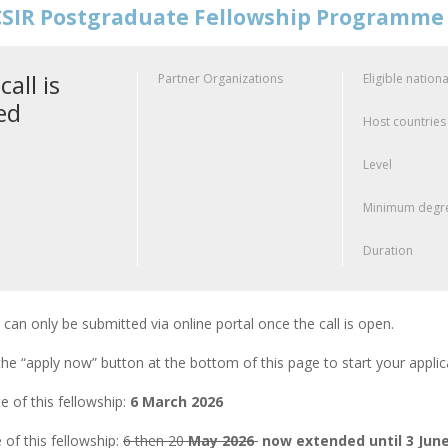
SIR Postgraduate Fellowship Programme
call is
Partner Organizations
Eligible nationa
ed
Host countries
Level
Minimum degre
Duration
 can only be submitted via online portal once the call is open.
the “apply now” button at the bottom of this page to start your appli
 of this fellowship:
6 March 2026
 of this fellowship:
6 then 20
May 2026
now extended until 3 June