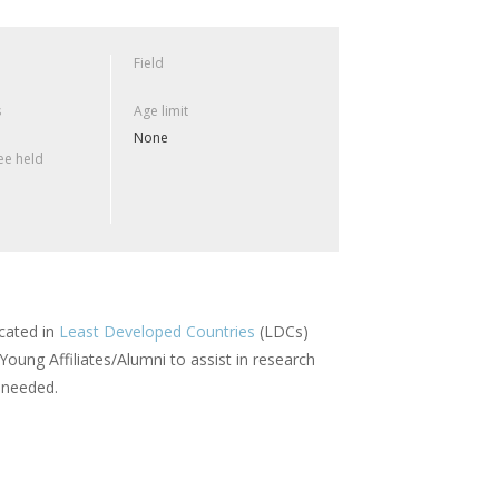
Field
s
Age limit
None
e held
ocated in
Least Developed Countries
(LDCs)
ung Affiliates/Alumni to assist in research
s needed.