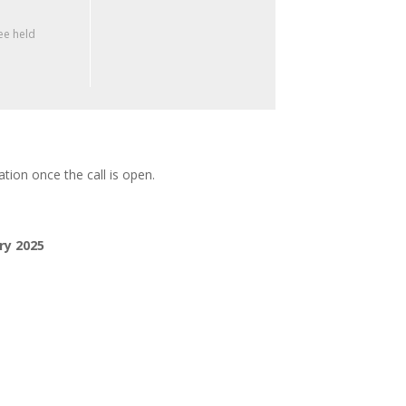
e held
tion once the call is open.
ry 2025