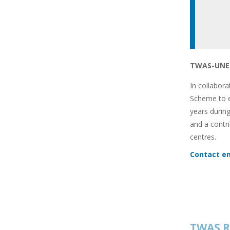
TWAS-UNES
In collabor
Scheme to e
years during
and a contr
centres.
Contact em
TWAS R