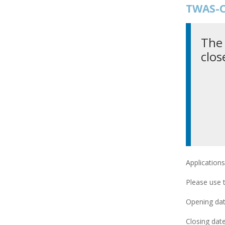
TWAS-C
The 
clos
Applications
Please use 
Opening date
Closing date