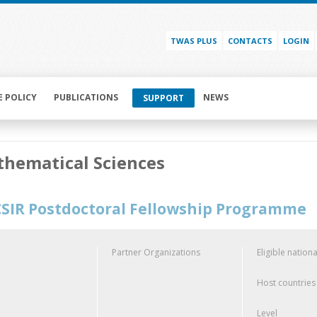
TWAS PLUS
CONTACTS
LOGIN
E POLICY
PUBLICATIONS
NEWS
SUPPORT
hematical Sciences
SIR Postdoctoral Fellowship Programme
Partner Organizations
Eligible nationa
Host countries
Level