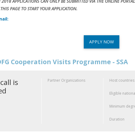
N 2018 APPLICATIONS CAN ONLY BE SUBMITTED VIA THE ONLINE PORTAL
THIS PAGE TO START YOUR APPLICATION.
ail:
APPLY NOW
FG Cooperation Visits Programme - SSA
call is
Partner Organizations
Host countries
ed
Eligible nationa
Minimum degre
Duration