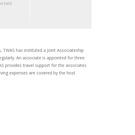
e held
, TWAS has instituted a Joint Associateship
ularly. An associate is appointed for three
AS provides travel support for the associates
iving expenses are covered by the host