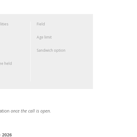
lities
Field
Age limit
Sandwich option
e held
cation
once the call is open
.
 2026