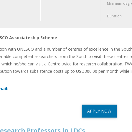
Minimum degre
Duration
CO Associateship Scheme
ation with UNESCO and a number of centres of excellence in the South
nable competent researchers from the South to visit these centres reg
 which he/she can visit a Centre twice for research collaboration. TW
ibution towards subsistence costs up to USD300.00 per month while l
ail:
APPLY NOW
esearch Professors in LDCs