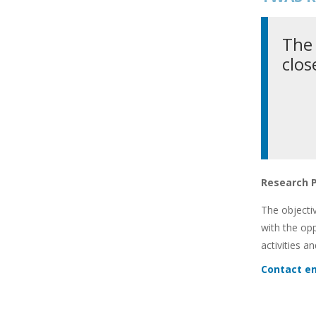
The 
clos
Research 
The objecti
with the op
activities a
Contact em