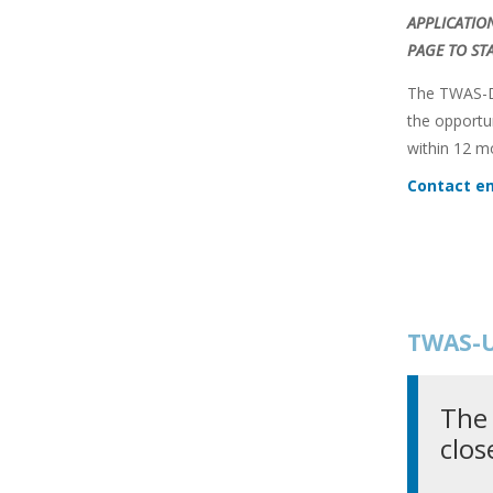
APPLICATIO
PAGE TO ST
The TWAS-DF
the opportu
within 12 m
Contact em
TWAS-U
The 
clos