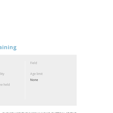
aining
Field
lity
Age limit
None
e held