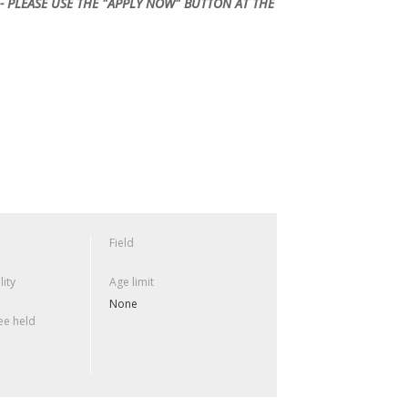
- PLEASE USE THE "APPLY NOW" BUTTON AT THE
Field
lity
Age limit
None
e held