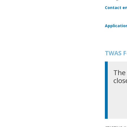
Contact em
Applicatio
TWAS F
The 
clos