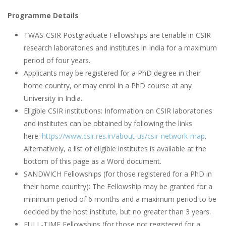
Programme Details
TWAS-CSIR Postgraduate Fellowships are tenable in CSIR
research laboratories and institutes in India for a maximum
period of four years.
Applicants may be registered for a PhD degree in their
home country, or may enrol in a PhD course at any
University in India.
Eligible CSIR institutions: Information on CSIR laboratories
and institutes can be obtained by following the links
here:
https://www.csir.res.in/about-us/csir-network-map
.
Alternatively, a list of eligible institutes is available at the
bottom of this page as a Word document.
SANDWICH Fellowships (for those registered for a PhD in
their home country): The Fellowship may be granted for a
minimum period of 6 months and a maximum period to be
decided by the host institute, but no greater than 3 years.
FULL-TIME Fellowships (for those not registered for a