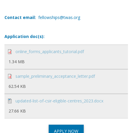
Contact email:
fellowships@twas.org
Application doc(s):
online_forms_applicants_tutorial.pdf
1.34 MB
sample_preliminary_acceptance_letter.pdf
62.54 KB
updated-list-of-csir-eligible-centres_2023.docx
27.66 KB
APPLY NOW