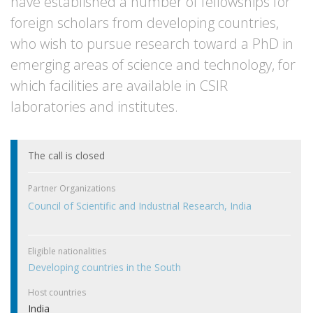
have established a number of fellowships for
foreign scholars from developing countries,
who wish to pursue research toward a PhD in
emerging areas of science and technology, for
which facilities are available in CSIR
laboratories and institutes.
The call is closed
Partner Organizations
Council of Scientific and Industrial Research, India
Eligible nationalities
Developing countries in the South
Host countries
India