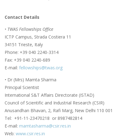
Contact Details
• TWAS Fellowships Office
ICTP Campus, Strada Costiera 11
34151 Trieste, Italy
Phone: +39 040 2240-3314
Fax: +39 040 2240-689
E-mail:
fellowships@twas.org
•
Dr (Mrs) Mamta Sharma
Principal Scientist
International S&T Affairs Directorate (ISTAD)
Council of Scientific and Industrial Research (CSIR)
Anusandhan Bhavan, 2, Rafi Marg, New Delhi 110 001
Tel: +91-11-23470218 or 8987482814
E-mail:
mamtasharma@csir.res.in
Web:
www.csir.res.in