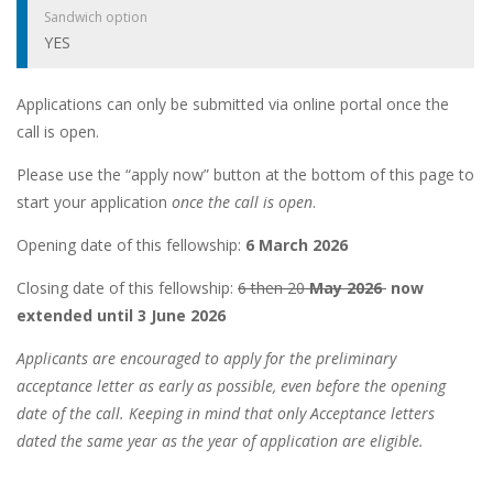
Sandwich option
YES
Applications can only be submitted via online portal once the
call is open.
Please use the “apply now” button at the bottom of this page to
start your application
once the call is open
.
Opening date of this fellowship:
6 March 2026
Closing date of this fellowship:
6 then 20
May 2026
now
extended until 3 June 2026
Applicants are encouraged to apply for the preliminary
acceptance letter as early as possible, even before the opening
date of the call. Keeping in mind that only Acceptance letters
dated the same year as the year of application are eligible.