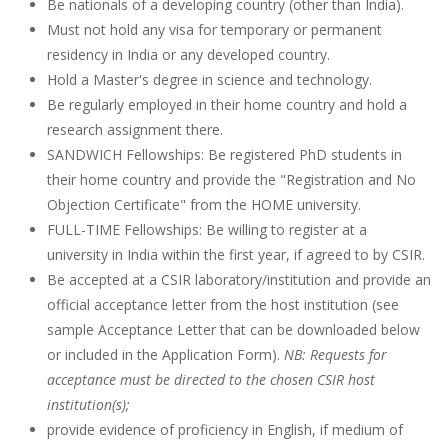
Be nationals of a developing country (other than India).
Must not hold any visa for temporary or permanent
residency in India or any developed country.
Hold a Master's degree in science and technology.
Be regularly employed in their home country and hold a
research assignment there.
SANDWICH Fellowships: Be registered PhD students in
their home country and provide the "Registration and No
Objection Certificate" from the HOME university.
FULL-TIME Fellowships: Be willing to register at a
university in India within the first year, if agreed to by CSIR.
Be accepted at a CSIR laboratory/institution and provide an
official acceptance letter from the host institution (see
sample Acceptance Letter that can be downloaded below
or included in the Application Form).
NB: Requests for
acceptance must be directed to the chosen CSIR host
institution(s);
provide evidence of proficiency in English, if medium of