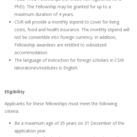
PhD): The Fellowship may be granted for up to a
maximum duration of 4 years.
CSIR will provide a monthly stipend to cover for living
costs, food and health insurance. The monthly stipend will
not be convertible into foreign currency. In addition,
Fellowship awardees are entitled to subsidized
accommodation.
The language of instruction for foreign scholars in CSIR
laboratories/institutes is English.
Eligibility
Applicants for these fellowships must meet the following
criteria:
Be a maximum age of 35 years on 31 December of the
application year.