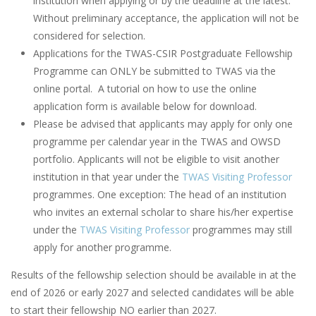
institution when applying or by the deadline at the latest.
Without preliminary acceptance, the application will not be
considered for selection.
Applications for the TWAS-CSIR Postgraduate Fellowship
Programme can ONLY be submitted to TWAS via the
online portal. A tutorial on how to use the online
application form is available below for download.
Please be advised that applicants may apply for only one
programme per calendar year in the TWAS and OWSD
portfolio. Applicants will not be eligible to visit another
institution in that year under the
TWAS Visiting Professor
programmes. One exception: The head of an institution
who invites an external scholar to share his/her expertise
under the
TWAS Visiting Professor
programmes may still
apply for another programme.
Results of the fellowship selection should be available in at the
end of 2026 or early 2027 and selected candidates will be able
to start their fellowship NO earlier than 2027.