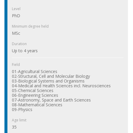
Level
PhD
Minimum degree held
MSc
Duration
Up to 4 years
Field
01-Agricultural Sciences
02-Structural, Cell and Molecular Biology
03-Biological Systems and Organisms
04-Medical and Health Sciences incl. Neurosciences
05-Chemical Sciences
06-Engineering Sciences
07-Astronomy, Space and Earth Sciences
08-Mathematical Sciences
09-Physics
Age limit
35