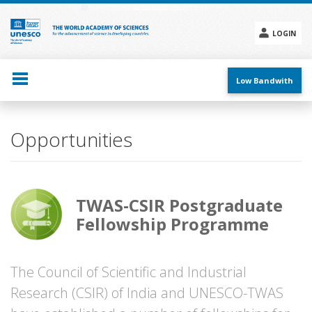
Skip
to
main
LOGIN
content
Social
menu
Low Bandwith
Opportunities
TWAS-CSIR Postgraduate
Fellowship Programme
The Council of Scientific and Industrial
Research (CSIR) of India and UNESCO-TWAS