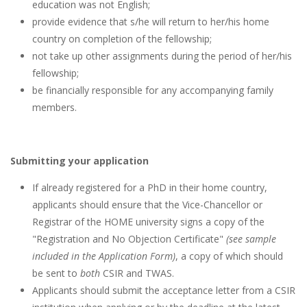
education was not English;
provide evidence that s/he will return to her/his home
country on completion of the fellowship;
not take up other assignments during the period of her/his
fellowship;
be financially responsible for any accompanying family
members.
Submitting your application
If already registered for a PhD in their home country,
applicants should ensure that the Vice-Chancellor or
Registrar of the HOME university signs a copy of the
"Registration and No Objection Certificate"
(see sample
included in the Application Form)
, a copy of which should
be sent to
both
CSIR and TWAS.
Applicants should submit the acceptance letter from a CSIR