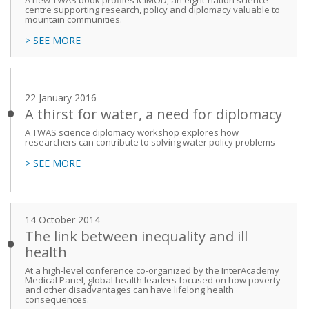
A new TWAS book profiles ICIMOD, an eight-nation science
centre supporting research, policy and diplomacy valuable to
mountain communities.
> SEE MORE
22 January 2016
A thirst for water, a need for diplomacy
A TWAS science diplomacy workshop explores how
researchers can contribute to solving water policy problems
> SEE MORE
14 October 2014
The link between inequality and ill
health
At a high-level conference co-organized by the InterAcademy
Medical Panel, global health leaders focused on how poverty
and other disadvantages can have lifelong health
consequences.