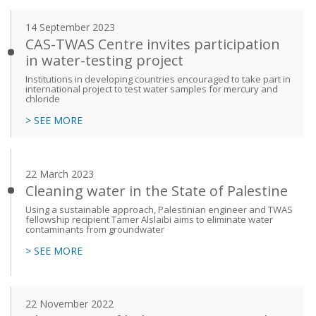
14 September 2023
CAS-TWAS Centre invites participation
in water-testing project
Institutions in developing countries encouraged to take part in
international project to test water samples for mercury and
chloride
> SEE MORE
22 March 2023
Cleaning water in the State of Palestine
Using a sustainable approach, Palestinian engineer and TWAS
fellowship recipient Tamer Alslaibi aims to eliminate water
contaminants from groundwater
> SEE MORE
22 November 2022