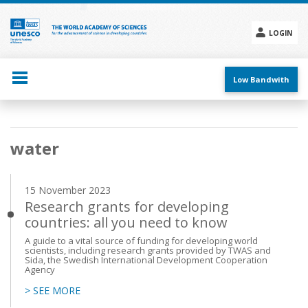
Skip
to
main
LOGIN
content
Social
menu
Low Bandwith
Main
water
navigation
15 November 2023
Research grants for developing
countries: all you need to know
A guide to a vital source of funding for developing world
scientists, including research grants provided by TWAS and
Sida, the Swedish International Development Cooperation
Agency
> SEE MORE