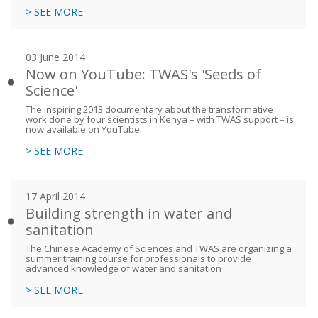
> SEE MORE
03 June 2014
Now on YouTube: TWAS's 'Seeds of
Science'
The inspiring 2013 documentary about the transformative
work done by four scientists in Kenya – with TWAS support – is
now available on YouTube.
> SEE MORE
17 April 2014
Building strength in water and
sanitation
The Chinese Academy of Sciences and TWAS are organizing a
summer training course for professionals to provide
advanced knowledge of water and sanitation
> SEE MORE