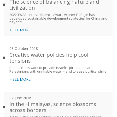
The science of balancing nature and
civilization
2022 TWAS-Lenovo Science Award winner Fu Bojie has
developed sustainable development strategies for China and
beyond
> SEE MORE
03 October 2018
Creative water policies help cool
tensions
Researchers work to provide Israelis, Jordanians and
Palestinians with drinkable water – and to ease political strife
> SEE MORE
07 June 2016
In the Himalayas, science blossoms
across borders