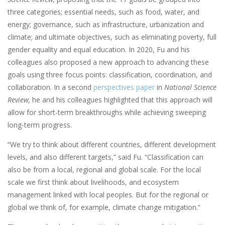
three categories; essential needs, such as food, water, and
energy; governance, such as infrastructure, urbanization and
climate; and ultimate objectives, such as eliminating poverty, full
gender equality and equal education. In 2020, Fu and his
colleagues also proposed a new approach to advancing these
goals using three focus points: classification, coordination, and
collaboration. In a second
perspectives
paper
in
National Science
Review,
he and his colleagues highlighted that this approach will
allow for short-term breakthroughs while achieving sweeping
long-term progress.
“We try to think about different countries, different development
levels, and also different targets,” said Fu. “Classification can
also be from a local, regional and global scale. For the local
scale we first think about livelihoods, and ecosystem
management linked with local peoples. But for the regional or
global we think of, for example, climate change mitigation.”