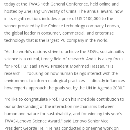
today at the TWAS 16th General Conference, held online and
hosted by Zhejiang University of China. The annual award, now
in its eighth edition, includes a prize of USD100,000 to the
winner provided by the Chinese technology company Lenovo,
the global leader in consumer, commercial, and enterprise
technology that is the largest PC company in the world.
“As the world’s nations strive to achieve the SDGs, sustainability
science is a critical, timely field of research. And it is a key focus
for Prof. Fu,” said TWAS President Moahmed Hassan. “His
research — focusing on how human beings interact with the
environment to inform ecological practices — directly influences
how experts approach the goals set by the UN in Agenda 2030.”
"I'd like to congratulate Prof. Fu on his incredible contribution to
our understanding of the interaction mechanisms between
human and nature for sustainability, and for winning this year's
TWAS-Lenovo Science Award," said Lenovo Senior Vice
President George He. "He has conducted pioneering work on