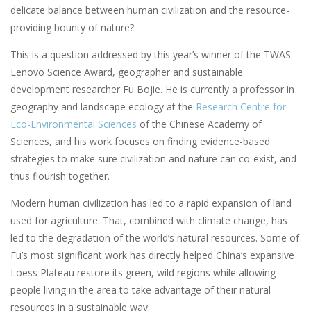
delicate balance between human civilization and the resource-
providing bounty of nature?
This is a question addressed by this year’s winner of the TWAS-
Lenovo Science Award, geographer and sustainable
development researcher Fu Bojie. He is currently a professor in
geography and landscape ecology at the
Research Centre for
Eco-Environmental Sciences
of the Chinese Academy of
Sciences, and his work focuses on finding evidence-based
strategies to make sure civilization and nature can co-exist, and
thus flourish together.
Modern human civilization has led to a rapid expansion of land
used for agriculture. That, combined with climate change, has
led to the degradation of the world’s natural resources. Some of
Fu’s most significant work has directly helped China’s expansive
Loess Plateau restore its green, wild regions while allowing
people living in the area to take advantage of their natural
resources in a sustainable way.