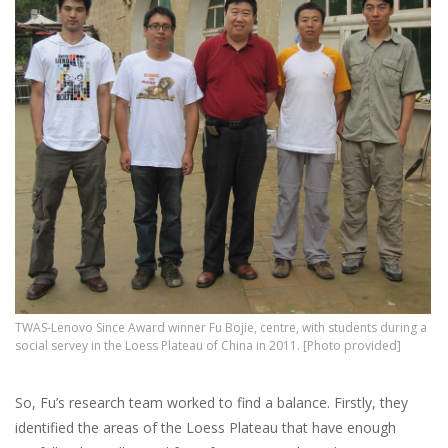
TWAS-Lenovo Since Award winner Fu Bojie, centre, with students during a
social servey in the Loess Plateau of China in 2011. [Photo provided]
So, Fu’s research team worked to find a balance. Firstly, they
identified the areas of the Loess Plateau that have enough