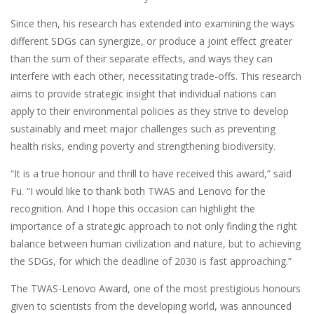
Since then, his research has extended into examining the ways
different SDGs can synergize, or produce a joint effect greater
than the sum of their separate effects, and ways they can
interfere with each other, necessitating trade-offs. This research
aims to provide strategic insight that individual nations can
apply to their environmental policies as they strive to develop
sustainably and meet major challenges such as preventing
health risks, ending poverty and strengthening biodiversity.
“It is a true honour and thrill to have received this award,” said
Fu. “I would like to thank both TWAS and Lenovo for the
recognition. And I hope this occasion can highlight the
importance of a strategic approach to not only finding the right
balance between human civilization and nature, but to achieving
the SDGs, for which the deadline of 2030 is fast approaching.”
The TWAS-Lenovo Award, one of the most prestigious honours
given to scientists from the developing world, was announced