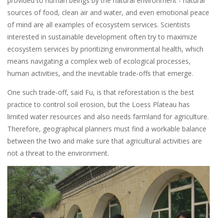
provided to human beings by the natural environment - natural
sources of food, clean air and water, and even emotional peace
of mind are all examples of ecosystem services. Scientists
interested in sustainable development often try to maximize
ecosystem services by prioritizing environmental health, which
means navigating a complex web of ecological processes,
human activities, and the inevitable trade-offs that emerge.
One such trade-off, said Fu, is that reforestation is the best
practice to control soil erosion, but the Loess Plateau has
limited water resources and also needs farmland for agriculture.
Therefore, geographical planners must find a workable balance
between the two and make sure that agricultural activities are
not a threat to the environment.