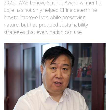
2022 TWAS-Lenovo Science Award winner Fu
Bojie has not only helped China determine
how to improve lives while preserving
nature, but has provided sustainability
strategies that every nation can use