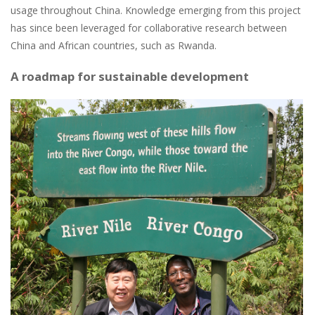
usage throughout China. Knowledge emerging from this project
has since been leveraged for collaborative research between
China and African countries, such as Rwanda.
A roadmap for sustainable development