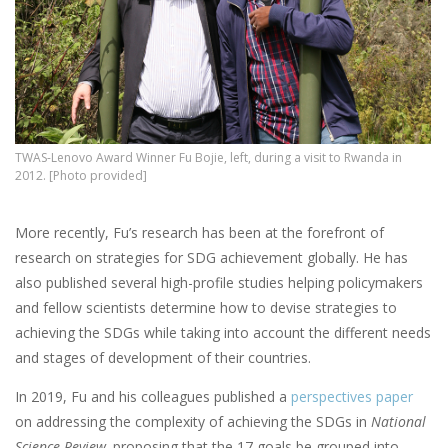
TWAS-Lenovo Award Winner Fu Bojie, left, during a visit to Rwanda in
2012. [Photo provided]
More recently, Fu’s research has been at the forefront of
research on strategies for SDG achievement globally. He has
also published several high-profile studies helping policymakers
and fellow scientists determine how to devise strategies to
achieving the SDGs while taking into account the different needs
and stages of development of their countries.
In 2019, Fu and his colleagues published a
perspectives paper
on addressing the complexity of achieving the SDGs in
National
Science Review,
proposing that the 17 goals be grouped into