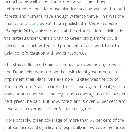
rainfall to be well-suited for reforestation. Then, they
determined the best land-use plan for local people, so that both
forests and humans have enough water to thrive. This was the
subject of a
study
by Fu’s team published in
Nature Climate
Change
in 2016, which noted that the reforestation activities in
the plateau under China’s Grain to Green programme could
absorb too much water, and proposed a framework to better
balance reforestation with water resources.
The study influenced China’s land-use policies moving forward
and Fu and his team also worked with local governments to
implement their plans. One example Fu cited was the city of
Yan'an. Before Grain to Green forest coverage in the city’s area
was about 33 per cent and vegetation coverage is about 46 per
cent green, he said. But now, forestland is over 53 per cent and
vegetation coverage is over 81 per cent green.
More broadly, green coverage of more than 70 per cent of the
plateau increased significantly, especially in low-coverage areas.