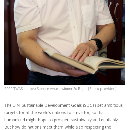
2022 TWAS-Lenovo Science Award winner Fu Bojie. [Photo provided]
The U.N. Sustainable Development Goals (SDGs) set ambitious
targets for all the world’s nations to strive for, so that
humankind might hope to prosper, sustainably and equitably.
But how do nations meet them while also respecting the