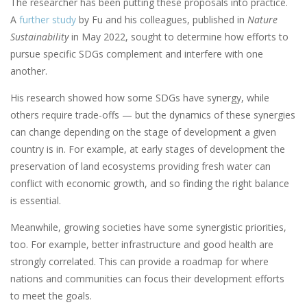
The researcher has been putting these proposals into practice.
A
further study
by Fu and his colleagues, published in
Nature
Sustainability
in May 2022, sought to determine how efforts to
pursue specific SDGs complement and interfere with one
another.
His research showed how some SDGs have synergy, while
others require trade-offs — but the dynamics of these synergies
can change depending on the stage of development a given
country is in. For example, at early stages of development the
preservation of land ecosystems providing fresh water can
conflict with economic growth, and so finding the right balance
is essential.
Meanwhile, growing societies have some synergistic priorities,
too. For example, better infrastructure and good health are
strongly correlated. This can provide a roadmap for where
nations and communities can focus their development efforts
to meet the goals.