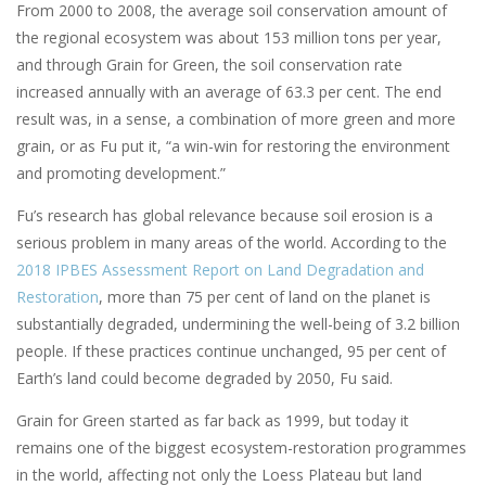
From 2000 to 2008, the average soil conservation amount of
the regional ecosystem was about 153 million tons per year,
and through Grain for Green, the soil conservation rate
increased annually with an average of 63.3 per cent. The end
result was, in a sense, a combination of more green and more
grain, or as Fu put it, “a win-win for restoring the environment
and promoting development.”
Fu’s research has global relevance because soil erosion is a
serious problem in many areas of the world. According to the
2018 IPBES Assessment Report on Land Degradation and
Restoration
, more than 75 per cent of land on the planet is
substantially degraded, undermining the well-being of 3.2 billion
people. If these practices continue unchanged, 95 per cent of
Earth’s land could become degraded by 2050, Fu said.
Grain for Green started as far back as 1999, but today it
remains one of the biggest ecosystem-restoration programmes
in the world, affecting not only the Loess Plateau but land