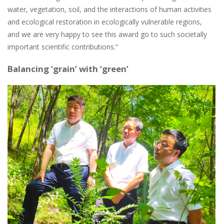
water, vegetation, soil, and the interactions of human activities
and ecological restoration in ecologically vulnerable regions,
and we are very happy to see this award go to such societally
important scientific contributions.”
Balancing ‘grain’ with ‘green’