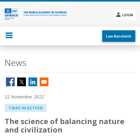
Skip
to
main
LOGIN
content
Social
menu
Low Bandwith
News
22 November 2022
TWAS IN ACTION
The science of balancing nature
and civilization