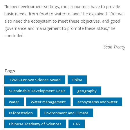
“In low development settings, most countries have to provide
basic needs, from food to water to land,” he explained. “But we
also need the ecosystem to meet these objectives, and good
governance and management to promote these SDGs,” he
concluded.
Sean Treacy
Tags
TWAS-Lenovo Science Award
China
Sustainable Development Goals
geography
water
Water management
ecosystems and water
reforestation
Environment and Climate
Chinese Academy of Sciences
CAS