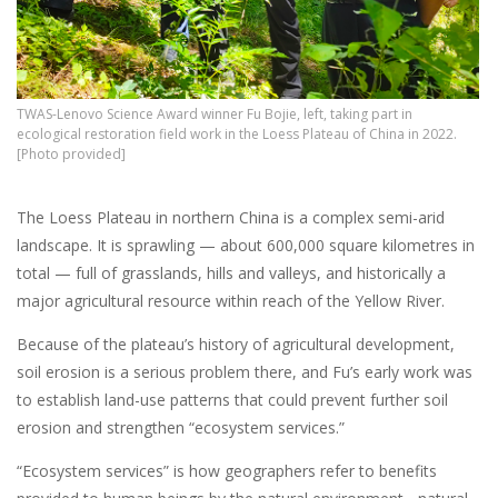
TWAS-Lenovo Science Award winner Fu Bojie, left, taking part in
ecological restoration field work in the Loess Plateau of China in 2022.
[Photo provided]
The Loess Plateau in northern China is a complex semi-arid
landscape. It is sprawling — about 600,000 square kilometres in
total — full of grasslands, hills and valleys, and historically a
major agricultural resource within reach of the Yellow River.
Because of the plateau’s history of agricultural development,
soil erosion is a serious problem there, and Fu’s early work was
to establish land-use patterns that could prevent further soil
erosion and strengthen “ecosystem services.”
“Ecosystem services” is how geographers refer to benefits