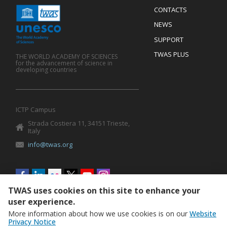
Menu
CONTACTS
Mobile
Footer
NEWS
SUPPORT
TWAS PLUS
THE WORLD ACADEMY OF SCIENCES
for the advancement of science in
developing countries
ICTP Campus
Strada Costiera 11, 34151 Trieste,
Italy
info@twas.org
Social
menu
TWAS uses cookies on this site to enhance your
user experience.
More information about how we use cookies is on our
Website
Privacy Notice