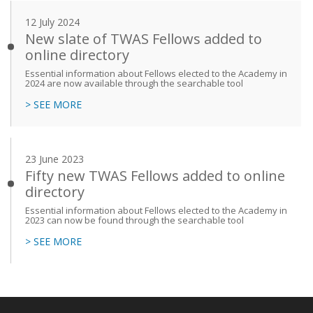
12 July 2024
New slate of TWAS Fellows added to
online directory
Essential information about Fellows elected to the Academy in
2024 are now available through the searchable tool
> SEE MORE
23 June 2023
Fifty new TWAS Fellows added to online
directory
Essential information about Fellows elected to the Academy in
2023 can now be found through the searchable tool
> SEE MORE