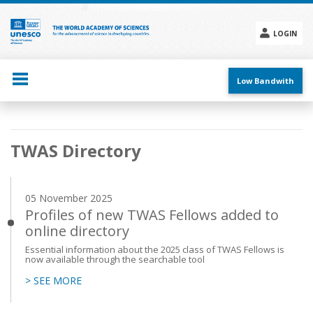
Skip
to
main
LOGIN
content
Social
menu
Low Bandwith
Main
TWAS Directory
navigation
05 November 2025
Profiles of new TWAS Fellows added to
online directory
Essential information about the 2025 class of TWAS Fellows is
now available through the searchable tool
> SEE MORE