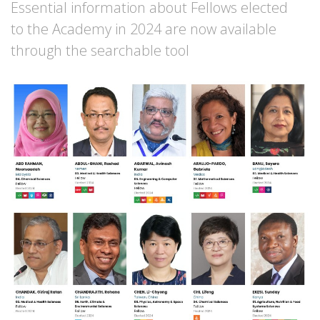
Essential information about Fellows elected
to the Academy in 2024 are now available
through the searchable tool
Image