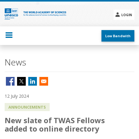
Skip
to
main
LOGIN
content
Social
menu
Low Bandwith
News
12 July 2024
ANNOUNCEMENTS
New slate of TWAS Fellows
added to online directory