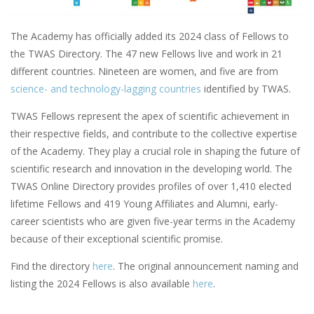
The Academy has officially added its 2024 class of Fellows to
the TWAS Directory. The 47 new Fellows live and work in 21
different countries. Nineteen are women, and five are from
science- and technology-lagging countries
identified by TWAS.
TWAS Fellows represent the apex of scientific achievement in
their respective fields, and contribute to the collective expertise
of the Academy. They play a crucial role in shaping the future of
scientific research and innovation in the developing world. The
TWAS Online Directory provides profiles of over 1,410 elected
lifetime Fellows and 419 Young Affiliates and Alumni, early-
career scientists who are given five-year terms in the Academy
because of their exceptional scientific promise.
Find the directory
here
. The original announcement naming and
listing the 2024 Fellows is also available
here
.