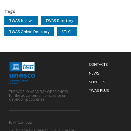
Tags
TWAS fellows
TWAS Directory
TWAS Online Directory
STLCs
Menu
CONTACTS
Mobile
Footer
NEWS
SUPPORT
TWAS PLUS
THE WORLD ACADEMY OF SCIENCES
for the advancement of science in
developing countries
ICTP Campus
Strada Costiera 11, 34151 Trieste,