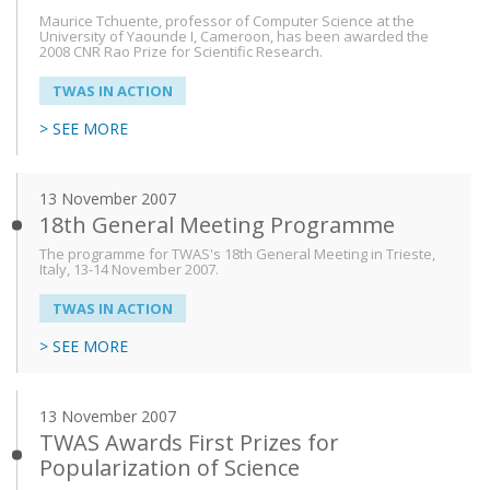
Maurice Tchuente, professor of Computer Science at the
University of Yaounde I, Cameroon, has been awarded the
2008 CNR Rao Prize for Scientific Research.
TWAS IN ACTION
> SEE MORE
13 November 2007
18th General Meeting Programme
The programme for TWAS's 18th General Meeting in Trieste,
Italy, 13-14 November 2007.
TWAS IN ACTION
> SEE MORE
13 November 2007
TWAS Awards First Prizes for
Popularization of Science