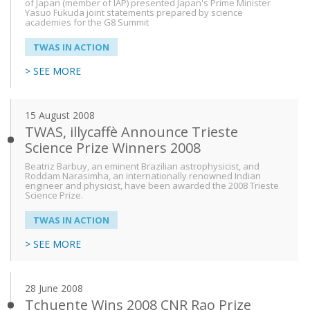
of Japan (member of IAP) presented Japan's Prime Minister
Yasuo Fukuda joint statements prepared by science
academies for the G8 Summit
From
TWAS IN ACTION
> SEE MORE
To
15 August 2008
TWAS, illycaffè Announce Trieste
Science Prize Winners 2008
Beatriz Barbuy, an eminent Brazilian astrophysicist, and
Roddam Narasimha, an internationally renowned Indian
engineer and physicist, have been awarded the 2008 Trieste
Science Prize.
TWAS IN ACTION
> SEE MORE
28 June 2008
Tchuente Wins 2008 CNR Rao Prize