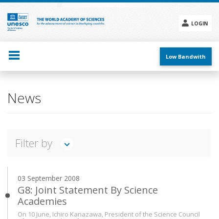
Skip
to
main
LOGIN
content
Social
menu
Low Bandwith
Main
News
navigation
Filter by
TWAS IN ACTION
FEATURES
INTERVIEWS
03 September 2008
ANNOUNCEMENTS
PRESS RELEASES
EVENTS
G8: Joint Statement By Science
Academies
Search
On 10 June, Ichiro Kanazawa, President of the Science Council