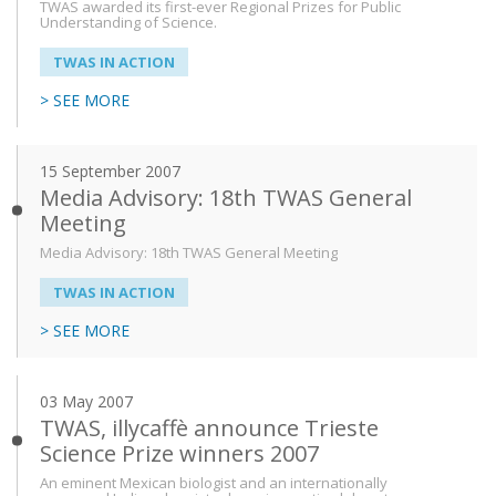
TWAS awarded its first-ever Regional Prizes for Public
Understanding of Science.
TWAS IN ACTION
> SEE MORE
15 September 2007
Media Advisory: 18th TWAS General
Meeting
Media Advisory: 18th TWAS General Meeting
TWAS IN ACTION
> SEE MORE
03 May 2007
TWAS, illycaffè announce Trieste
Science Prize winners 2007
An eminent Mexican biologist and an internationally