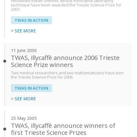
renowned Indian chemist, whose innovative laboratory
technique have been awarded the Trieste Science Prize for
2007.
TWAS IN ACTION
> SEE MORE
11 June 2006
TWAS, illycaffè announce 2006 Trieste
Science Prize winners
Two medical researchers and two mathematicians have won
the Trieste Science Prize for 2006.
TWAS IN ACTION
> SEE MORE
25 May 2005
TWAS, illycaffè announce winners of
first Trieste Science Prizes