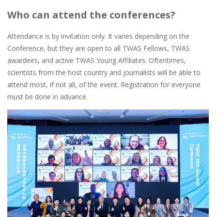
Who can attend the conferences?
Attendance is by invitation only. It varies depending on the
Conference, but they are open to all TWAS Fellows, TWAS
awardees, and active TWAS Young Affiliates. Oftentimes,
scientists from the host country and journalists will be able to
attend most, if not all, of the event. Registration for everyone
must be done in advance.
Image