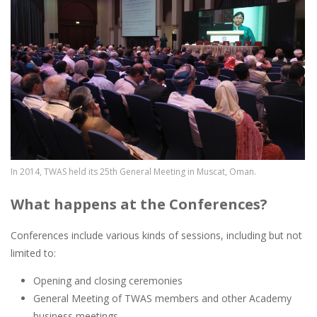
In 2014, TWAS held its 25th General Meeting in Muscat, Oman.
What happens at the Conferences?
Conferences include various kinds of sessions, including but not
limited to:
Opening and closing ceremonies
General Meeting of TWAS members and other Academy
business meetings