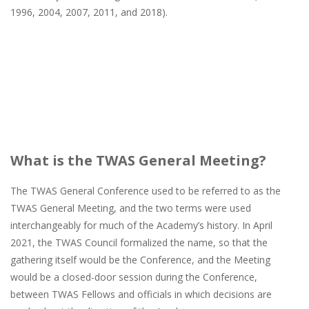
1996, 2004, 2007, 2011, and 2018).
What is the TWAS General Meeting?
The TWAS General Conference used to be referred to as the
TWAS General Meeting, and the two terms were used
interchangeably for much of the Academy’s history. In April
2021, the TWAS Council formalized the name, so that the
gathering itself would be the Conference, and the Meeting
would be a closed-door session during the Conference,
between TWAS Fellows and officials in which decisions are