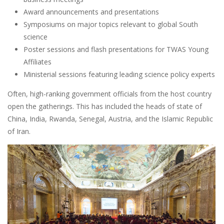
Award announcements and presentations
Symposiums on major topics relevant to global South
science
Poster sessions and flash presentations for TWAS Young
Affiliates
Ministerial sessions featuring leading science policy experts
Often, high-ranking government officials from the host country
open the gatherings. This has included the heads of state of
China, India, Rwanda, Senegal, Austria, and the Islamic Republic
of Iran.
Image