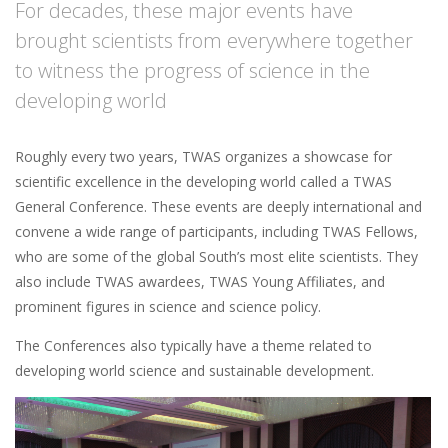
For decades, these major events have
brought scientists from everywhere together
to witness the progress of science in the
developing world
Roughly every two years, TWAS organizes a showcase for
scientific excellence in the developing world called a TWAS
General Conference. These events are deeply international and
convene a wide range of participants, including TWAS Fellows,
who are some of the global South’s most elite scientists. They
also include TWAS awardees, TWAS Young Affiliates, and
prominent figures in science and science policy.
The Conferences also typically have a theme related to
developing world science and sustainable development.
Image