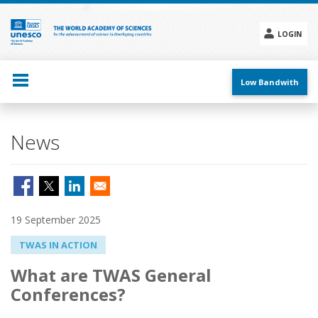
Skip
to
main
LOGIN
content
Social
menu
Low Bandwith
News
19 September 2025
TWAS IN ACTION
What are TWAS General
Conferences?