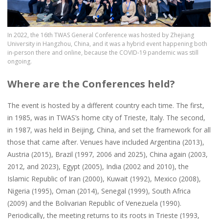
In 2022, the 16th TWAS General Conference was hosted by Zhejiang
University in Hangzhou, China, and it was a hybrid event happening both
in-person there and online, because the COVID-19 pandemic was still
ongoing.
Where are the Conferences held?
The event is hosted by a different country each time. The first,
in 1985, was in TWAS’s home city of Trieste, Italy. The second,
in 1987, was held in Beijing, China, and set the framework for all
those that came after. Venues have included Argentina (2013),
Austria (2015), Brazil (1997, 2006 and 2025), China again (2003,
2012, and 2023), Egypt (2005), India (2002 and 2010), the
Islamic Republic of Iran (2000), Kuwait (1992), Mexico (2008),
Nigeria (1995), Oman (2014), Senegal (1999), South Africa
(2009) and the Bolivarian Republic of Venezuela (1990).
Periodically, the meeting returns to its roots in Trieste (1993,