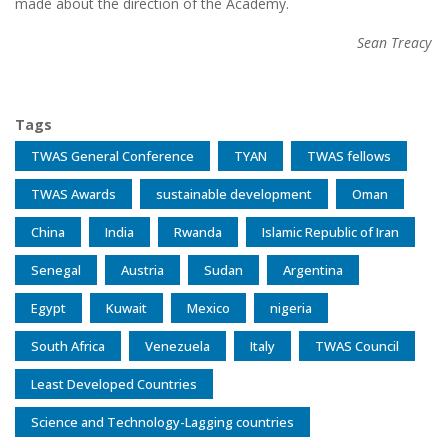
made about the direction of the Academy.
Sean Treacy
Tags
TWAS General Conference
TYAN
TWAS fellows
TWAS Awards
sustainable development
Oman
China
India
Rwanda
Islamic Republic of Iran
Senegal
Austria
Sudan
Argentina
Egypt
Kuwait
Mexico
nigeria
South Africa
Venezuela
Italy
TWAS Council
Least Developed Countries
Science and Technology-Lagging countries