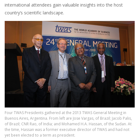
international attendees gain valuable insights into the host
country’s scientific landscape.
Image
Four TWAS Presidents gathered at the 2013 TWAS General Meeting in
Buenos Aires, Argentina. From left are Jose Vargas, of Brazil; Jacob Palis,
of Brazil; CNR Rao, of India; and Mohamed H.A. Hassan, of the Sudan. At
the time, Hassan was a former executive director of TWAS and had not
yet been elected to a term as president.