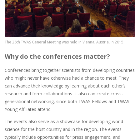
The 26th TWAS General Meeting was held in Vienna, Austria, in 2015.
Why do the conferences matter?
Conferences bring together scientists from developing countries
who might never have otherwise had a chance to meet. They
can advance their knowledge by learning about each other’s
research and form collaborations. It also can create cross-
generational networking, since both TWAS Fellows and TWAS
Young Affiliates attend.
The events also serve as a showcase for developing world
science for the host country and in the region. The events
typically include opportunities for press engagement, and