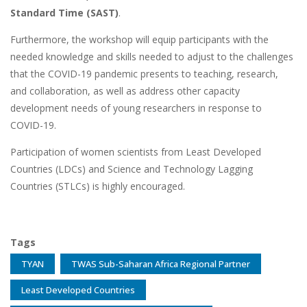
Standard Time (SAST)
.
Furthermore, the workshop will equip participants with the
needed knowledge and skills needed to adjust to the challenges
that the COVID-19 pandemic presents to teaching, research,
and collaboration, as well as address other capacity
development needs of young researchers in response to
COVID-19.
Participation of women scientists from Least Developed
Countries (LDCs) and Science and Technology Lagging
Countries (STLCs) is highly encouraged.
Tags
TYAN
TWAS Sub-Saharan Africa Regional Partner
Least Developed Countries