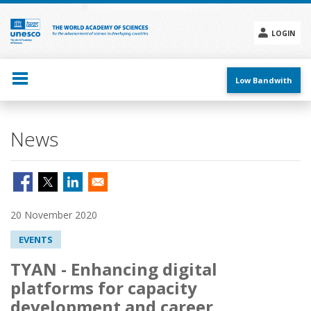
Skip
to
main
LOGIN
content
Social
menu
Low Bandwith
News
20 November 2020
EVENTS
TYAN - Enhancing digital
platforms for capacity
development and career