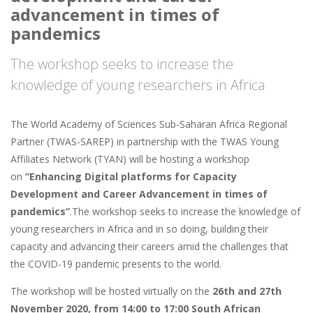
advancement in times of
pandemics
The workshop seeks to increase the
knowledge of young researchers in Africa
The World Academy of Sciences Sub-Saharan Africa Regional
Partner (TWAS-SAREP) in partnership with the TWAS Young
Affiliates Network (TYAN) will be hosting a workshop
on
“Enhancing Digital platforms for Capacity
Development and Career Advancement in times of
pandemics”
.The workshop seeks to increase the knowledge of
young researchers in Africa and in so doing, building their
capacity and advancing their careers amid the challenges that
the COVID-19 pandemic presents to the world.
The workshop will be hosted virtually on the
26th and 27th
November 2020, from 14:00 to 17:00 South African