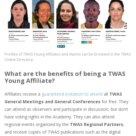
Profiles of TWAS Young Affiliates and Alumni can be browsed in the TWAS
Online Directory.
What are the benefits of being a TWAS
Young Affiliate?
Affiliates receive a
guaranteed invitation to attend
all
TWAS
General Meetings and General Conferences
for free. They
can attend as observers and participate in discussion, but don’t
have voting rights in the Academy. They can also attend
regional events organized by the
TWAS Regional Partners
,
and receive copies of TWAS publications such as the digital