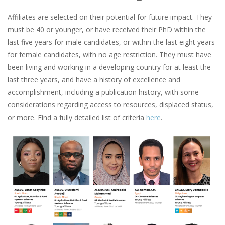
Affiliates are selected on their potential for future impact. They
must be 40 or younger, or have received their PhD within the
last five years for male candidates, or within the last eight years
for female candidates, with no age restriction. They must have
been living and working in a developing country for at least the
last three years, and have a history of excellence and
accomplishment, including a publication history, with some
considerations regarding access to resources, displaced status,
or more. Find a fully detailed list of criteria
here
.
Image