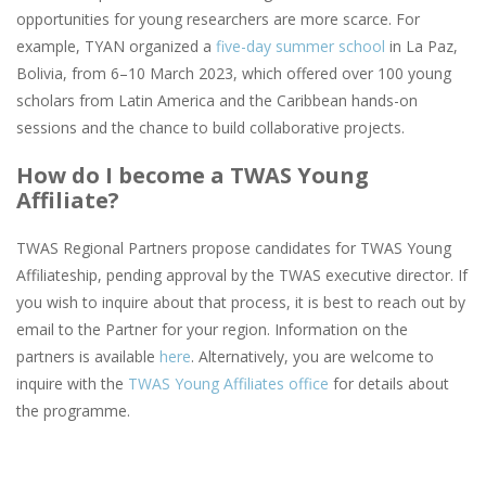
opportunities for young researchers are more scarce. For
example, TYAN organized a
five-day summer school
in La Paz,
Bolivia, from 6–10 March 2023, which offered over 100 young
scholars from Latin America and the Caribbean hands-on
sessions and the chance to build collaborative projects.
How do I become a TWAS Young
Affiliate?
TWAS Regional Partners propose candidates for TWAS Young
Affiliateship, pending approval by the TWAS executive director. If
you wish to inquire about that process, it is best to reach out by
email to the Partner for your region. Information on the
partners is available
here
. Alternatively, you are welcome to
inquire with the
TWAS Young Affiliates office
for details about
the programme.