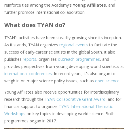
reinforce ties among the Academy's
Young Affiliates
, and
further promote international collaboration.
What does TYAN do?
TYAN’s activities have been steadily growing since its inception.
As it stands, TYAN organizes
regional events
to facilitate the
success of early-career scientists in the global South. It also
publishes
reports
, organizes
outreach programmes
, and
provides perspectives from young developing-world scientists at
international conferences
. In recent years, it’s also begun to
weigh in on major science policy issues, such as
open science
.
Young Affiliates also receive opportunities for interdisciplinary
research through the
TYAN Collaborative Grant Award
, and for
financial support to organize
TYAN International Thematic
Workshops
on key topics in developing world science. Both
programmes began in 2017.