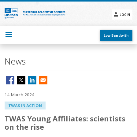
Skip
to
main
LOGIN
content
Social
menu
Low Bandwith
News
14 March 2024
TWAS IN ACTION
TWAS Young Affiliates: scientists
on the rise