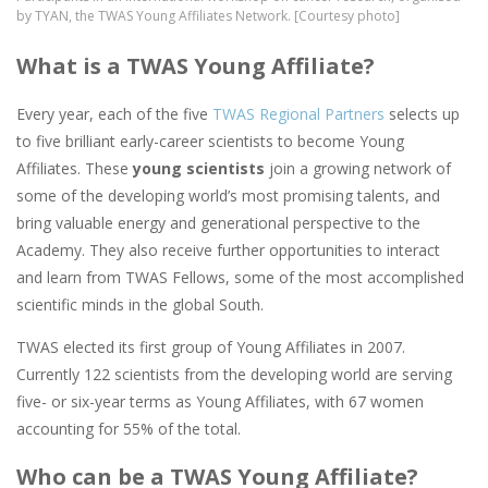
by TYAN, the TWAS Young Affiliates Network. [Courtesy photo]
What is a TWAS Young Affiliate?
Every year, each of the five
TWAS Regional Partners
selects up
to five brilliant early-career scientists to become Young
Affiliates. These
young scientists
join a growing network of
some of the developing world’s most promising talents, and
bring valuable energy and generational perspective to the
Academy. They also receive further opportunities to interact
and learn from TWAS Fellows, some of the most accomplished
scientific minds in the global South.
TWAS elected its first group of Young Affiliates in 2007.
Currently 122 scientists from the developing world are serving
five- or six-year terms as Young Affiliates, with 67 women
accounting for 55% of the total.
Who can be a TWAS Young Affiliate?