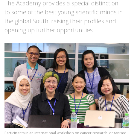
The Academy provides a special distinction
to some of the best young scientific minds in
the global South, raising their profiles and
opening up further opportunities
Image
Participants in an international workshop on cancer research, organised