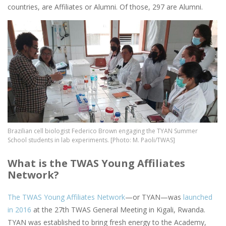
countries, are Affiliates or Alumni. Of those, 297 are Alumni.
Image
Brazilian cell biologist Federico Brown engaging the TYAN Summer
School students in lab experiments. [Photo: M. Paoli/TWAS]
What is the TWAS Young Affiliates
Network?
The TWAS Young Affiliates Network
—or TYAN—was
launched
in 2016
at the 27th TWAS General Meeting in Kigali, Rwanda.
TYAN was established to bring fresh energy to the Academy,