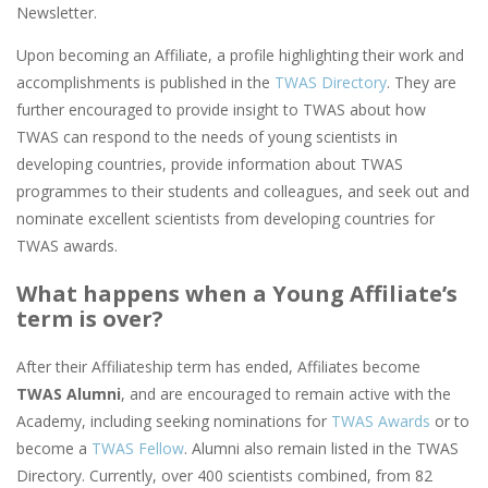
Newsletter.
Upon becoming an Affiliate, a profile highlighting their work and
accomplishments is published in the
TWAS Directory
. They are
further encouraged to provide insight to TWAS about how
TWAS can respond to the needs of young scientists in
developing countries, provide information about TWAS
programmes to their students and colleagues, and seek out and
nominate excellent scientists from developing countries for
TWAS awards.
What happens when a Young Affiliate’s
term is over?
After their Affiliateship term has ended, Affiliates become
TWAS Alumni
, and are encouraged to remain active with the
Academy, including seeking nominations for
TWAS Awards
or to
become a
TWAS Fellow
. Alumni also remain listed in the TWAS
Directory. Currently, over 400 scientists combined, from 82