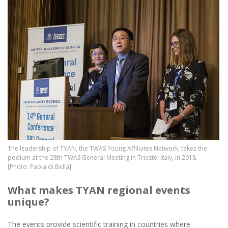
Image
The leadership of TYAN, the TWAS Young Affiliates Network, takes the
podium at the 28th TWAS General Meeting in Trieste, Italy, in 2018.
[Photo: Paola di Bella]
What makes TYAN regional events
unique?
The events provide scientific training in countries where