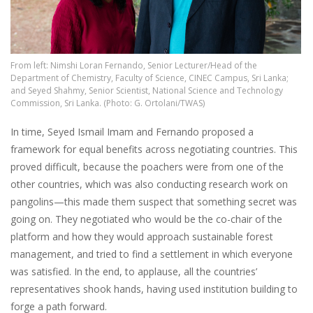
From left: Nimshi Loran Fernando, Senior Lecturer/Head of the
Department of Chemistry, Faculty of Science, CINEC Campus, Sri Lanka;
and Seyed Shahmy, Senior Scientist, National Science and Technology
Commission, Sri Lanka. (Photo: G. Ortolani/TWAS)
In time, Seyed Ismail Imam and Fernando proposed a
framework for equal benefits across negotiating countries. This
proved difficult, because the poachers were from one of the
other countries, which was also conducting research work on
pangolins—this made them suspect that something secret was
going on. They negotiated who would be the co-chair of the
platform and how they would approach sustainable forest
management, and tried to find a settlement in which everyone
was satisfied. In the end, to applause, all the countries’
representatives shook hands, having used institution building to
forge a path forward.