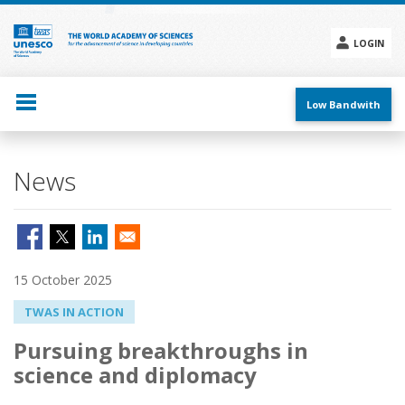
Skip
to
main
LOGIN
content
Social
menu
Low Bandwith
News
15 October 2025
TWAS IN ACTION
Pursuing breakthroughs in
science and diplomacy