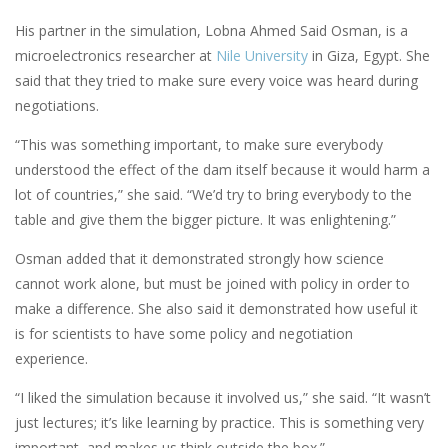
His partner in the simulation, Lobna Ahmed Said Osman, is a
microelectronics researcher at
Nile University
in Giza, Egypt. She
said that they tried to make sure every voice was heard during
negotiations.
“This was something important, to make sure everybody
understood the effect of the dam itself because it would harm a
lot of countries,” she said. “We’d try to bring everybody to the
table and give them the bigger picture. It was enlightening.”
Osman added that it demonstrated strongly how science
cannot work alone, but must be joined with policy in order to
make a difference. She also said it demonstrated how useful it
is for scientists to have some policy and negotiation
experience.
“I liked the simulation because it involved us,” she said. “It wasn’t
just lectures; it’s like learning by practice. This is something very
important, and makes us think outside the box.”