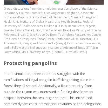
Group discussions from the simulation exercise phase of the Science
Diplomacy Course. From left: Ovie Augustine Edegbene, Associate
Professor/Deputy Director/Head of Department, Climate Change and
Health Unit, Institute of Global Health and Health Security, Federal
University of Health Sciences, Otukpo (FUHSO), Benue State, Nigeria;
Ernesto Batista Mané Junior, First Secretary, Brazilian Ministry of External
Relations, Brazil; Clécio Roque De Bom, Technology Researcher, Centro
Brasileiro de Pesquisas Físicas, Brazil; Edith Anne Alusa, Director, EED
Advisory Ltd., Kenya; and Faith Kandie (Kenya), Lecturer and researcher,
and a Fellow at the Stellenbosch Institute of Advanced Study (STIAS) in
South Africa, Moi University, Kenya. (Photo: G. Ortolani/TWAS)
Protecting pangolins
In one simulation, three countries struggled with the
ramifications of illegal pangolin trafficking taking place in a
forest they all shared. Additionally, a fourth country from
outside the region was interested in funding development
projects between the two larger nations. This introduced
complex dynamics to international relations as the delegations