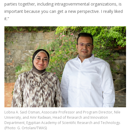
parties together, including intragovernmental organizations, is
important because you can get a new perspective. I really liked
it.”
Image
Lobna A. Said Osman, Associate Professor and Program Director, Nile
University, and Amr Radwan, Head of Research and Innovation
Department, Egyptian Academy of Scientific Research and Technology.
(Photo: G. Ortolani/TWAS)