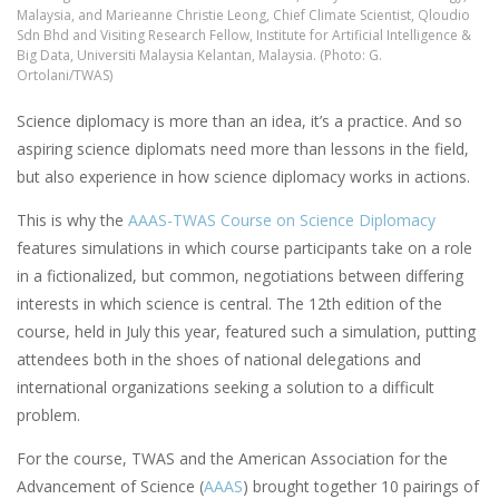
Malaysia, and Marieanne Christie Leong, Chief Climate Scientist, Qloudio
Sdn Bhd and Visiting Research Fellow, Institute for Artificial Intelligence &
Big Data, Universiti Malaysia Kelantan, Malaysia. (Photo: G.
Ortolani/TWAS)
Science diplomacy is more than an idea, it’s a practice. And so
aspiring science diplomats need more than lessons in the field,
but also experience in how science diplomacy works in actions.
This is why the
AAAS-TWAS Course on Science Diplomacy
features simulations in which course participants take on a role
in a fictionalized, but common, negotiations between differing
interests in which science is central. The 12th edition of the
course, held in July this year, featured such a simulation, putting
attendees both in the shoes of national delegations and
international organizations seeking a solution to a difficult
problem.
For the course, TWAS and the American Association for the
Advancement of Science (
AAAS
) brought together 10 pairings of