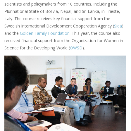
scientists and policymakers from 10 countries, including the
Plurinational State of Bolivia, Nepal, and Sri Lanka, in Trieste,
Italy. The course receives key financial support from the
Swedish International Development Cooperation Agency (
Sida
)
and the
Golden Family Foundation
. This year, the course also
received financial support from the Organization for Women in
Science for the Developing World (
OWSD
).
Image