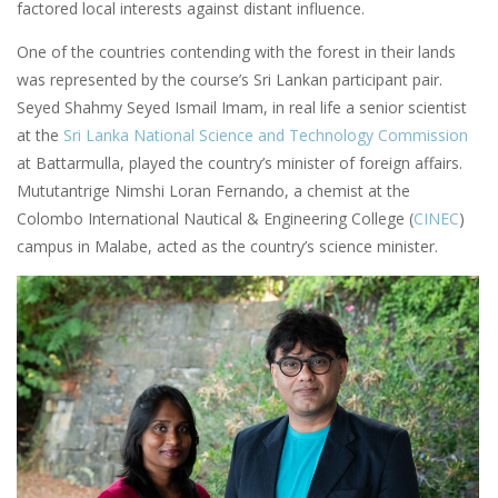
factored local interests against distant influence.
One of the countries contending with the forest in their lands
was represented by the course’s Sri Lankan participant pair.
Seyed Shahmy Seyed Ismail Imam, in real life a senior scientist
at the
Sri Lanka National Science and Technology Commission
at Battarmulla, played the country’s minister of foreign affairs.
Mututantrige Nimshi Loran Fernando, a chemist at the
Colombo International Nautical & Engineering College (
CINEC
)
campus in Malabe, acted as the country’s science minister.
Image