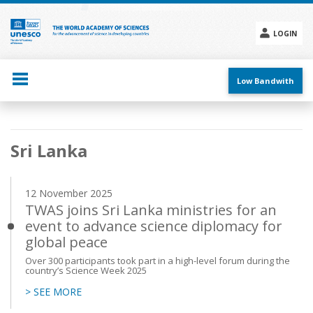
Skip
to
main
LOGIN
content
Social
menu
Low Bandwith
Main
Sri Lanka
navigation
12 November 2025
TWAS joins Sri Lanka ministries for an
event to advance science diplomacy for
global peace
Over 300 participants took part in a high-level forum during the
country’s Science Week 2025
> SEE MORE