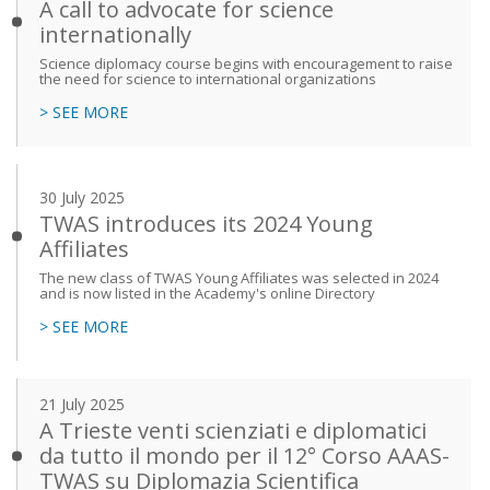
A call to advocate for science
internationally
Science diplomacy course begins with encouragement to raise
the need for science to international organizations
> SEE MORE
30 July 2025
TWAS introduces its 2024 Young
Affiliates
The new class of TWAS Young Affiliates was selected in 2024
and is now listed in the Academy's online Directory
> SEE MORE
21 July 2025
A Trieste venti scienziati e diplomatici
da tutto il mondo per il 12° Corso AAAS-
TWAS su Diplomazia Scientifica