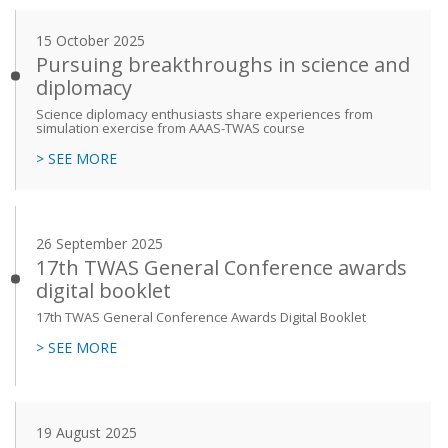
15 October 2025
Pursuing breakthroughs in science and
diplomacy
Science diplomacy enthusiasts share experiences from
simulation exercise from AAAS-TWAS course
> SEE MORE
26 September 2025
17th TWAS General Conference awards
digital booklet
17th TWAS General Conference Awards Digital Booklet
> SEE MORE
19 August 2025