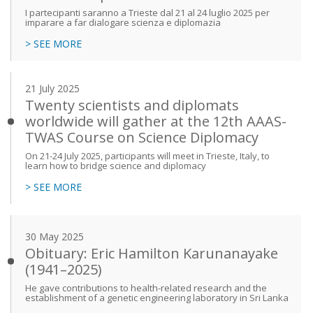
I partecipanti saranno a Trieste dal 21 al 24 luglio 2025 per
imparare a far dialogare scienza e diplomazia
> SEE MORE
21 July 2025
Twenty scientists and diplomats
worldwide will gather at the 12th AAAS-
TWAS Course on Science Diplomacy
On 21-24 July 2025, participants will meet in Trieste, Italy, to
learn how to bridge science and diplomacy
> SEE MORE
30 May 2025
Obituary: Eric Hamilton Karunanayake
(1941–2025)
He gave contributions to health-related research and the
establishment of a genetic engineering laboratory in Sri Lanka