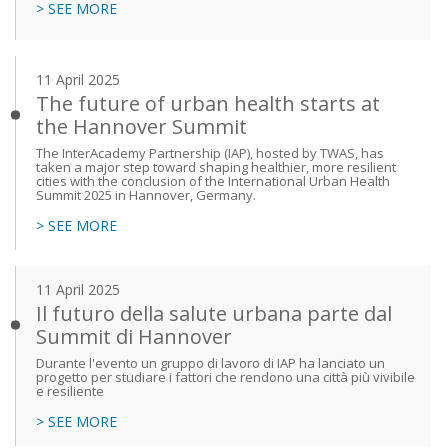
> SEE MORE
11 April 2025
The future of urban health starts at
the Hannover Summit
The InterAcademy Partnership (IAP), hosted by TWAS, has
taken a major step toward shaping healthier, more resilient
cities with the conclusion of the International Urban Health
Summit 2025 in Hannover, Germany.
> SEE MORE
11 April 2025
Il futuro della salute urbana parte dal
Summit di Hannover
Durante l'evento un gruppo di lavoro di IAP ha lanciato un
progetto per studiare i fattori che rendono una città più vivibile
e resiliente
> SEE MORE