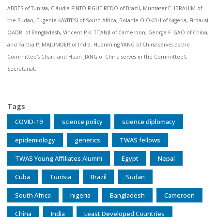
ABBÈS of Tunisia, Cláudia PINTO FIGUEIREDO of Brazil, Muntaser E. IBRAHIM of
the Sudan, Eugenie KAYITESI of South Africa, Bolanle OJOKOH of Nigeria, Firdausi
QADRI of Bangladesh, Vincent P.K. TITANJI of Cameroon, George F. GAO of China,
and Partha P. MAJUMDER of India. Huanming YANG of China serves as the
Committee's Chair, and Huan JIANG of China serves in the Committee's
Secretariat.
Tags
COVID-19
science policy
science diplomacy
epidemiology
genetics
TWAS fellows
TWAS Young Affiliates Alumni
Egypt
Nepal
Cuba
Tunisia
Brazil
Sudan
South Africa
nigeria
Bangladesh
Cameroon
China
India
Least Developed Countries