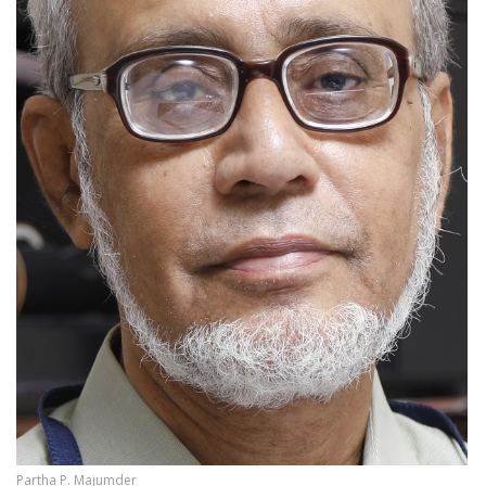
Partha P. Majumder