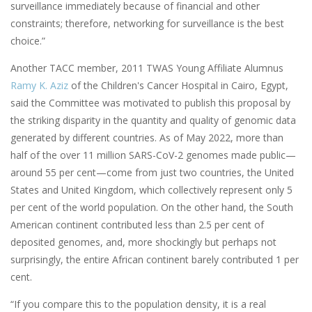
surveillance immediately because of financial and other
constraints; therefore, networking for surveillance is the best
choice.”
Another TACC member, 2011 TWAS Young Affiliate Alumnus
Ramy K. Aziz
of the Children's Cancer Hospital in Cairo, Egypt,
said the Committee was motivated to publish this proposal by
the striking disparity in the quantity and quality of genomic data
generated by different countries. As of May 2022, more than
half of the over 11 million SARS-CoV-2 genomes made public—
around 55 per cent—come from just two countries, the United
States and United Kingdom, which collectively represent only 5
per cent of the world population. On the other hand, the South
American continent contributed less than 2.5 per cent of
deposited genomes, and, more shockingly but perhaps not
surprisingly, the entire African continent barely contributed 1 per
cent.
“If you compare this to the population density, it is a real