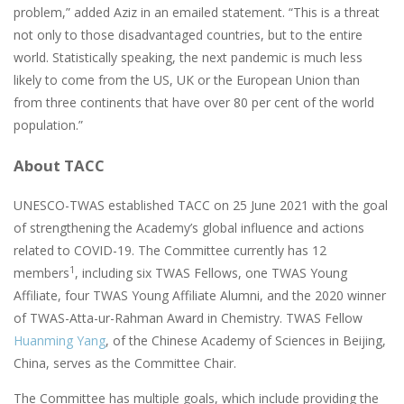
problem,” added Aziz in an emailed statement. “This is a threat
not only to those disadvantaged countries, but to the entire
world. Statistically speaking, the next pandemic is much less
likely to come from the US, UK or the European Union than
from three continents that have over 80 per cent of the world
population.”
About TACC
UNESCO-TWAS established TACC on 25 June 2021 with the goal
of strengthening the Academy’s global influence and actions
related to COVID-19. The Committee currently has 12
1
members
, including six TWAS Fellows, one TWAS Young
Affiliate, four TWAS Young Affiliate Alumni, and the 2020 winner
of TWAS-Atta-ur-Rahman Award in Chemistry. TWAS Fellow
Huanming Yang
, of the Chinese Academy of Sciences in Beijing,
China, serves as the Committee Chair.
The Committee has multiple goals, which include providing the