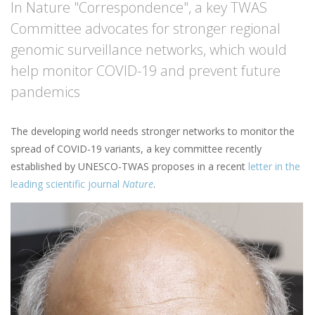
In Nature "Correspondence", a key TWAS
Committee advocates for stronger regional
genomic surveillance networks, which would
help monitor COVID-19 and prevent future
pandemics
The developing world needs stronger networks to monitor the
spread of COVID-19 variants, a key committee recently
established by UNESCO-TWAS proposes in a recent
letter in the
leading scientific journal
Nature
.