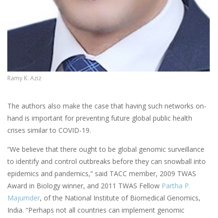
Ramy K. Aziz
The authors also make the case that having such networks on-
hand is important for preventing future global public health
crises similar to COVID-19.
“We believe that there ought to be global genomic surveillance
to identify and control outbreaks before they can snowball into
epidemics and pandemics,” said TACC member, 2009 TWAS
Award in Biology winner, and 2011 TWAS Fellow
Partha P.
Majumder
, of the National Institute of Biomedical Genomics,
India. “Perhaps not all countries can implement genomic