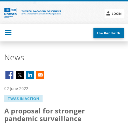
Skip
to
main
LOGIN
content
Social
menu
Low Bandwith
News
02 June 2022
TWAS IN ACTION
A proposal for stronger
pandemic surveillance