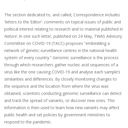
The section dedicated to, and called, Correspondence includes
'letters to the Editor': comments on topical issues of public and
political interest relating to research and to material published in
Nature
. In one such letter, published on 24 May, TWAS Advisory
Committee on COVID-19 (TACC) proposes “embedding a
network of genetic-surveillance centres in the national health
system of every country.” Genomic surveillance is the process
through which researchers gather nucleic acid sequences of a
virus like the one causing COVID-19 and analyse each sample’s
similarities and differences. By closely monitoring changes to
the sequence and the location from where the virus was
obtained, scientists conducting genomic surveillance can detect
and track the spread of variants, or discover new ones. This
information is then used to learn how new variants may affect
public health and set policies by government ministries to
respond to the pandemic.