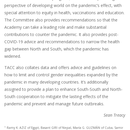
perspective of developing world on the pandemic’s effect, with
special attention to equity in health, vaccinations and education.
The Committee also provides recommendations so that the
Academy can take a leading role and make substantial
contributions to counter the pandemic. It also provides post-
COVID-19 advice and recommendations to narrow the health
gap between North and South, which the pandemic has
widened.
TACC also collates data and offers advice and guidelines on
how to limit and control gender inequalities expanded by the
pandemic in many developing countries. It’s additionally
assigned to provide a plan to enhance South-South and North-
South cooperation to mitigate the lasting effects of the
pandemic and prevent and manage future outbreaks.
Sean Treacy
1
Ramy K. AZIZ of Egypt, Basant GIRI of Nepal, María G. GUZMÁN of Cuba, Samir