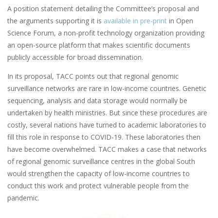
A position statement detailing the Committee’s proposal and
the arguments supporting it is
available in pre-print
in Open
Science Forum, a non-profit technology organization providing
an open-source platform that makes scientific documents
publicly accessible for broad dissemination.
In its proposal, TACC points out that regional genomic
surveillance networks are rare in low-income countries. Genetic
sequencing, analysis and data storage would normally be
undertaken by health ministries. But since these procedures are
costly, several nations have turned to academic laboratories to
fill this role in response to COVID-19. These laboratories then
have become overwhelmed. TACC makes a case that networks
of regional genomic surveillance centres in the global South
would strengthen the capacity of low-income countries to
conduct this work and protect vulnerable people from the
pandemic.