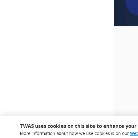
TWAS uses cookies on this site to enhance your
More information about how we use cookies is on our
Web