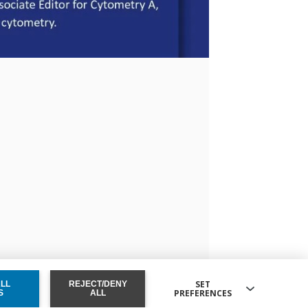
SET
ALL
REJECT/DENY
PREFERENCES
ONSENT
S
ALL