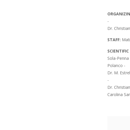
ORGANIZI
-
Dr. Christia
STAFF:
Mati
SCIENTIFI
Sola-Penna 
Polanco -
Dr. M. Estre
-
Dr. Christia
Carolina Sa