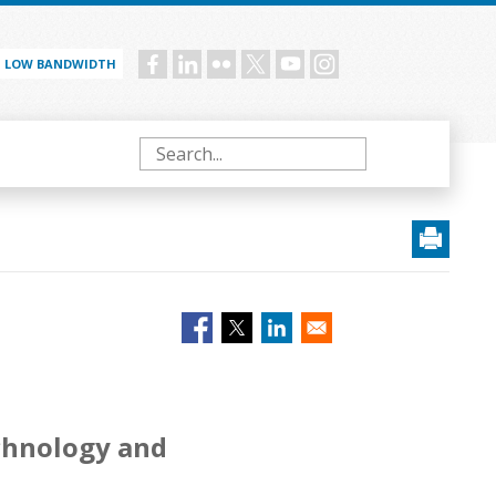
LOW BANDWIDTH
Social
menu
Search
echnology and