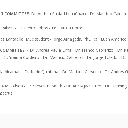
NG COMMITTEE:
Dr. Andrea Paula-Lima (Chair) - Dr. Mauricio Caldero
n Wilson - Dr. Pedro Lobos - Dr. Camila Correa
as Lantadilla, MSc student - Jorge Arriagada, PhD (c) - Luan Americo d
C COMMITTEE: -
Dr. Andrea Paula-Lima - Dr. Franco Cabrerizo - Dr. Pa
- Dr. Yraima Cordeiro - Dr. Mauricio Calderon - Dr. Jorge Toledo - Dr
lla Alcaman - Dr. Karin Quintana - Dr. Mariana Cervetto - Dr. Andrés G
n A.M. Wilson - Dr. Steven B. Smith - Dr. Are Mjaavatten - Dr. Henning 
ntacruz