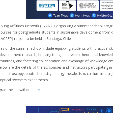
ung Affiliates Network (TYAN) is organizing a summer school prog
 courses for postgraduate students in sustainable development from d
LACREP) region to be held in Santiago, Chile.
es of the summer school include equipping students with practical skills 
 development research, bridging the gap between theoretical knowledge
countries, and fostering collaboration and exchange of knowledge am
elow are the details of the six courses and instructors participating i
o-spectroscopy, photochemistry, energy metabolism, calcium imaging in
 optical tweezers experiments.
ogramme is available
here
.