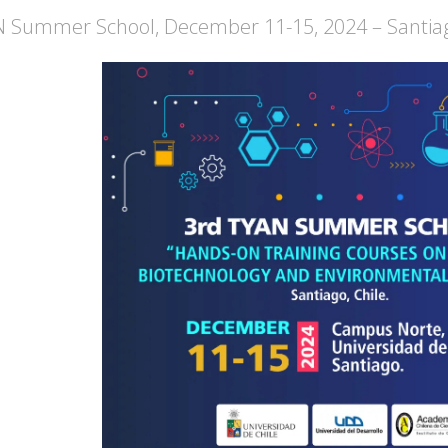
 Summer School, December 11-15, 2024 – Santiag