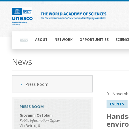
Skip
to
main
content
Main
navigation
ABOUT
NETWORK
OPPORTUNITIES
SCIENC
News
Press Room
01 Novemb
EVENTS
PRESS ROOM
Hands-
Giovanni Ortolani
Public Information Officer
enviro
Via Beirut, 6