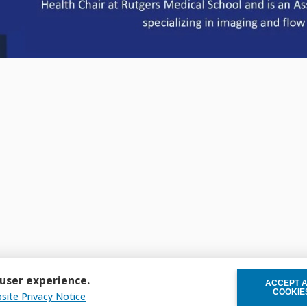
 user experience.
ACCEPT 
WITHDRAW C
COOKIE
site Privacy Notice