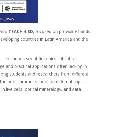
ram,
TEACH 4 SD
, focused on providing hands-
eveloping countries in Latin America and the
in various scientific topics critical for
 and practical applications often lacking in
ong students and researchers from different
n the next summer school on different topics,
 live cells, optical mineralogy, and data