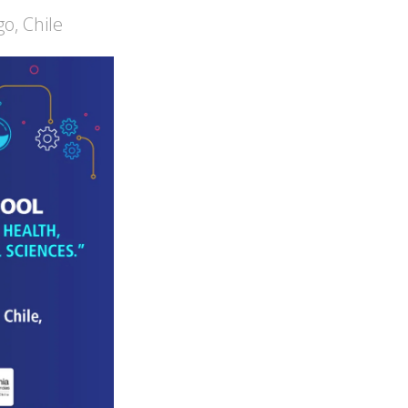
o, Chile