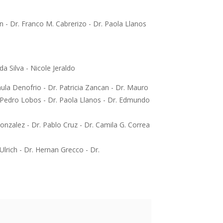
n - Dr. Franco M. Cabrerizo - Dr. Paola Llanos
a Silva - Nicole Jeraldo
ula Denofrio - Dr. Patricia Zancan - Dr. Mauro
. Pedro Lobos - Dr. Paola Llanos - Dr. Edmundo
onzalez - Dr. Pablo Cruz - Dr. Camila G. Correa
Ulrich - Dr. Hernan Grecco - Dr.