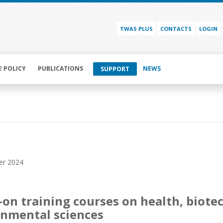
TWAS PLUS
CONTACTS
LOGIN
E POLICY
PUBLICATIONS
NEWS
SUPPORT
er 2024
on training courses on health, biot
nmental sciences