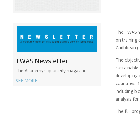
The TWAS Yo
on training
Caribbean (
TWAS Newsletter
The objectiv
sustainable
The Academy's quarterly magazine.
developing 
SEE MORE
countries. B
including bi
analysis for
The full pr