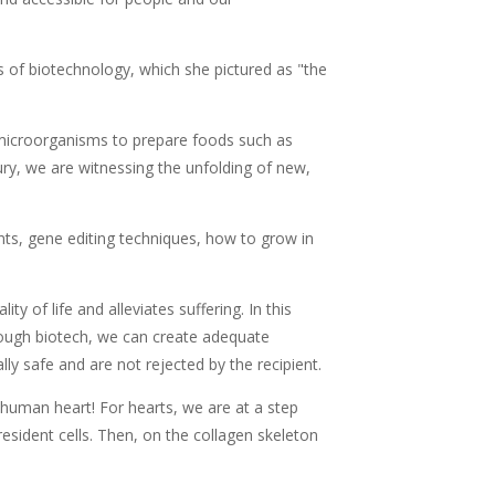
of biotechnology, which she pictured as "the
 microorganisms to prepare foods such as
ury, we are witnessing the unfolding of new,
nts, gene editing techniques, how to grow in
ty of life and alleviates suffering. In this
hrough biotech, we can create adequate
ly safe and are not rejected by the recipient.
human heart! For hearts, we are at a step
esident cells. Then, on the collagen skeleton