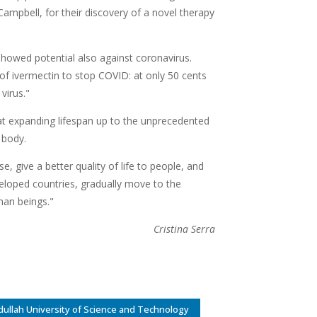
ampbell, for their discovery of a novel therapy
t showed potential also against coronavirus.
of ivermectin to stop COVID: at only 50 cents
virus."
t expanding lifespan up to the unprecedented
e body.
se, give a better quality of life to people, and
eloped countries, gradually move to the
man beings."
Cristina Serra
dullah University of Science and Technology