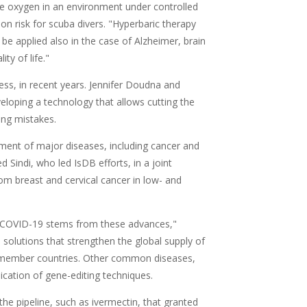
re oxygen in an environment under controlled
n risk for scuba divers. "Hyperbaric therapy
be applied also in the case of Alzheimer, brain
ty of life."
ss, in recent years. Jennifer Doudna and
loping a technology that allows cutting the
ing mistakes.
tment of major diseases, including cancer and
d Sindi, who led IsDB efforts, in a joint
rom breast and cervical cancer in low- and
f COVID-19 stems from these advances,"
 solutions that strengthen the global supply of
B member countries. Other common diseases,
ication of gene-editing techniques.
 the pipeline, such as ivermectin, that granted