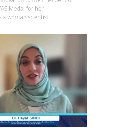
WAS Medal for her
s a woman scientist