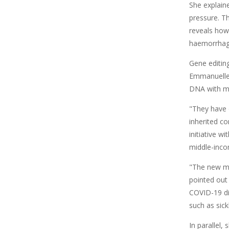
She explain
pressure. T
reveals how
haemorrhages
Gene editin
Emmanuelle 
DNA with mo
"They have 
inherited co
initiative w
middle-inco
"The new mR
pointed out 
COVID-19 di
such as sick
In parallel,