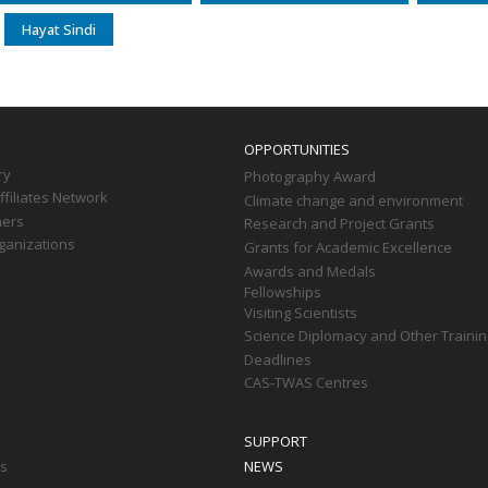
Hayat Sindi
OPPORTUNITIES
ry
Photography Award
filiates Network
Climate change and environment
ners
Research and Project Grants
ganizations
Grants for Academic Excellence
Awards and Medals
Fellowships
Visiting Scientists
Science Diplomacy and Other Trainin
Deadlines
CAS-TWAS Centres
SUPPORT
ts
NEWS