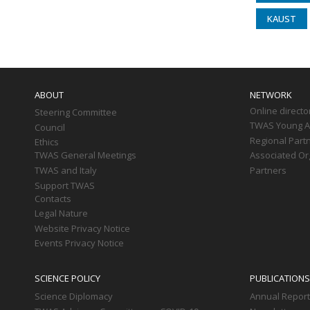
KAUST
Main
navigation
ABOUT
NETWORK
Online directo
Steering Committee
TWAS Young Af
Council
Regional Part
Ethics
TWAS General Meetings
Associated Or
TWAS and Italy
Partners
Support TWAS
Contacts
Legal Nature
Website Privacy Notice
Events Privacy Notice
SCIENCE POLICY
PUBLICATIONS
Science Diplomacy
Annual Repor