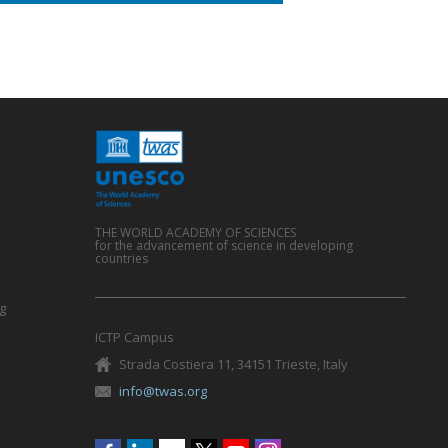
THE WORLD ACADEMY OF SCIENCES
for the advancement of science in developing
countries
g
ICTP Campus
Strada Costiera 11, 34151 Trieste, Italy
info@twas.org