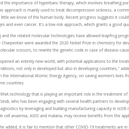
ed the importance of hyperbaric therapy, which involves breathing pu
his approach is mainly used to treat decompression sickness, a commo
 little we know of the human body. Recent progress suggests it could 
 and even cancer. It's a low-risk approach, which grants a good quali
g and the related molecular technologies have allowed leapfrog progre
Charpentier were awarded the 2020 Nobel Prize in chemistry for deve
lecular scissors, to rewrite the genetic code in case of disease-caus
opened an entirely new world, with potential applications to the trea
nditions, not only in developed but also in developing countries," adde
ith the International Atomic Energy Agency, on saving women’s lives f
me countries.
NA technology that is playing an important role in the treatment o
Sindi, who has been engaging with several health partners to develop
agnostics by leveraging and building manufacturing capacity in IsD
le cell anaemia, AIDS and malaria, may receive benefits from the appl
 she added, it is fair to mention that other COVID-19 treatments are in