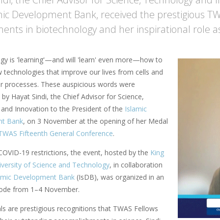
mic Development Bank, received the prestigious T
ents in biotechnology and her inspirational role a
gy is 'learning'—and will 'learn' even more—how to
 technologies that improve our lives from cells and
r processes. These auspicious words were
by Hayat Sindi, the Chief Advisor for Science,
and Innovation to the President of the
Islamic
nt Bank
, on 3 November at the opening of her Medal
TWAS Fifteenth General Conference
.
COVID-19 restrictions, the event, hosted by the
King
iversity of Science and Technology
, in collaboration
amic Development Bank
(IsDB), was organized in an
 mode from 1–4 November.
 are prestigious recognitions that TWAS Fellows