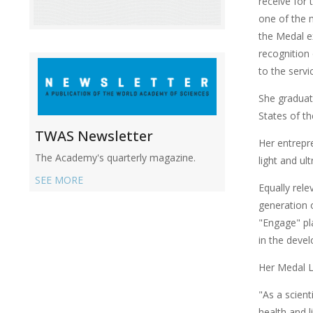
receive for 
one of the m
the Medal e
recognition
to the serv
She gradua
States of t
TWAS Newsletter
Her entrepre
The Academy's quarterly magazine.
light and ul
SEE MORE
Equally rele
generation o
"Engage" pl
in the deve
Her Medal L
"As a scient
health and l