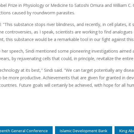
bel Prize in Physiology or Medicine to Satoshi Omura and William C. C
ections caused by roundworm parasites.
d: "This substance stops river blindness, and recently, in cell plates, i
 controversies, as I speak, scientists are working to find analogues 
t, this substance would be a remarkable tool in our fight against this 
 her speech, Sindi mentioned some pioneering investigations aimed a
ears, by rejuvenating cells that could, in principle, revitalize the entir
technology at its best," Sindi said. "We can target potentially any disea
o be more productive. Achievements that are given for granted in dev
ountries. Future goals will certainly be achieved, with hope for all hu
eenth General Conference
Islamic Development Bank
King Ab