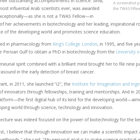
their outstanding accomplishments in science. Sindi,
A screenshot po
ost influential Arab scientists ever, was awarded
the TWAS Fifte
xceptionally—as she is not a TWAS Fellow—in
 of her achievements in biotechnology and her leading, inspirational 
ice of the developing world and promotes science education.
ted in pharmacology from
King’s College London
, in 1995, and five y
he Persian Gulf to obtain a PhD in biotechnology from the
University 
neurial spirit combined with a brilliant mind brought her to file nine 
trasound in the early detection of breast cancer.
vant, in 2011, she launched “i2", the
Institute for Imagination and Inge
f innovators through fellowships, training and mentorships. And in 20
atform—the first digital hub of its kind for the developing world—ai
loping world through science, technology and innovation.
ecture was indeed focused on the power of biotechnology for the bet
ist, I believe that through innovation we can make a scientific impac
ivelihoods," she said. "My personal goal is to make science practical 