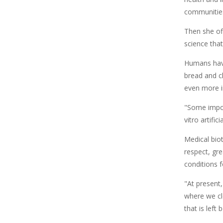
communitie
Then she of
science that
Humans have
bread and ch
even more i
"Some impor
vitro artifi
Medical biot
respect, gr
conditions f
"At present
where we cl
that is left