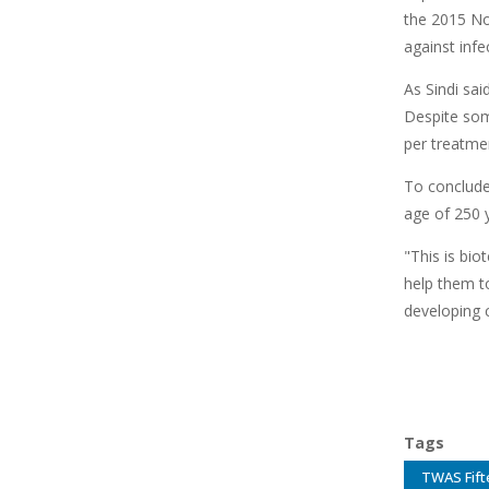
the 2015 No
against inf
As Sindi sai
Despite some
per treatmen
To conclude
age of 250 y
"This is bio
help them t
developing c
Tags
TWAS Fift