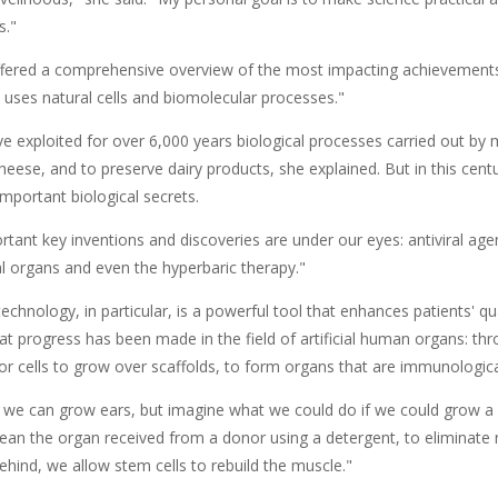
s."
fered a comprehensive overview of the most impacting achievements 
 uses natural cells and biomolecular processes."
 exploited for over 6,000 years biological processes carried out by
eese, and to preserve dairy products, she explained. But in this cent
mportant biological secrets.
tant key inventions and discoveries are under our eyes: antiviral age
cial organs and even the hyperbaric therapy."
echnology, in particular, is a powerful tool that enhances patients' quali
eat progress has been made in the field of artificial human organs: t
or cells to grow over scaffolds, to form organs that are immunological
, we can grow ears, but imagine what we could do if we could grow a 
ean the organ received from a donor using a detergent, to eliminate r
 behind, we allow stem cells to rebuild the muscle."