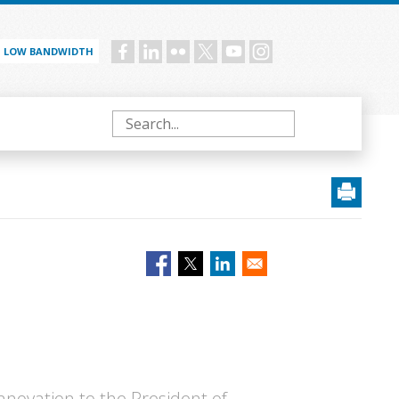
LOW BANDWIDTH
Social
menu
Search
Innovation to the President of