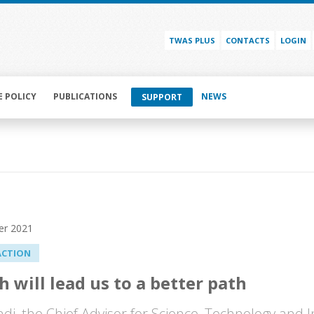
TWAS PLUS
CONTACTS
LOGIN
E POLICY
PUBLICATIONS
NEWS
SUPPORT
er 2021
ACTION
h will lead us to a better path
ndi, the Chief Advisor for Science, Technology and 