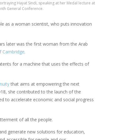
rtraying Hayat Sindi, speaking at her Medal lecture at
enth General Conference.
role as a woman scientist, who puts innovation
ears later was the first woman from the Arab
of Cambridge
.
patents for a machine that uses the effects of
nuity
that aims at empowering the next
18, she contributed to the launch of the
med to accelerate economic and social progress
terment of all the people.
t and generate new solutions for education,
and accessible for people and our