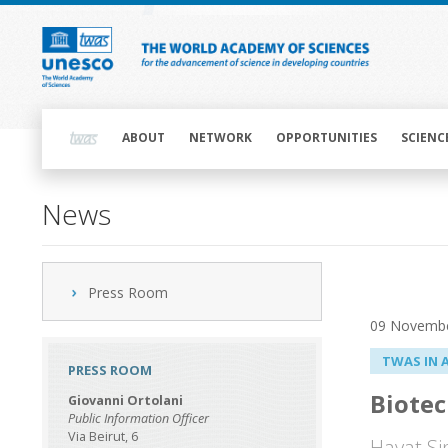
Skip
to
main
content
Main
navigation
ABOUT
NETWORK
OPPORTUNITIES
SCIENC
News
Press Room
09 Novemb
TWAS IN 
PRESS ROOM
Biotec
Giovanni Ortolani
Public Information Officer
Via Beirut, 6
Hayat Si