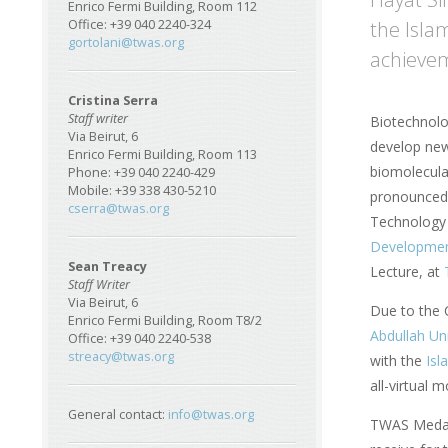
Enrico Fermi Building, Room 112
the Isla
Office: +39 040 2240-324
gortolani@twas.org
achievem
Cristina Serra
Staff writer
Biotechnolo
Via Beirut, 6
develop new
Enrico Fermi Building, Room 113
biomolecula
Phone: +39 040 2240-429
Mobile: +39 338 430-5210
pronounced 
cserra@twas.org
Technology 
Developme
Sean Treacy
Lecture, at
Staff Writer
Via Beirut, 6
Due to the 
Enrico Fermi Building, Room T8/2
Abdullah Un
Office: +39 040 2240-538
streacy@twas.org
with the
Isl
all-virtual
General contact:
info@twas.org
TWAS Medals