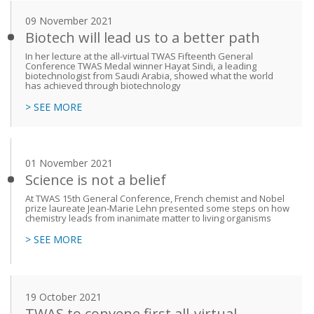
09 November 2021
Biotech will lead us to a better path
In her lecture at the all-virtual TWAS Fifteenth General
Conference TWAS Medal winner Hayat Sindi, a leading
biotechnologist from Saudi Arabia, showed what the world
has achieved through biotechnology
> SEE MORE
01 November 2021
Science is not a belief
At TWAS 15th General Conference, French chemist and Nobel
prize laureate Jean-Marie Lehn presented some steps on how
chemistry leads from inanimate matter to living organisms
> SEE MORE
19 October 2021
TWAS to convene first all-virtual