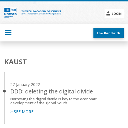
Skip
to
main
LOGIN
content
Social
menu
Low Bandwith
Main
KAUST
navigation
27 January 2022
DDD: deleting the digital divide
Narrowing the digital divide is key to the economic
development of the global South
> SEE MORE