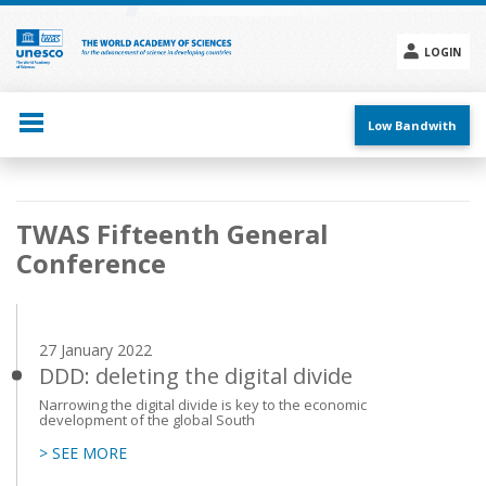
Skip
to
main
LOGIN
content
Social
menu
Low Bandwith
Main
TWAS Fifteenth General
navigation
Conference
27 January 2022
DDD: deleting the digital divide
Narrowing the digital divide is key to the economic
development of the global South
> SEE MORE