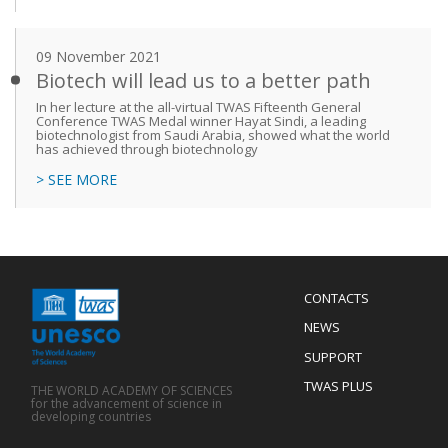
09 November 2021
Biotech will lead us to a better path
In her lecture at the all-virtual TWAS Fifteenth General
Conference TWAS Medal winner Hayat Sindi, a leading
biotechnologist from Saudi Arabia, showed what the world
has achieved through biotechnology
> SEE MORE
Menu
CONTACTS
Mobile
Footer
NEWS
SUPPORT
TWAS PLUS
THE WORLD ACADEMY OF SCIENCES
for the advancement of science in
developing countries