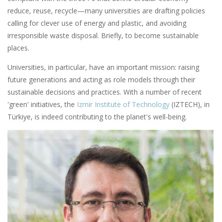
reduce, reuse, recycle—many universities are drafting policies
calling for clever use of energy and plastic, and avoiding
irresponsible waste disposal. Briefly, to become sustainable
places.
Universities, in particular, have an important mission: raising
future generations and acting as role models through their
sustainable decisions and practices. With a number of recent
'green' initiatives, the
Izmir Institute of Technology
(IZTECH), in
Türkiye, is indeed contributing to the planet's well-being.