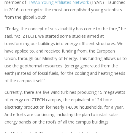
member of
TWAS Young Affiliates Network
(TYAN)—launched
in 2016 to recognize the most accomplished young scientists
from the global South.
"Today, the concept of sustainability has come to the fore," he
said. "At IZTECH, we started some studies aimed at
transforming our buildings into energy-efficient structures. We
have applied to, and received funding from, the European
Union, through our Ministry of Energy. This funding allows us to
use the geothermal resources (energy generated from the
earth) instead of fossil fuels, for the cooling and heating needs
of the campus itself."
Currently, there are five wind turbines producing 15 megawatts
of energy on IZTECH campus, the equivalent of 24-hour
electricity production for nearly 14,000 households, for a year.
And efforts are continuing, including the plan to install solar
energy panels on the roofs of all the campus buildings.