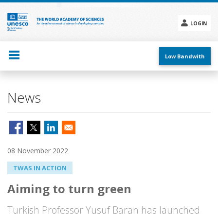
Skip
to
main
LOGIN
content
Social
menu
Low Bandwith
News
08 November 2022
TWAS IN ACTION
Aiming to turn green
Turkish Professor Yusuf Baran has launched