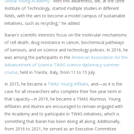
Global Young Academy
. "With this awareness, we, at the Izmir
Institute of Technology, started multiple studies in different
fields, with the aim to become a model campus of sustainable
initiatives, such as recycling," he added.
Baran's scientific interests focus on the molecular mechanisms
of cell death, drug resistance in cancer, biochemical pathways
of tumours, and on science and technology policies. In 2016, he
was among the participants in the
American Association for the
Advancement of Science-TWAS science diplomacy summer
course
, held in Trieste, Italy, from 11 to 15 July.
In 2015, he became a
TWAS Young Affiliate
, and—as it is the
case for all researchers who complete their five-year term in
that capacity—in 2019, he became a TWAS Alumnus. Young
Affiliates and Alumni are encouraged to remain engaged with
the Academy and to participate in TWAS initiatives, which is
something that Baran has been doing all along. Additionally,
from 2016 to 2021, he served as an Executive Committee