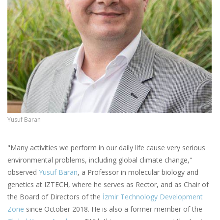
Yusuf Baran
"Many activities we perform in our daily life cause very serious
environmental problems, including global climate change,"
observed
Yusuf Baran
, a Professor in molecular biology and
genetics at IZTECH, where he serves as Rector, and as Chair of
the Board of Directors of the
İzmir Technology Development
Zone
since October 2018. He is also a former member of the