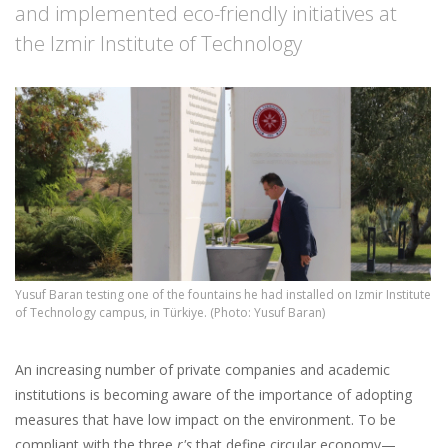
and implemented eco-friendly initiatives at
the Izmir Institute of Technology
Yusuf Baran testing one of the fountains he had installed on Izmir Institute
of Technology campus, in Türkiye. (Photo: Yusuf Baran)
An increasing number of private companies and academic
institutions is becoming aware of the importance of adopting
measures that have low impact on the environment. To be
compliant with the three
r's
that define circular economy—