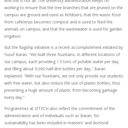
And this is not all. The university administration keeps on
working to ensure that the tree branches that are pruned on the
campus are ground and used as fertilizers; that the waste food
from cafeterias becomes compost and is used to feed the
animals on campus; and that the wastewater is used for garden
irrigation.
But the flagship initiative is a recent accomplishment initiated by
Yusuf Baran. "We built three fountains, in different locations of
our campus, each providing 1.5 tons of potable water per day,
and filling about 9,000 half-litre bottles per day," Baran
explained. "With our fountains, we not only provide our students
with free water, but also reduce the use of plastic bottles, thus
preventing a huge amount of plastic from becoming garbage
every day."
Programmes at IZTECH also reflect the commitment of the
administration and of individuals such as Baran, for
sustainability has been included in masters' and doctoral