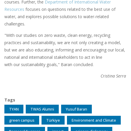
courses. Further, the
Department of International Water
Resources
focuses on questions related to the best use of
water, and explores possible solutions to water-related
challenges.
"With our studies on zero waste, clean energy, recycling
practices and sustainability, we are not only creating a model,
but we are also educating, informing and encouraging our local,
national and international stakeholders to act in line
with our sustainability goals," Baran concluded.
Cristina Serra
Tags
TYAN
TWAS Alumni
Yusuf Baran
green campus
Türkiye
Environment and Climate