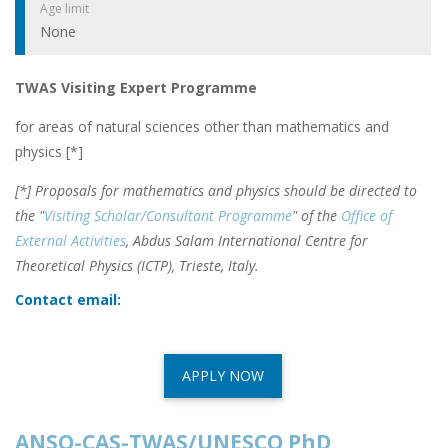
Age limit
None
TWAS Visiting Expert Programme
for areas of natural sciences other than mathematics and
physics [*]
[*] Proposals for mathematics and physics should be directed to
the "
Visiting Scholar/Consultant Programme
" of the
Office of
External Activities
, Abdus Salam International Centre for
Theoretical Physics (ICTP), Trieste, Italy.
Contact email:
APPLY NOW
ANSO-CAS-TWAS/UNESCO PhD