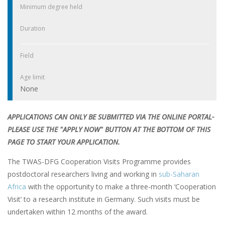
Minimum degree held
Duration
Field
Age limit
None
APPLICATIONS CAN ONLY BE SUBMITTED VIA THE ONLINE PORTAL-
PLEASE USE THE "APPLY NOW" BUTTON AT THE BOTTOM OF THIS
PAGE TO START YOUR APPLICATION.
The TWAS-DFG Cooperation Visits Programme provides
postdoctoral researchers living and working in
sub-Saharan
Africa
with the opportunity to make a three-month ‘Cooperation
Visit’ to a research institute in Germany. Such visits must be
undertaken within 12 months of the award.