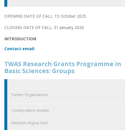
OPENING DATE OF CALL: 15 October 2025
CLOSING DATE OF CALL: 31 January 2026
INTRODUCTION
Contact email:
TWAS Research Grants Programme in
Basic Sciences: Groups
Partner Organizations
Country where tenable
Minimum degree held