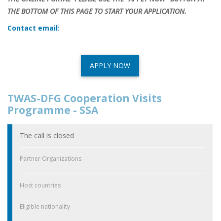
THE BOTTOM OF THIS PAGE TO START YOUR APPLICATION.
Contact email:
APPLY NOW
TWAS-DFG Cooperation Visits
Programme - SSA
The call is closed
Partner Organizations
Host countries
Eligible nationality