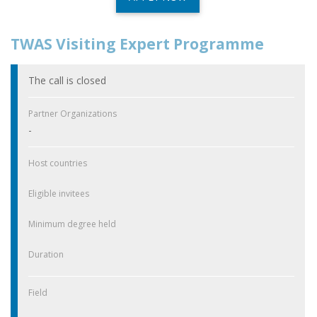
TWAS Visiting Expert Programme
The call is closed
Partner Organizations
-
Host countries
Eligible invitees
Minimum degree held
Duration
Field