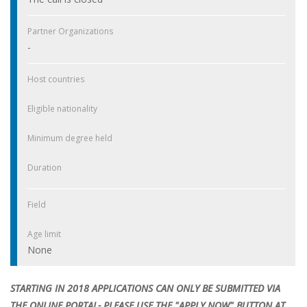
Partner Organizations
-
Host countries
Eligible nationality
Minimum degree held
Duration
Field
Age limit
None
STARTING IN 2018 APPLICATIONS CAN ONLY BE SUBMITTED VIA
THE ONLINE PORTAL- PLEASE USE THE "APPLY NOW" BUTTON AT