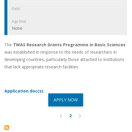
Field
Age limit
None
The
TWAS Research Grants Programme in Basic Sciences
was established in response to the needs of researchers in
developing countries, particularly those attached to institutions
that lack appropriate research facilities.
Application doc(s):
APPLY NOW
2
Previous
Current
Next
Pagination
page
page
page