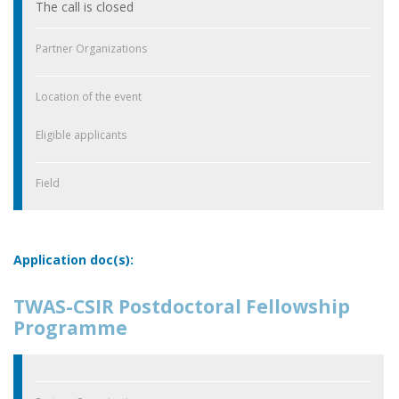
The call is closed
Partner Organizations
Location of the event
Eligible applicants
Field
Application doc(s):
TWAS-CSIR Postdoctoral Fellowship
Programme