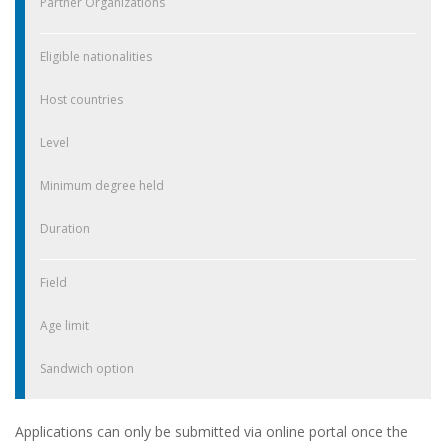
Partner Organizations
Eligible nationalities
Host countries
Level
Minimum degree held
Duration
Field
Age limit
Sandwich option
Applications can only be submitted via online portal once the