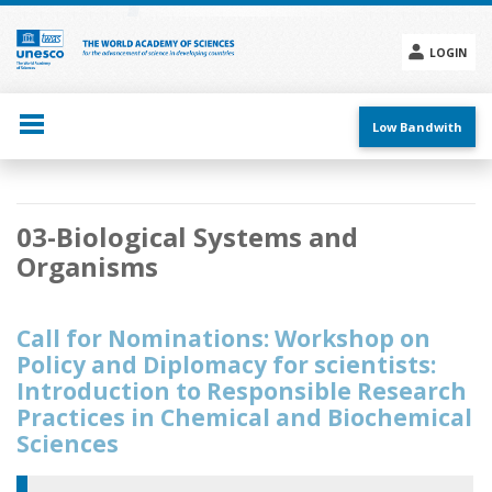
Skip
to
main
LOGIN
content
Social
menu
Low Bandwith
Main
03-Biological Systems and
navigation
Organisms
Call for Nominations: Workshop on
Policy and Diplomacy for scientists:
Introduction to Responsible Research
Practices in Chemical and Biochemical
Sciences