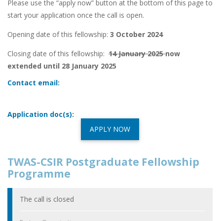
Please use the “apply now” button at the bottom of this page to
start your application once the call is open.
Opening date of this fellowship:
3 October 2024
Closing date of this fellowship:
14 January 2025
now
extended until 28 January 2025
Contact email:
Application doc(s):
APPLY NOW
TWAS-CSIR Postgraduate Fellowship
Programme
The call is closed