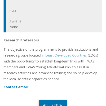
Field
Age limit
None
Research Professors
The objective of the programme is to provide institutions and
research groups located in
Least Developed Countries
(LDCs)
with the opportunity to establish long-term links with TWAS
members and TWAS Young Affiliates/Alumni to assist in
research activities and advanced training and so help develop
the local scientific capacities needed.
Contact email:
APPLY NOW