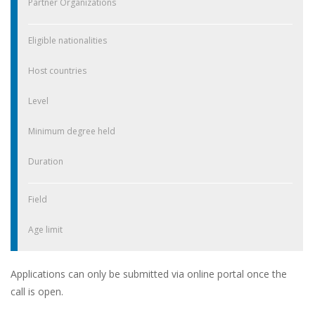
Partner Organizations
Eligible nationalities
Host countries
Level
Minimum degree held
Duration
Field
Age limit
Applications can only be submitted via online portal once the
call is open.