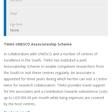
Duration
Field
Age limit
None
TWAS-UNESCO Associateship Scheme
In collaboration with UNESCO and a number of centres of
excellence in the South, TWAS has instituted a Joint
Associateship Scheme to enable competent researchers from
the South to visit these centres regularly. An associate is
appointed for three years during which he/she can visit a Centre
twice for research collaboration. TWAS provides travel support
for the associates and a contribution towards subsistence costs
up to USD300.00 per month while living expenses are covered
by the host centres.