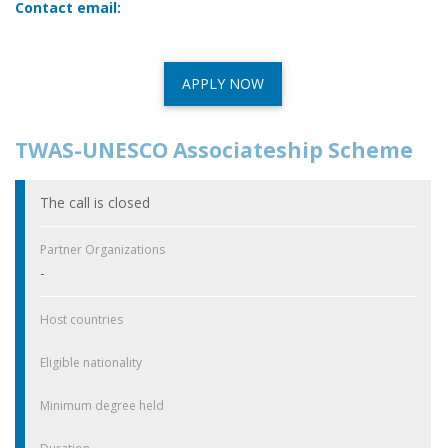
Contact email:
APPLY NOW
TWAS-UNESCO Associateship Scheme
The call is closed
Partner Organizations
-
Host countries
Eligible nationality
Minimum degree held