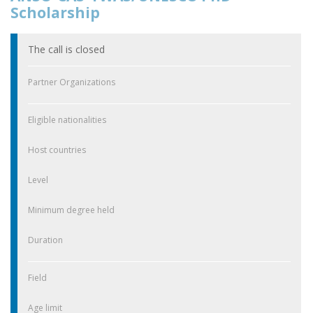
Scholarship
The call is closed
Partner Organizations
Eligible nationalities
Host countries
Level
Minimum degree held
Duration
Field
Age limit