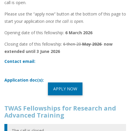
call is open.
Please use the “apply now” button at the bottom of this page to
start your application
once the call is open
.
Opening date of this fellowship:
6 March 2026
Closing date of this fellowship:
6 then 20
May 2026
now
extended until 3 June 2026
Contact email:
Application doc(s):
APPLY NOW
TWAS Fellowships for Research and
Advanced Training
The call is closed