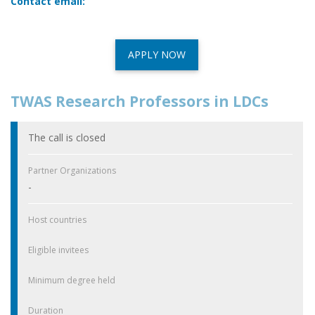
Contact email:
APPLY NOW
TWAS Research Professors in LDCs
The call is closed
Partner Organizations
-
Host countries
Eligible invitees
Minimum degree held
Duration