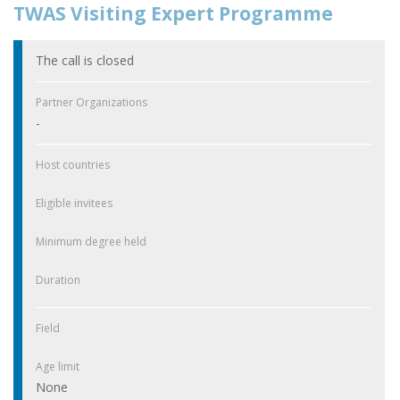
TWAS Visiting Expert Programme
The call is closed
Partner Organizations
-
Host countries
Eligible invitees
Minimum degree held
Duration
Field
Age limit
None