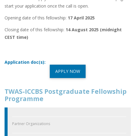
start your application once the call is open.
Opening date of this fellowship:
17 April 2025
Closing date of this fellowship:
14 August 2025 (midnight
CEST time)
Application doc(s):
APPLY NOW
TWAS-ICCBS Postgraduate Fellowship
Programme
Partner Organizations