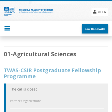
Skip
to
main
LOGIN
content
Social
menu
Low Bandwith
Main
01-Agricultural Sciences
navigation
TWAS-CSIR Postgraduate Fellowship
Programme
The call is closed
Partner Organizations