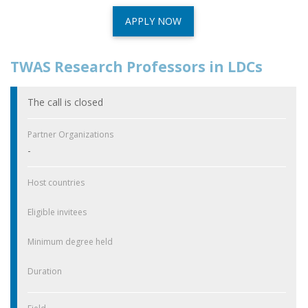
APPLY NOW
TWAS Research Professors in LDCs
The call is closed
Partner Organizations
-
Host countries
Eligible invitees
Minimum degree held
Duration