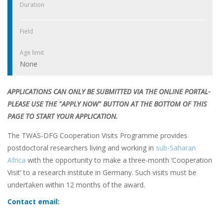
Duration
Field
Age limit
None
APPLICATIONS CAN ONLY BE SUBMITTED VIA THE ONLINE PORTAL-
PLEASE USE THE "APPLY NOW" BUTTON AT THE BOTTOM OF THIS
PAGE TO START YOUR APPLICATION.
The TWAS-DFG Cooperation Visits Programme provides
postdoctoral researchers living and working in
sub-Saharan
Africa
with the opportunity to make a three-month ‘Cooperation
Visit’ to a research institute in Germany. Such visits must be
undertaken within 12 months of the award.
Contact email: