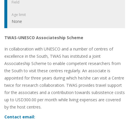
Field
Age limit
None
TWAS-UNESCO Associateship Scheme
In collaboration with UNESCO and a number of centres of
excellence in the South, TWAS has instituted a Joint
Associateship Scheme to enable competent researchers from
the South to visit these centres regularly. An associate is
appointed for three years during which he/she can visit a Centre
twice for research collaboration. TWAS provides travel support
for the associates and a contribution towards subsistence costs
up to USD300.00 per month while living expenses are covered
by the host centres.
Contact email: