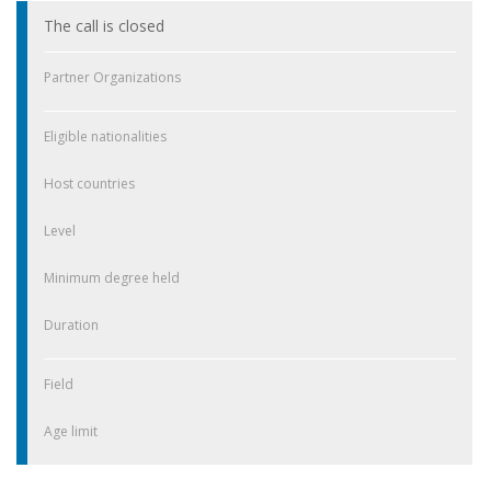
The call is closed
Partner Organizations
Eligible nationalities
Host countries
Level
Minimum degree held
Duration
Field
Age limit