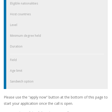
Eligible nationalities
Host countries
Level
Minimum degree held
Duration
Field
Age limit
Sandwich option
Please use the “apply now” button at the bottom of this page to
start your application once the call is open.