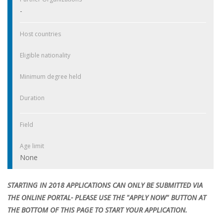
-
Host countries
Eligible nationality
Minimum degree held
Duration
Field
Age limit
None
STARTING IN 2018 APPLICATIONS CAN ONLY BE SUBMITTED VIA
THE ONLINE PORTAL- PLEASE USE THE "APPLY NOW" BUTTON AT
THE BOTTOM OF THIS PAGE TO START YOUR APPLICATION.