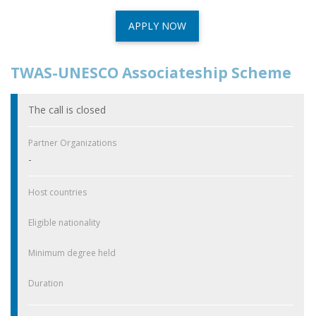
APPLY NOW
TWAS-UNESCO Associateship Scheme
The call is closed
Partner Organizations
-
Host countries
Eligible nationality
Minimum degree held
Duration