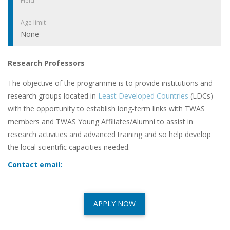
Field
Age limit
None
Research Professors
The objective of the programme is to provide institutions and
research groups located in
Least Developed Countries
(LDCs)
with the opportunity to establish long-term links with TWAS
members and TWAS Young Affiliates/Alumni to assist in
research activities and advanced training and so help develop
the local scientific capacities needed.
Contact email:
APPLY NOW