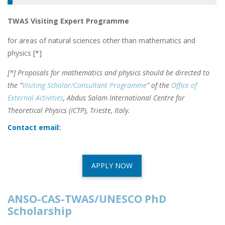
TWAS Visiting Expert Programme
for areas of natural sciences other than mathematics and
physics [*]
[*] Proposals for mathematics and physics should be directed to
the "
Visiting Scholar/Consultant Programme
" of the
Office of
External Activities
, Abdus Salam International Centre for
Theoretical Physics (ICTP), Trieste, Italy.
Contact email:
APPLY NOW
ANSO-CAS-TWAS/UNESCO PhD
Scholarship