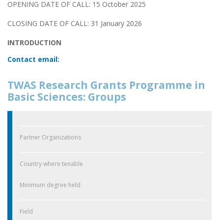
OPENING DATE OF CALL: 15 October 2025
CLOSING DATE OF CALL: 31 January 2026
INTRODUCTION
Contact email:
TWAS Research Grants Programme in
Basic Sciences: Groups
Partner Organizations
Country where tenable
Minimum degree held
Field