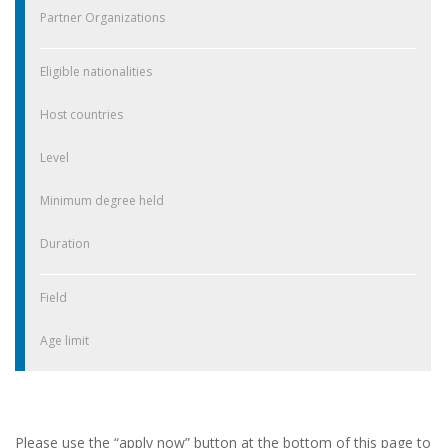
Partner Organizations
Eligible nationalities
Host countries
Level
Minimum degree held
Duration
Field
Age limit
Please use the “apply now” button at the bottom of this page to