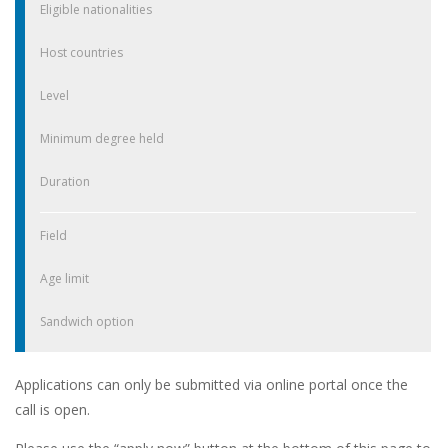
Eligible nationalities
Host countries
Level
Minimum degree held
Duration
Field
Age limit
Sandwich option
Applications can only be submitted via online portal once the
call is open.