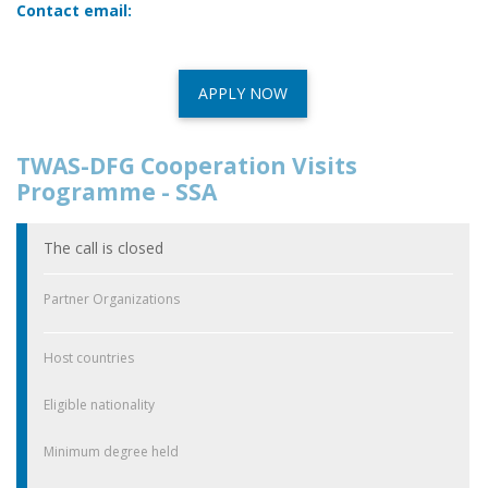
Contact email:
APPLY NOW
TWAS-DFG Cooperation Visits
Programme - SSA
The call is closed
Partner Organizations
Host countries
Eligible nationality
Minimum degree held