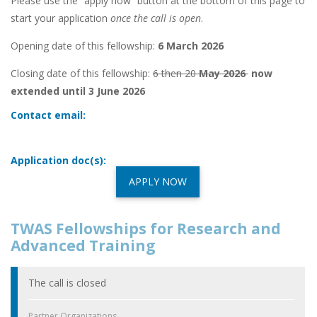
Please use the “apply now” button at the bottom of this page to
start your application
once the call is open
.
Opening date of this fellowship:
6 March 2026
Closing date of this fellowship:
6 then 20
May 2026
now
extended until 3 June 2026
Contact email:
Application doc(s):
APPLY NOW
TWAS Fellowships for Research and
Advanced Training
The call is closed
Partner Organizations