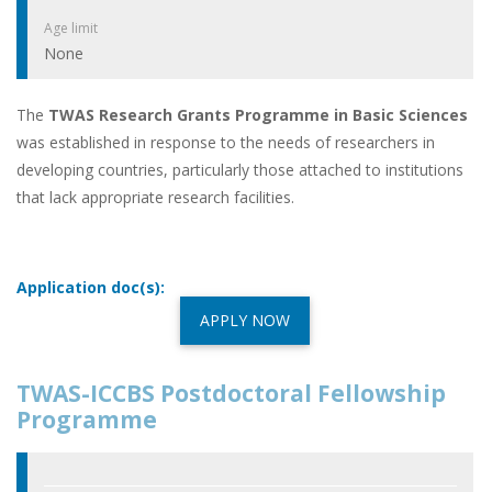
Age limit
None
The
TWAS Research Grants Programme in Basic Sciences
was established in response to the needs of researchers in
developing countries, particularly those attached to institutions
that lack appropriate research facilities.
Application doc(s):
APPLY NOW
TWAS-ICCBS Postdoctoral Fellowship
Programme