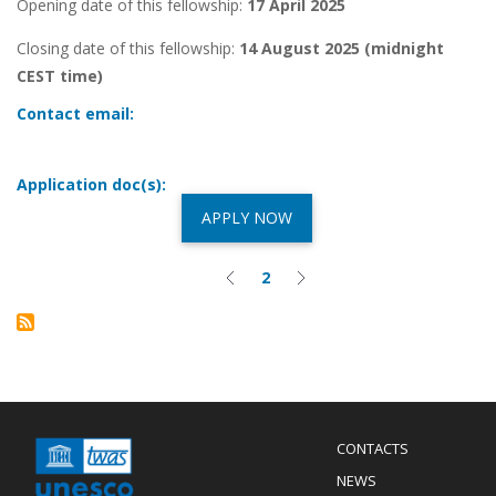
Opening date of this fellowship:
17 April 2025
Closing date of this fellowship:
14 August 2025 (midnight
CEST time)
Contact email:
Application doc(s):
APPLY NOW
Pagination
2
Previous
Current
Next
page
page
page
Menu
CONTACTS
Mobile
Footer
NEWS