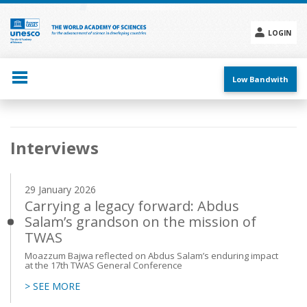
Skip
to
main
LOGIN
content
Social
menu
Low Bandwith
Main
Interviews
navigation
29 January 2026
Carrying a legacy forward: Abdus
Salam’s grandson on the mission of
TWAS
Moazzum Bajwa reflected on Abdus Salam’s enduring impact
at the 17th TWAS General Conference
> SEE MORE