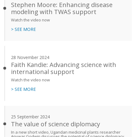
Stephen Moore: Enhancing disease
modeling with TWAS support
Watch the video now
> SEE MORE
28 November 2024
Faith Kandie: Advancing science with
international support
Watch the video now
> SEE MORE
25 September 2024
The value of science diplomacy
In a new short video, Ugandan medicinal plants researcher
Anywar Godwin discusses the potential of science diplomacy