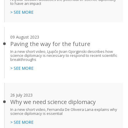
to have an impact
> SEE MORE
09 August 2023
Paving the way for the future
In a new short video, Ljupčo Jivan Gjorgjinski describes how
science diplomacy is necessary to respond to recent scientific
breakthroughs
> SEE MORE
26 July 2023
Why we need science diplomacy
In a new short video, Fernanda De Oliveira Lana explains why
science diplomacy is essential
> SEE MORE