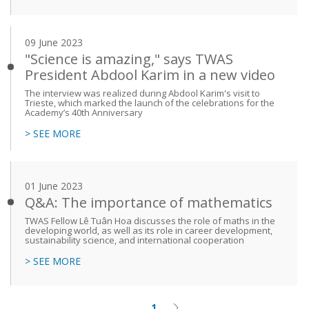
09 June 2023
"Science is amazing," says TWAS
President Abdool Karim in a new video
The interview was realized during Abdool Karim's visit to
Trieste, which marked the launch of the celebrations for the
Academy’s 40th Anniversary
> SEE MORE
01 June 2023
Q&A: The importance of mathematics
TWAS Fellow Lê Tuân Hoa discusses the role of maths in the
developing world, as well as its role in career development,
sustainability science, and international cooperation
> SEE MORE
1