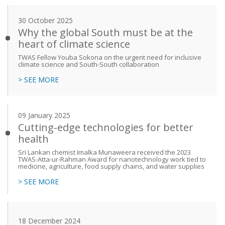
30 October 2025
Why the global South must be at the
heart of climate science
TWAS Fellow Youba Sokona on the urgent need for inclusive
climate science and South-South collaboration
> SEE MORE
09 January 2025
Cutting-edge technologies for better
health
Sri Lankan chemist Imalka Munaweera received the 2023
TWAS-Atta-ur-Rahman Award for nanotechnology work tied to
medicine, agriculture, food supply chains, and water supplies
> SEE MORE
18 December 2024