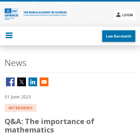
Skip
to
main
LOGIN
content
Social
menu
Low Bandwith
News
01 June 2023
INTERVIEWS
Q&A: The importance of
mathematics