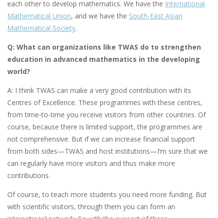
each other to develop mathematics. We have the
International
Mathematical Union
, and we have the
South-East Asian
Mathematical Society
.
Q: What can organizations like TWAS do to strengthen
education in advanced mathematics in the developing
world?
A: I think TWAS can make a very good contribution with its
Centres of Excellence. These programmes with these centres,
from time-to-time you receive visitors from other countries. Of
course, because there is limited support, the programmes are
not comprehensive. But if we can increase financial support
from both sides—TWAS and host institutions—I’m sure that we
can regularly have more visitors and thus make more
contributions.
Of course, to teach more students you need more funding. But
with scientific visitors, through them you can form an