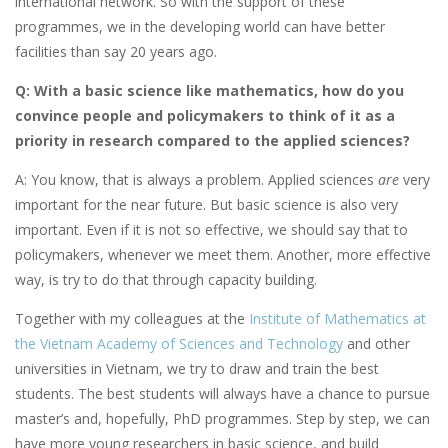
international network. So with the support of these
programmes, we in the developing world can have better
facilities than say 20 years ago.
Q: With a basic science like mathematics, how do you
convince people and policymakers to think of it as a
priority in research compared to the applied sciences?
A: You know, that is always a problem. Applied sciences
are
very
important for the near future. But basic science is also very
important. Even if it is not so effective, we should say that to
policymakers, whenever we meet them. Another, more effective
way, is try to do that through capacity building.
Together with my colleagues at the
Institute of Mathematics at
the Vietnam Academy of Sciences and Technology
and other
universities in Vietnam, we try to draw and train the best
students. The best students will always have a chance to pursue
master’s and, hopefully, PhD programmes. Step by step, we can
have more young researchers in basic science, and build