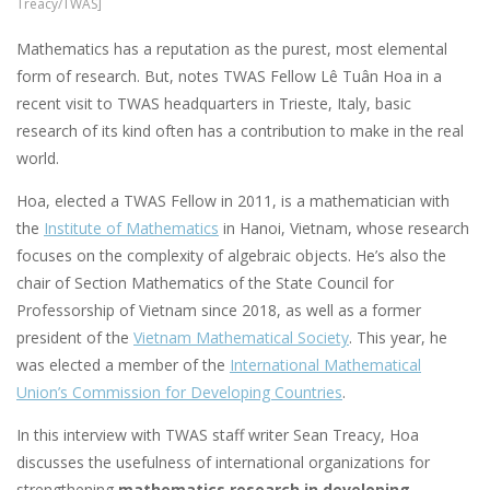
Treacy/TWAS]
Mathematics has a reputation as the purest, most elemental
form of research. But, notes TWAS Fellow Lê Tuân Hoa in a
recent visit to TWAS headquarters in Trieste, Italy, basic
research of its kind often has a contribution to make in the real
world.
Hoa, elected a TWAS Fellow in 2011, is a mathematician with
the
Institute of Mathematics
in Hanoi, Vietnam, whose research
focuses on the complexity of algebraic objects. He’s also the
chair of Section Mathematics of the State Council for
Professorship of Vietnam since 2018, as well as a former
president of the
Vietnam Mathematical Society
. This year, he
was elected a member of the
International Mathematical
Union’s Commission for Developing Countries
.
In this interview with TWAS staff writer Sean Treacy, Hoa
discusses the usefulness of international organizations for
strengthening
mathematics research in developing