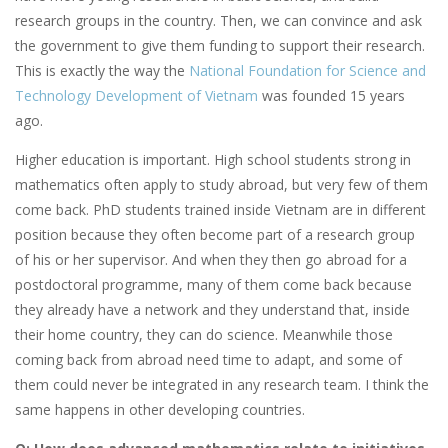
research groups in the country. Then, we can convince and ask
the government to give them funding to support their research.
This is exactly the way the
National Foundation for Science and
Technology Development of Vietnam
was founded 15 years
ago.
Higher education is important. High school students strong in
mathematics often apply to study abroad, but very few of them
come back. PhD students trained inside Vietnam are in different
position because they often become part of a research group
of his or her supervisor. And when they then go abroad for a
postdoctoral programme, many of them come back because
they already have a network and they understand that, inside
their home country, they can do science. Meanwhile those
coming back from abroad need time to adapt, and some of
them could never be integrated in any research team. I think the
same happens in other developing countries.