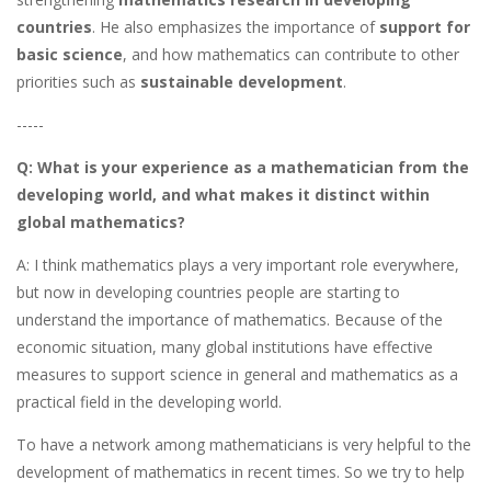
countries
. He also emphasizes the importance of
support for
basic science
, and how mathematics can contribute to other
priorities such as
sustainable development
.
-----
Q: What is your experience as a mathematician from the
developing world, and what makes it distinct within
global mathematics?
A: I think mathematics plays a very important role everywhere,
but now in developing countries people are starting to
understand the importance of mathematics. Because of the
economic situation, many global institutions have effective
measures to support science in general and mathematics as a
practical field in the developing world.
To have a network among mathematicians is very helpful to the
development of mathematics in recent times. So we try to help