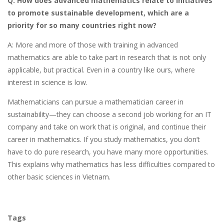
Q: How does advanced mathematics relate to initiatives
to promote sustainable development, which are a
priority for so many countries right now?
A: More and more of those with training in advanced
mathematics are able to take part in research that is not only
applicable, but practical. Even in a country like ours, where
interest in science is low.
Mathematicians can pursue a mathematician career in
sustainability—they can choose a second job working for an IT
company and take on work that is original, and continue their
career in mathematics. If you study mathematics, you don’t
have to do pure research, you have many more opportunities.
This explains why mathematics has less difficulties compared to
other basic sciences in Vietnam.
Tags