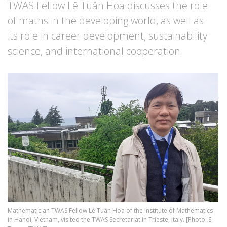
TWAS Fellow Lê Tuân Hoa discusses the role
of maths in the developing world, as well as
its role in career development, sustainability
science, and international cooperation
Image
Mathematician TWAS Fellow Lê Tuân Hoa of the Institute of Mathematics
in Hanoi, Vietnam, visited the TWAS Secretariat in Trieste, Italy. [Photo: S.