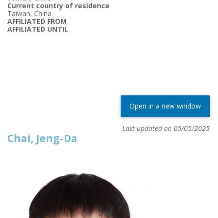
Current country of residence
Taiwan, China
AFFILIATED FROM
AFFILIATED UNTIL
Open in a new window
Last updated on 05/05/2025
Chai, Jeng-Da