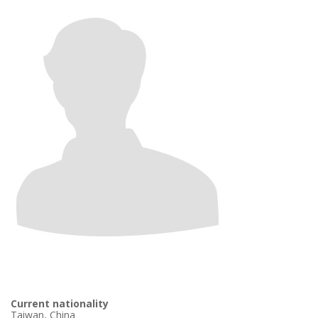
Current nationality
Taiwan, China