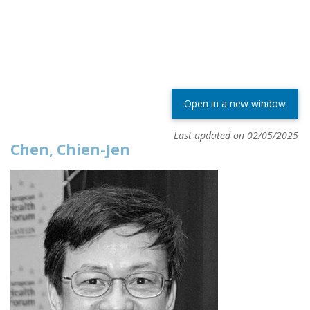
Open in a new window
Last updated on 02/05/2025
Chen, Chien-Jen