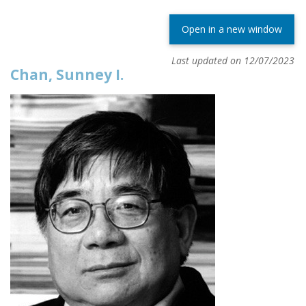
Open in a new window
Last updated on 12/07/2023
Chan, Sunney I.