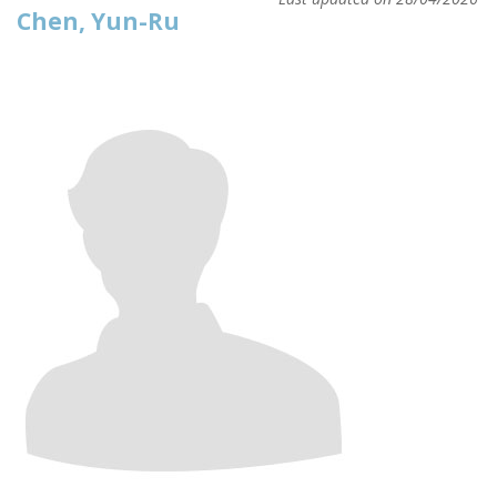
Chen, Yun-Ru