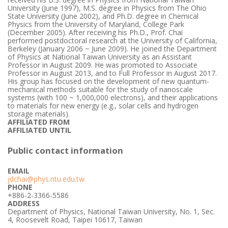
University (June 1997), M.S. degree in Physics from The Ohio
State University (June 2002), and Ph.D. degree in Chemical
Physics from the University of Maryland, College Park
(December 2005). After receiving his Ph.D., Prof. Chai
performed postdoctoral research at the University of California,
Berkeley (January 2006 ~ June 2009). He joined the Department
of Physics at National Taiwan University as an Assistant
Professor in August 2009. He was promoted to Associate
Professor in August 2013, and to Full Professor in August 2017.
His group has focused on the development of new quantum-
mechanical methods suitable for the study of nanoscale
systems (with 100 ~ 1,000,000 electrons), and their applications
to materials for new energy (e.g., solar cells and hydrogen
storage materials).
AFFILIATED FROM
AFFILIATED UNTIL
Public contact information
EMAIL
jdchai@phys.ntu.edu.tw
PHONE
+886-2-3366-5586
ADDRESS
Department of Physics, National Taiwan University, No. 1, Sec.
4, Roosevelt Road, Taipei 10617, Taiwan