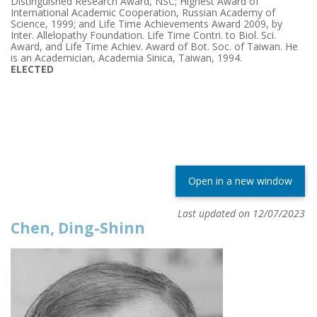
Distinguished Research Award, NSC; Highest Award of
International Academic Cooperation, Russian Academy of
Science, 1999; and Life Time Achievements Award 2009, by
Inter. Allelopathy Foundation. Life Time Contri. to Biol. Sci.
Award, and Life Time Achiev. Award of Bot. Soc. of Taiwan. He
is an Academician, Academia Sinica, Taiwan, 1994.
ELECTED
Open in a new window
Last updated on 12/07/2023
Chen, Ding-Shinn