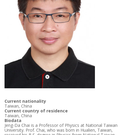
Current nationality
Taiwan, China
Current country of residence
Taiwan, China
Biodata
Jeng-Da Chai is a Professor of Physics at National Taiwan
University. Prof. Chai, who was born in Hualien, Taiwan,
received his B.S. degree in Physics from National Taiwan