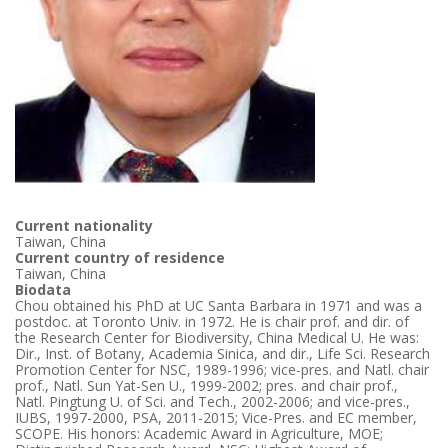
Current nationality
Taiwan, China
Current country of residence
Taiwan, China
Biodata
Chou obtained his PhD at UC Santa Barbara in 1971 and was a
postdoc. at Toronto Univ. in 1972. He is chair prof. and dir. of
the Research Center for Biodiversity, China Medical U. He was:
Dir., Inst. of Botany, Academia Sinica, and dir., Life Sci. Research
Promotion Center for NSC, 1989-1996; vice-pres. and Natl. chair
prof., Natl. Sun Yat-Sen U., 1999-2002; pres. and chair prof.,
Natl. Pingtung U. of Sci. and Tech., 2002-2006; and vice-pres.,
IUBS, 1997-2000, PSA, 2011-2015; Vice-Pres. and EC member,
SCOPE. His honors: Academic Award in Agriculture, MOE;