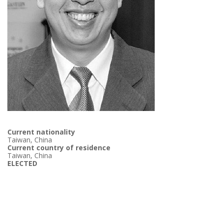
Current nationality
Taiwan, China
Current country of residence
Taiwan, China
ELECTED