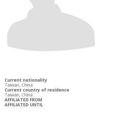
Current nationality
Taiwan, China
Current country of residence
Taiwan, China
AFFILIATED FROM
AFFILIATED UNTIL