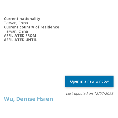
Current nationality
Taiwan, China
Current country of residence
Taiwan, China
AFFILIATED FROM
AFFILIATED UNTIL
Open in a new window
Last updated on 12/07/2023
Wu, Denise Hsien