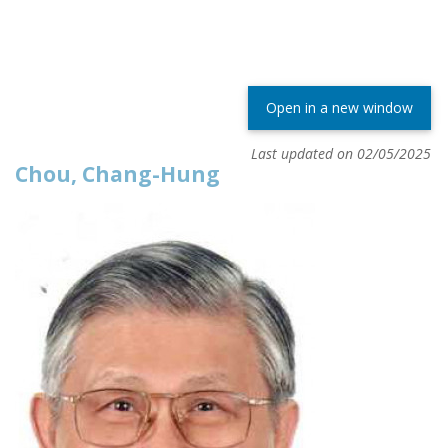
Open in a new window
Last updated on 02/05/2025
Chou, Chang-Hung