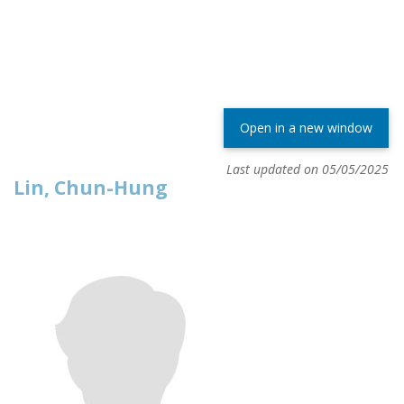
Open in a new window
Last updated on 05/05/2025
Lin, Chun-Hung