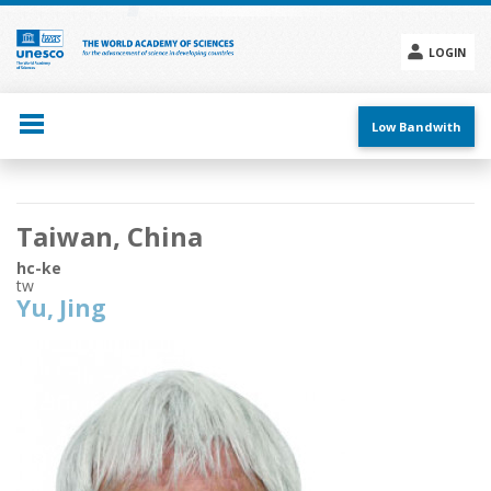
Skip
to
main
LOGIN
content
Social
menu
Low Bandwith
Main
Taiwan, China
navigation
hc-ke
tw
Yu, Jing