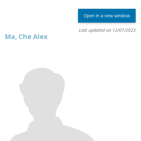
Open in a new window
Last updated on 12/07/2023
Ma, Che Alex