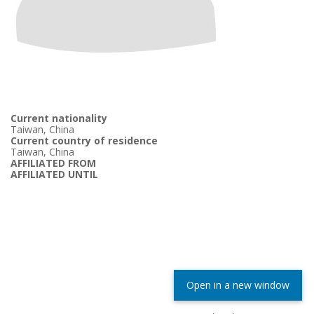
Current nationality
Taiwan, China
Current country of residence
Taiwan, China
AFFILIATED FROM
AFFILIATED UNTIL
Open in a new window