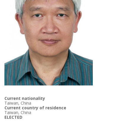
Current nationality
Taiwan, China
Current country of residence
Taiwan, China
ELECTED