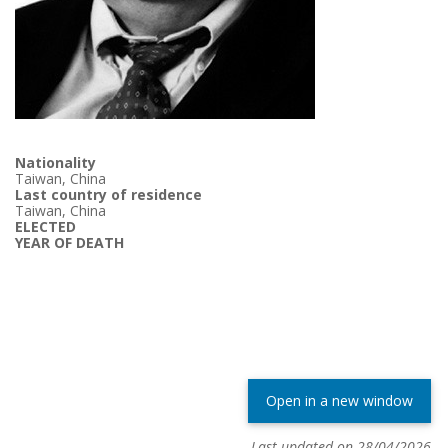
Nationality
Taiwan, China
Last country of residence
Taiwan, China
ELECTED
YEAR OF DEATH
Open in a new window
Last updated on 28/04/2026