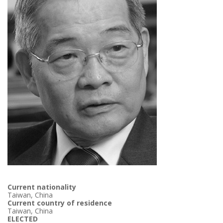
Current nationality
Taiwan, China
Current country of residence
Taiwan, China
ELECTED