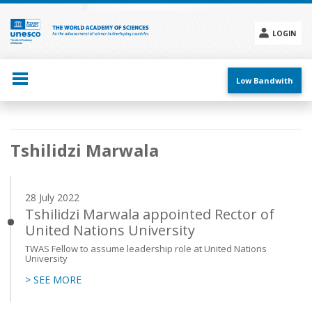
Skip
to
main
LOGIN
content
Social
menu
Low Bandwith
Main
Tshilidzi Marwala
navigation
28 July 2022
Tshilidzi Marwala appointed Rector of
United Nations University
TWAS Fellow to assume leadership role at United Nations
University
> SEE MORE