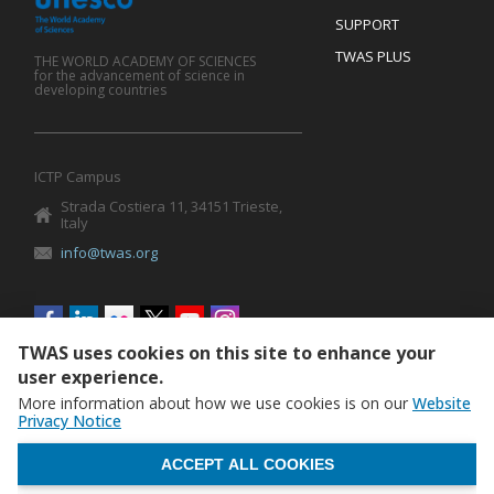
SUPPORT
TWAS PLUS
THE WORLD ACADEMY OF SCIENCES
for the advancement of science in
developing countries
ICTP Campus
Strada Costiera 11, 34151 Trieste,
Italy
info@twas.org
Social
menu
TWAS uses cookies on this site to enhance your
user experience.
More information about how we use cookies is on our
Website
Privacy Notice
WITHDRAW CONSENT
ACCEPT ALL COOKIES