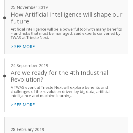
25 November 2019
How Artificial Intelligence will shape our
future
Artificial intelligence will be a powerful tool with many benefits
– and risks that must be managed, said experts convened by
TWAS at Trieste Next.
> SEE MORE
24 September 2019
Are we ready for the 4th Industrial
Revolution?
A TWAS event at Trieste Next will explore benefits and
challenges of the revolution driven by big data, artificial
intelligence and machine learning.
> SEE MORE
28 February 2019