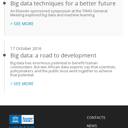
Big data techniques for a better future
An Elsevier-sponsored symposium at the TWAS General
Meeting explored big data and machine learning.
> SEE MORE
17 October 2016
Big data: a road to development
Big data has enormous potential to benefit human
communities. But two African data experts say that scientists,
policymakers and the public must work together to achieve
that potential.
> SEE MORE
Menu
CONTACTS
Mobile
Footer
NEWS