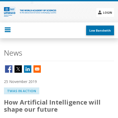
Skip
to
main
LOGIN
content
Social
menu
Low Bandwith
News
25 November 2019
TWAS IN ACTION
How Artificial Intelligence will
shape our future