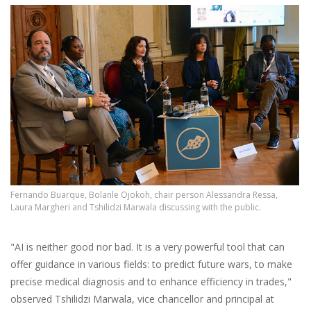
Fernando Buarque, Bolanle Ojokoh, chair person Alessandra Ressa,
Laura Margheri and Tshilidzi Marwala discussing with the public.
"AI is neither good nor bad. It is a very powerful tool that can
offer guidance in various fields: to predict future wars, to make
precise medical diagnosis and to enhance efficiency in trades,"
observed Tshilidzi Marwala, vice chancellor and principal at