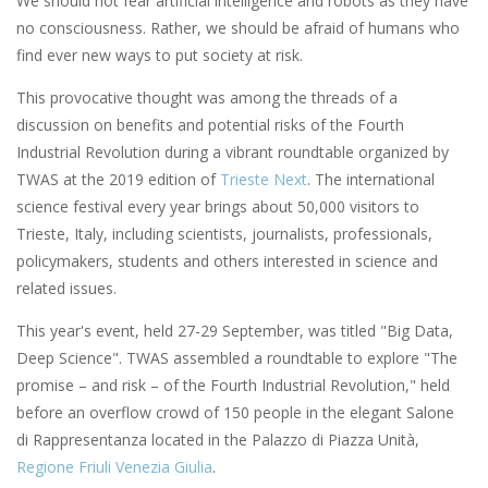
We should not fear artificial intelligence and robots as they have
no consciousness. Rather, we should be afraid of humans who
find ever new ways to put society at risk.
This provocative thought was among the threads of a
discussion on benefits and potential risks of the Fourth
Industrial Revolution during a vibrant roundtable organized by
TWAS at the 2019 edition of
Trieste Next
. The international
science festival every year brings about 50,000 visitors to
Trieste, Italy, including scientists, journalists, professionals,
policymakers, students and others interested in science and
related issues.
This year's event, held 27-29 September, was titled "Big Data,
Deep Science". TWAS assembled a roundtable to explore "The
promise – and risk – of the Fourth Industrial Revolution," held
before an overflow crowd of 150 people in the elegant Salone
di Rappresentanza located in the Palazzo di Piazza Unità,
Regione Friuli Venezia Giulia
.