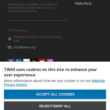
TWAS PLUS
THE WORLD ACADEMY OF SCIENCES
for the advancement of science in
developing countries
ICTP Campus
Strada Costiera 11, 34151 Trieste,
Italy
info@twas.org
Social
menu
TWAS uses cookies on this site to enhance your
user experience.
More information about how we use cookies is on our
Website
Privacy Notice
WITHDRAW CONSENT
ACCEPT ALL COOKIES
REJECT/DENY ALL