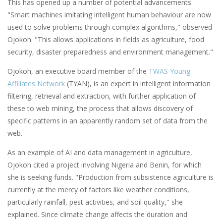
This has opened up a number of potential advancements:
"Smart machines imitating intelligent human behaviour are now
used to solve problems through complex algorithms," observed
Ojokoh. "This allows applications in fields as agriculture, food
security, disaster preparedness and environment management."
Ojokoh, an executive board member of the
TWAS Young
Affiliates Network
(TYAN), is an expert in intelligent information
filtering, retrieval and extraction, with further application of
these to web mining, the process that allows discovery of
specific patterns in an apparently random set of data from the
web.
As an example of AI and data management in agriculture,
Ojokoh cited a project involving Nigeria and Benin, for which
she is seeking funds. "Production from subsistence agriculture is
currently at the mercy of factors like weather conditions,
particularly rainfall, pest activities, and soil quality," she
explained. Since climate change affects the duration and