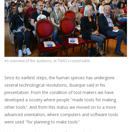
An overview of the audience, at TWAS's round table.
Since its earliest steps, the human species has undergone
several technological revolutions, Buarque said in his
presentation. From the condition of tool makers we have
developed a society where people "made tools for making
other tools". And from this status we moved on to a more
advanced orientation, where computers and software tools
were used "for planning to make tools".