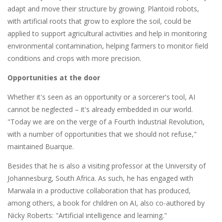
adapt and move their structure by growing. Plantoid robots,
with artificial roots that grow to explore the soil, could be
applied to support agricultural activities and help in monitoring
environmental contamination, helping farmers to monitor field
conditions and crops with more precision.
Opportunities at the door
Whether it's seen as an opportunity or a sorcerer's tool, AI
cannot be neglected – it's already embedded in our world.
"Today we are on the verge of a Fourth Industrial Revolution,
with a number of opportunities that we should not refuse,"
maintained Buarque.
Besides that he is also a visiting professor at the University of
Johannesburg, South Africa. As such, he has engaged with
Marwala in a productive collaboration that has produced,
among others, a book for children on AI, also co-authored by
Nicky Roberts: "Artificial intelligence and learning."