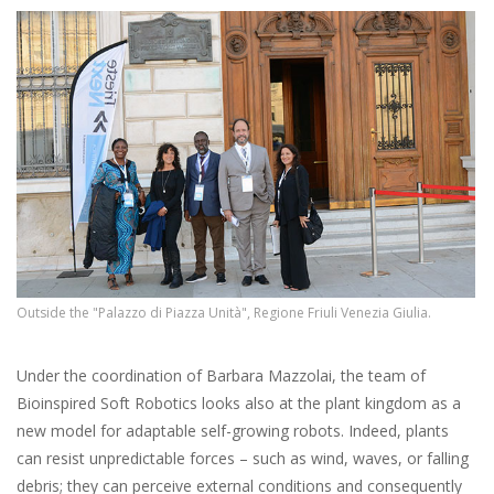
Outside the "Palazzo di Piazza Unità", Regione Friuli Venezia Giulia.
Under the coordination of Barbara Mazzolai, the team of
Bioinspired Soft Robotics looks also at the plant kingdom as a
new model for adaptable self-growing robots. Indeed, plants
can resist unpredictable forces – such as wind, waves, or falling
debris; they can perceive external conditions and consequently