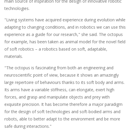
main source of inspiration for the design of innovative robotic
technologies.
"Living systems have acquired experience during evolution while
adapting to changing conditions, and in robotics we can use this
experience as a guide for our research," she said. The octopus
for example, has been taken as animal model for the novel field
of soft robotics – a robotics based on soft, adaptable,
materials.
"The octopus is fascinating from both an engineering and
neuroscientific point of view, because it shows an amazingly
large repertoire of behaviours thanks to its soft body and arms.
Its arms have a variable stiffness, can elongate, exert high
forces, and grasp and manipulate objects and prey with
exquisite precision. It has become therefore a major paradigm
for the design of soft technologies and soft-bodied arms and
robots, able to better adapt to the environment and be more
safe during interactions."