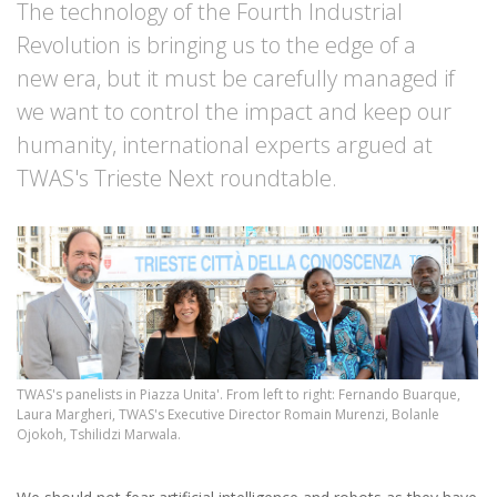
The technology of the Fourth Industrial
Revolution is bringing us to the edge of a
new era, but it must be carefully managed if
we want to control the impact and keep our
humanity, international experts argued at
TWAS's Trieste Next roundtable.
TWAS's panelists in Piazza Unita'. From left to right: Fernando Buarque,
Laura Margheri, TWAS's Executive Director Romain Murenzi, Bolanle
Ojokoh, Tshilidzi Marwala.