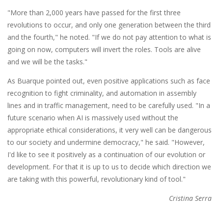
"More than 2,000 years have passed for the first three
revolutions to occur, and only one generation between the third
and the fourth," he noted. "If we do not pay attention to what is
going on now, computers will invert the roles. Tools are alive
and we will be the tasks."
As Buarque pointed out, even positive applications such as face
recognition to fight criminality, and automation in assembly
lines and in traffic management, need to be carefully used. "In a
future scenario when AI is massively used without the
appropriate ethical considerations, it very well can be dangerous
to our society and undermine democracy," he said. "However,
I'd like to see it positively as a continuation of our evolution or
development. For that it is up to us to decide which direction we
are taking with this powerful, revolutionary kind of tool."
Cristina Serra