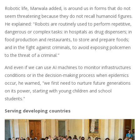
Robotic life, Marwala added, is around us in forms that do not
seem threatening because they do not recall humanoid figures.
He explained: "Robots are routinely used to perform repetitive,
dangerous or complex tasks: in hospitals as drug dispensers; in
food production and restaurants, to store and prepare foods;
and in the fight against criminals, to avoid exposing policemen
to the threat of a criminal."
And even if we can use AI machines to monitor infrastructures
conditions or in the decision-making process when epidemics
occur, he warned, "we first need to nurture future generations
on its power, starting with young children and school
students."
Serving developing countries