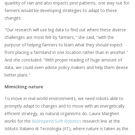
quantity of rain and also impacts pest patterns, one way out for
farmers would be developing strategies to adapt to these
changes.
"Our research will use big data to find out where these diverse
challenges are most felt by farmers," she said, "with the
purpose of helping farmers to learn what they should expect
from placing a farmland in one location rather than in another."
And she concluded: "With proper reading of huge amount of
data, we could even advise policy makers and help them devise
better plans."
Mimicking nature
To move in real-world environments, we need robots able to
promptly adapt to changes and to move with an energetically
efficient strategy, as natural organisms do. Laura Margheri
works for the
Bioinspired Soft Robotics
research line at the
Istituto Italiano di Tecnologia (IIT), where nature is taken as the