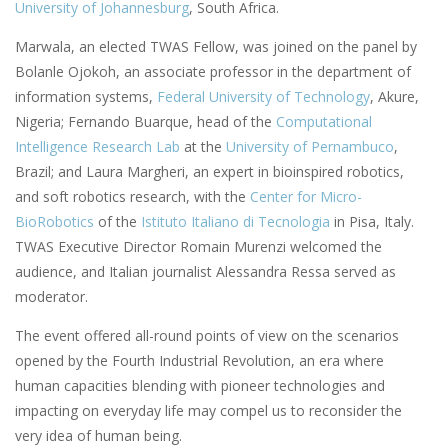
University of Johannesburg
, South Africa.
Marwala, an elected TWAS Fellow, was joined on the panel by
Bolanle Ojokoh, an associate professor in the department of
information systems,
Federal University of Technology
, Akure,
Nigeria; Fernando Buarque, head of the
Computational
Intelligence Research Lab
at the
University of Pernambuco
,
Brazil; and Laura Margheri, an expert in bioinspired robotics,
and soft robotics research, with the
Center for Micro-
BioRobotics
of the
Istituto Italiano di Tecnologia
in Pisa, Italy.
TWAS Executive Director Romain Murenzi welcomed the
audience, and Italian journalist Alessandra Ressa served as
moderator.
The event offered all-round points of view on the scenarios
opened by the Fourth Industrial Revolution, an era where
human capacities blending with pioneer technologies and
impacting on everyday life may compel us to reconsider the
very idea of human being.