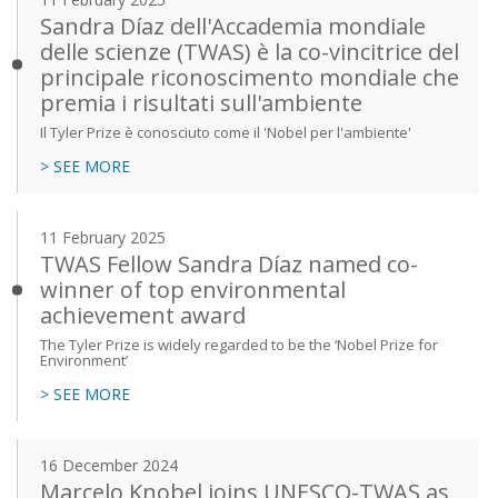
Sandra Díaz dell'Accademia mondiale
delle scienze (TWAS) è la co-vincitrice del
principale riconoscimento mondiale che
premia i risultati sull'ambiente
Il Tyler Prize è conosciuto come il 'Nobel per l'ambiente'
> SEE MORE
11 February 2025
TWAS Fellow Sandra Díaz named co-
winner of top environmental
achievement award
The Tyler Prize is widely regarded to be the ‘Nobel Prize for
Environment’
> SEE MORE
16 December 2024
Marcelo Knobel joins UNESCO-TWAS as