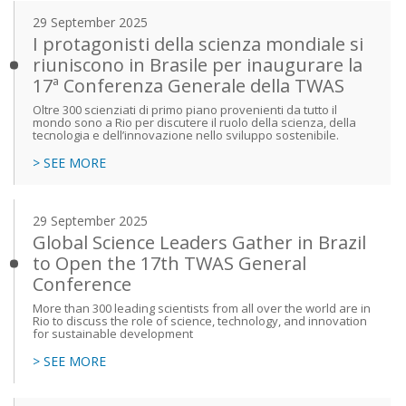
29 September 2025
I protagonisti della scienza mondiale si
riuniscono in Brasile per inaugurare la
17ª Conferenza Generale della TWAS
Oltre 300 scienziati di primo piano provenienti da tutto il
mondo sono a Rio per discutere il ruolo della scienza, della
tecnologia e dell’innovazione nello sviluppo sostenibile.
> SEE MORE
29 September 2025
Global Science Leaders Gather in Brazil
to Open the 17th TWAS General
Conference
More than 300 leading scientists from all over the world are in
Rio to discuss the role of science, technology, and innovation
for sustainable development
> SEE MORE