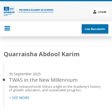
Skip
to
main
LOGIN
content
Social
menu
Low Bandwith
Main
Quarraisha Abdool Karim
navigation
30 September 2025
TWAS in the New Millennium
Newly released book shines a light on the Academy’s history
of growth, education, and sustainable progress
> SEE MORE