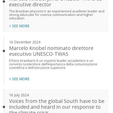
executive director
The Brazilian physicist is an experienced academic leader and
strong advocate for science communication and higher
education
> SEE MORE
16 December 2024
Marcelo Knobel nominato direttore
esecutivo UNESCO-TWAS
Il fisico brasiliano è un esperto leader accademico e un
convinto sostenitore dell’importanza della comunicazione
scientifica e dell'istruzione superiore
> SEE MORE
16 July 2024
Voices from the global South have to be
included and heard in our response to
the climate crisis