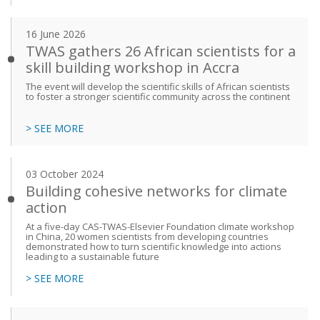
16 June 2026
TWAS gathers 26 African scientists for a
skill building workshop in Accra
The event will develop the scientific skills of African scientists
to foster a stronger scientific community across the continent
> SEE MORE
03 October 2024
Building cohesive networks for climate
action
At a five-day CAS-TWAS-Elsevier Foundation climate workshop
in China, 20 women scientists from developing countries
demonstrated how to turn scientific knowledge into actions
leading to a sustainable future
> SEE MORE