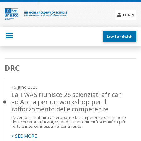
Skip
to
main
LOGIN
content
Social
menu
Low Bandwith
Main
DRC
navigation
16 June 2026
La TWAS riunisce 26 scienziati africani
ad Accra per un workshop per il
rafforzamento delle competenze
L’evento contribuirà a sviluppare le competenze scientifiche
dei ricercatori africani, creando una comunità scientifica più
forte e interconnessa nel continente
> SEE MORE