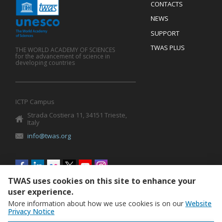
Menu
CONTACTS
Mobile
Footer
NEWS
SUPPORT
TWAS PLUS
THE WORLD ACADEMY OF SCIENCES
for the advancement of science in
developing countries
ICTP Campus
Strada Costiera 11, 34151 Trieste,
Italy
info@twas.org
Social
menu
TWAS uses cookies on this site to enhance your
user experience.
More information about how we use cookies is on our
Website
Privacy Notice