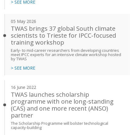
> SEE MORE
05 May 2026
TWAS brings 37 global South climate
scientists to Trieste for IPCC‑focused
training workshop
Early- to mid-career researchers from developing countries
meet IPCC experts for an intensive climate workshop hosted
by TWAS
> SEE MORE
16 June 2022
TWAS launches scholarship
programme with one long-standing
(CAS) and one more recent (ANSO)
partner
The Scholarship Programme will bolster technological
capacity-building