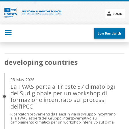
Skip
to
main
LOGIN
content
Social
menu
Low Bandwith
Main
developing countries
navigation
05 May 2026
La TWAS porta a Trieste 37 climatologi
del Sud globale per un workshop di
formazione incentrato sui processi
dell’IPCC
Ricercatori provenienti da Paesi in via di sviluppo incontrano
alla TWAS esperti del Gruppo intergovernativo sul
cambiamento climatico per un workshop intensivo sul clima