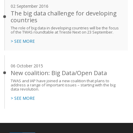
02 September 2016
The big data challenge for developing
countries
The role of big data in developing countries will be the focus
of the TWAS roundtable at Trieste Next on 23 September.
> SEE MORE
06 October 2015
New coalition: Big Data/Open Data
TWAS and IAP have joined a new coalition that plans to
address a range of important issues – starting with the big
data revolution.
> SEE MORE