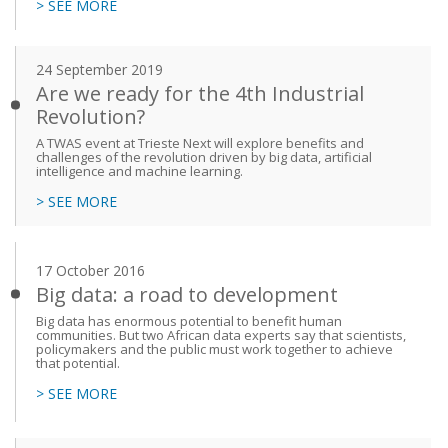
> SEE MORE
24 September 2019
Are we ready for the 4th Industrial
Revolution?
A TWAS event at Trieste Next will explore benefits and
challenges of the revolution driven by big data, artificial
intelligence and machine learning.
> SEE MORE
17 October 2016
Big data: a road to development
Big data has enormous potential to benefit human
communities. But two African data experts say that scientists,
policymakers and the public must work together to achieve
that potential.
> SEE MORE