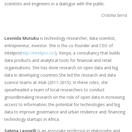
scientists and engineers in a dialogue with the public.
Cristina Serra
Leonida Mutuku
is technology researcher, data scientist,
entrepreneur, investor. She is the co-founder and CEO of
Intelipro(
http://intelipro.co/
), Kenya, a consultancy that builds
data products and analytical tools for financial and retail
organisations. She has done research on open data and big
data in developing countries.She led the research and data
science teams at iHub (2011-2015). In these roles, she
spearheaded a team of local researchers to conduct
groundbreaking research on the role of open data in increasing
access to information; the potential for technologies and big
data to improve governance and urban resilience and; financing
technology startups in Africa.
Sabina Leonelli
is an associate professor in philosophy and