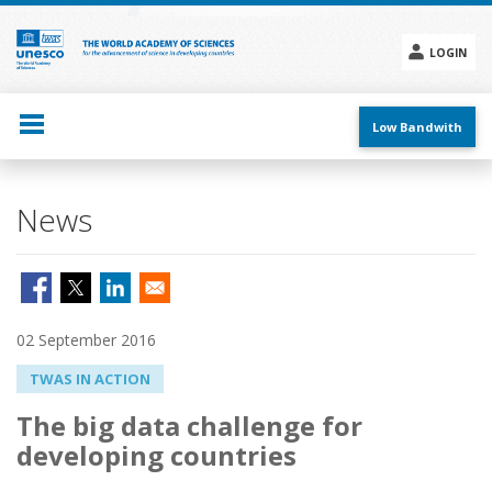
Skip
to
main
LOGIN
content
Social
menu
Low Bandwith
News
02 September 2016
TWAS IN ACTION
The big data challenge for
developing countries