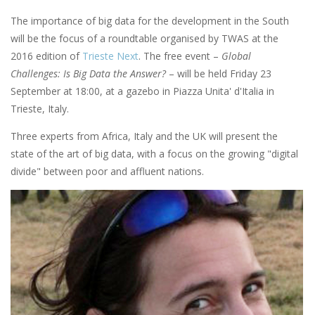
The importance of big data for the development in the South
will be the focus of a roundtable organised by TWAS at the
2016 edition of
Trieste Next
. The free event –
Global
Challenges: Is Big Data the Answer?
– will be held Friday 23
September at 18:00, at a gazebo in Piazza Unita' d'Italia in
Trieste, Italy.
Three experts from Africa, Italy and the UK will present the
state of the art of big data, with a focus on the growing "digital
divide" between poor and affluent nations.