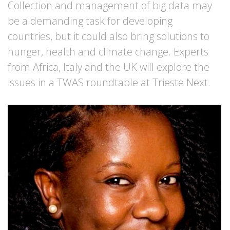
Collection and management of big data may
be a demanding task for developing
countries, but it could also bring solutions to
hunger, health and climate change. Experts
from Africa, Italy and the UK will explore the
issues in a TWAS roundtable at Trieste Next.