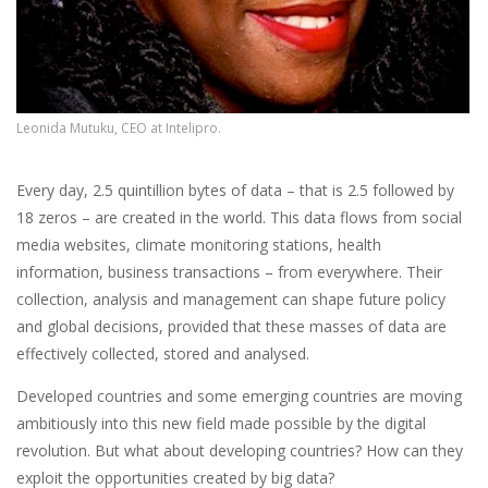
Leonida Mutuku, CEO at Intelipro.
Every day, 2.5 quintillion bytes of data – that is 2.5 followed by
18 zeros – are created in the world. This data flows from social
media websites, climate monitoring stations, health
information, business transactions – from everywhere. Their
collection, analysis and management can shape future policy
and global decisions, provided that these masses of data are
effectively collected, stored and analysed.
Developed countries and some emerging countries are moving
ambitiously into this new field made possible by the digital
revolution. But what about developing countries? How can they
exploit the opportunities created by big data?