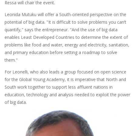
Ressa will chair the event.
Leonida Mutuku will offer a South-oriented perspective on the
potential of big data. "It is difficult to solve problems you can’t
quantify," says the entrepreneur. "And the use of big data
enables Least Developed Countries to determine the extent of
problems like food and water, energy and electricity, sanitation,
and primary education before setting a roadmap to solve
them."
For Leonelli, who also leads a group focused on open science
for the Global Young Academy, it is imperative that North and
South work together to support less affluent nations in
education, technology and analysis needed to exploit the power
of big data.