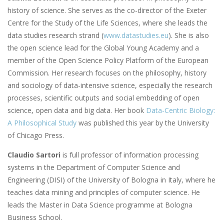
history of science. She serves as the co-director of the Exeter
Centre for the Study of the Life Sciences, where she leads the
data studies research strand (
www.datastudies.eu
). She is also
the open science lead for the Global Young Academy and a
member of the Open Science Policy Platform of the European
Commission. Her research focuses on the philosophy, history
and sociology of data-intensive science, especially the research
processes, scientific outputs and social embedding of open
science, open data and big data. Her book
Data-Centric Biology:
A Philosophical Study
was published this year by the University
of Chicago Press.
Claudio Sartori
is full professor of information processing
systems in the Department of Computer Science and
Engineering (DISI) of the University of Bologna in Italy, where he
teaches data mining and principles of computer science. He
leads the Master in Data Science programme at Bologna
Business School.