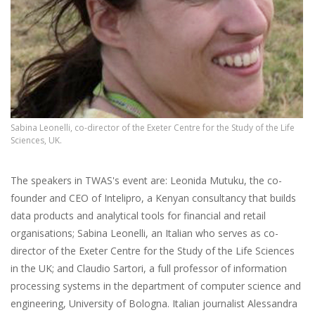
Sabina Leonelli, co-director of the Exeter Centre for the Study of the Life
Sciences, UK.
The speakers in TWAS's event are: Leonida Mutuku, the co-
founder and CEO of Intelipro, a Kenyan consultancy that builds
data products and analytical tools for financial and retail
organisations; Sabina Leonelli, an Italian who serves as co-
director of the Exeter Centre for the Study of the Life Sciences
in the UK; and Claudio Sartori, a full professor of information
processing systems in the department of computer science and
engineering, University of Bologna. Italian journalist Alessandra