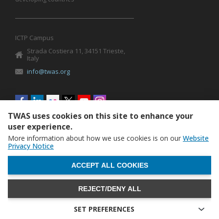
ICTP Campus
Strada Costiera 11, 34151 Trieste,
Italy
info@twas.org
Social
menu
TWAS uses cookies on this site to enhance your
user experience.
More information about how we use cookies is on our
Website
Privacy Notice
WITHDRAW CONSENT
ACCEPT ALL COOKIES
REJECT/DENY ALL
The World Academy of Sciences (TWAS) • TWAS is not
responsible for the content of external sites
SET PREFERENCES