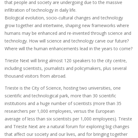
that people and society are undergoing due to the massive
infiltration of technology in daily life.
Biological evolution, socio-cultural changes and technology
grow together and intertwine, shaping new frameworks where
humans may be enhanced and re-invented through science and
technology. How will science and technology carve our future?
Where will the human enhancements lead in the years to come?
Trieste Next will bring almost 120 speakers to the city centre,
including scientists, journalists and policymakers, plus several
thousand visitors from abroad.
Trieste is the City of Science, hosting two universities, one
scientific and technological park, more than 30 scientific
institutions and a huge number of scientists (more than 35
researchers per 1,000 employees, versus the European
average of less than six scientists per 1,000 employees). Trieste
and Trieste Next are a natural forum for exploring big changes
that affect our society and our lives, and for bringing together