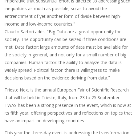
imperative that substantial effort is directed to addressing such
inequalities as much as possible, so as to avoid the
entrenchment of yet another form of divide between high-
income and low-income countries."
Claudio Sartori adds: "Big Data are a great opportunity for
society. The opportunity can be seized if three conditions are
met. Data factor: large amounts of data must be available for
the society in general, and not only for a small number of big
companies. Human factor: the ability to analyze the data is
widely spread. Political factor: there is willingness to make
decisions based on the evidence deriving from data."
Trieste Next is the annual European Fair of Scientific Research
that will be held in Trieste, Italy, from 23 to 25 September.
TWAS has been a strong presence in the event, which is now at
its fifth year, offering perspectives and reflections on topics that
have an impact on developing countries.
This year the three-day event is addressing the transformation