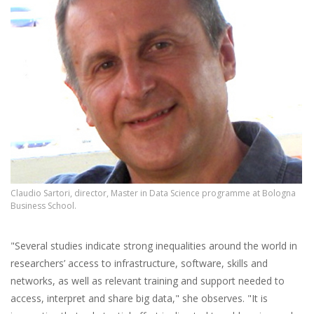
Claudio Sartori, director, Master in Data Science programme at Bologna
Business School.
"Several studies indicate strong inequalities around the world in
researchers’ access to infrastructure, software, skills and
networks, as well as relevant training and support needed to
access, interpret and share big data," she observes. "It is