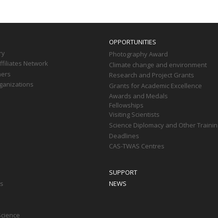
OPPORTUNITIES
ry
Photography Award
filiates Network
Climate change and environment
ners
Research and Project Grants
ganizations
Grants for Academic Excellence
Awards and Medals
Fellowships
Visiting Scientists
Science Diplomacy and Other Trainin
Deadlines
CAS-TWAS Centres
SUPPORT
ts
NEWS
Science