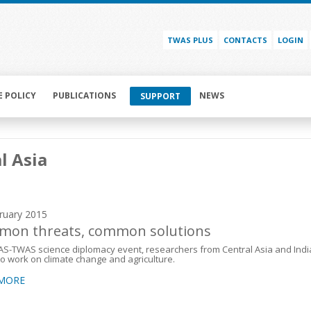
TWAS PLUS
CONTACTS
LOGIN
E POLICY
PUBLICATIONS
NEWS
SUPPORT
l Asia
ruary 2015
on threats, common solutions
AS-TWAS science diplomacy event, researchers from Central Asia and Indi
to work on climate change and agriculture.
 MORE