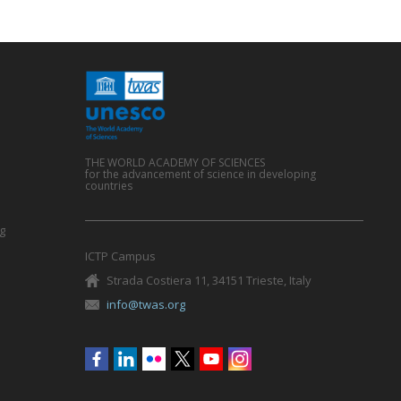
THE WORLD ACADEMY OF SCIENCES
for the advancement of science in developing
countries
g
ICTP Campus
Strada Costiera 11, 34151 Trieste, Italy
info@twas.org
Social
menu