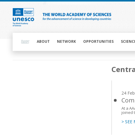
Skip
to
main
content
Main
navigation
ABOUT
NETWORK
OPPORTUNITIES
SCIENC
Main
Centra
navigation
24 Feb
Comm
At a AA
joined 
> SEE