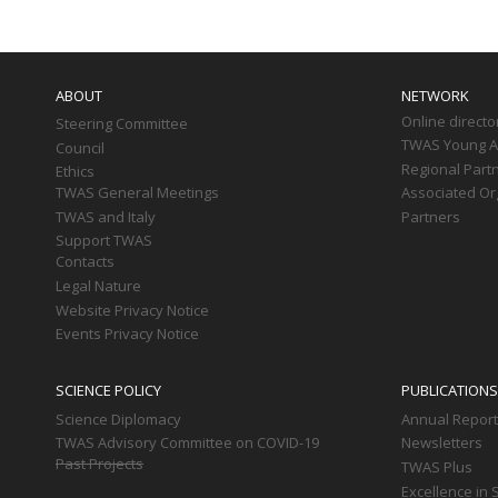
Main
navigation
ABOUT
NETWORK
Online directo
Steering Committee
TWAS Young Af
Council
Regional Part
Ethics
TWAS General Meetings
Associated Or
TWAS and Italy
Partners
Support TWAS
Contacts
Legal Nature
Website Privacy Notice
Events Privacy Notice
SCIENCE POLICY
PUBLICATIONS
Science Diplomacy
Annual Repor
TWAS Advisory Committee on COVID-19
Newsletters
Past Projects
TWAS Plus
Excellence in 