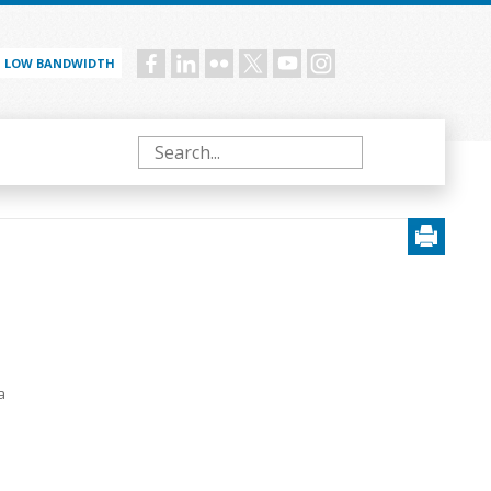
LOW BANDWIDTH
Social
menu
Search
a