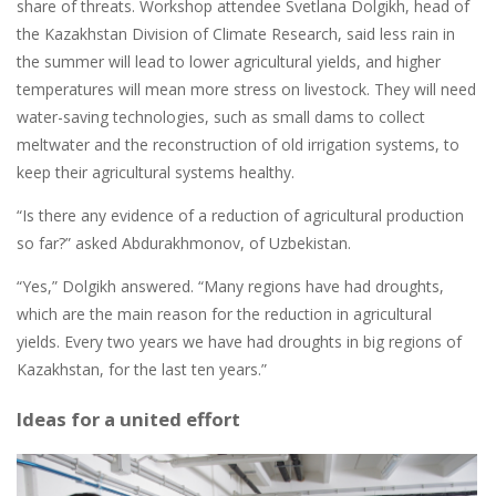
share of threats. Workshop attendee Svetlana Dolgikh, head of
the Kazakhstan Division of Climate Research, said less rain in
the summer will lead to lower agricultural yields, and higher
temperatures will mean more stress on livestock. They will need
water-saving technologies, such as small dams to collect
meltwater and the reconstruction of old irrigation systems, to
keep their agricultural systems healthy.
“Is there any evidence of a reduction of agricultural production
so far?” asked Abdurakhmonov, of Uzbekistan.
“Yes,” Dolgikh answered. “Many regions have had droughts,
which are the main reason for the reduction in agricultural
yields. Every two years we have had droughts in big regions of
Kazakhstan, for the last ten years.”
Ideas for a united effort