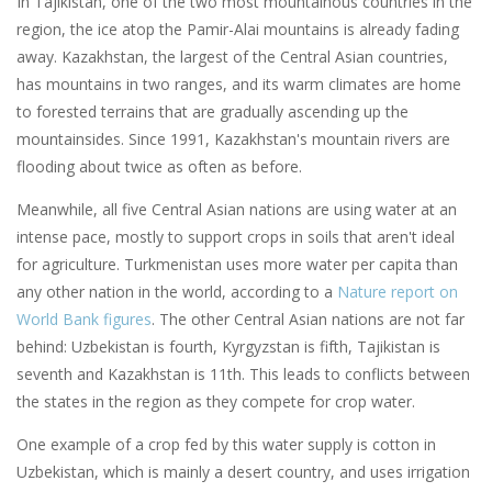
In Tajikistan, one of the two most mountainous countries in the
region, the ice atop the Pamir-Alai mountains is already fading
away. Kazakhstan, the largest of the Central Asian countries,
has mountains in two ranges, and its warm climates are home
to forested terrains that are gradually ascending up the
mountainsides. Since 1991, Kazakhstan's mountain rivers are
flooding about twice as often as before.
Meanwhile, all five Central Asian nations are using water at an
intense pace, mostly to support crops in soils that aren't ideal
for agriculture. Turkmenistan uses more water per capita than
any other nation in the world, according to a
Nature report on
World Bank figures
. The other Central Asian nations are not far
behind: Uzbekistan is fourth, Kyrgyzstan is fifth, Tajikistan is
seventh and Kazakhstan is 11th. This leads to conflicts between
the states in the region as they compete for crop water.
One example of a crop fed by this water supply is cotton in
Uzbekistan, which is mainly a desert country, and uses irrigation