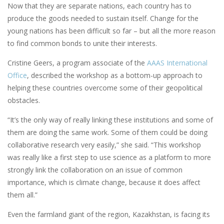
Now that they are separate nations, each country has to
produce the goods needed to sustain itself. Change for the
young nations has been difficult so far – but all the more reason
to find common bonds to unite their interests.
Cristine Geers, a program associate of the
AAAS International
Office
, described the workshop as a bottom-up approach to
helping these countries overcome some of their geopolitical
obstacles.
“It’s the only way of really linking these institutions and some of
them are doing the same work. Some of them could be doing
collaborative research very easily,” she said. “This workshop
was really like a first step to use science as a platform to more
strongly link the collaboration on an issue of common
importance, which is climate change, because it does affect
them all.”
Even the farmland giant of the region, Kazakhstan, is facing its