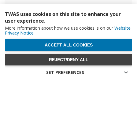
TWAS uses cookies on this site to enhance your
user experience.
More information about how we use cookies is on our
Website
Privacy Notice
WITHDRAW CONSENT
ACCEPT ALL COOKIES
REJECT/DENY ALL
SET PREFERENCES
Technical cookies
Technical cookies are the cookies required for proper
functioning of the website and allow you to use its main
features. Technical cookies cannot be blocked.
Allow analytical cookies (Google Analytics)
Analytical cookies are used to understand how visitors interact
with the website. These cookies help provide information on
metrics the number of visitors, bounce rate, traffic source, etc.