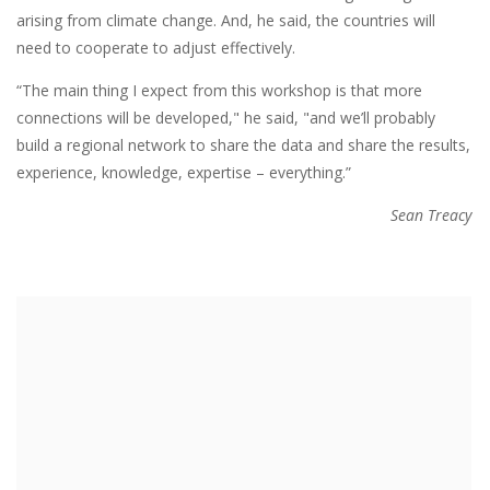
arising from climate change. And, he said, the countries will
need to cooperate to adjust effectively.
“The main thing I expect from this workshop is that more
connections will be developed," he said, "and we’ll probably
build a regional network to share the data and share the results,
experience, knowledge, expertise – everything.”
Sean Treacy