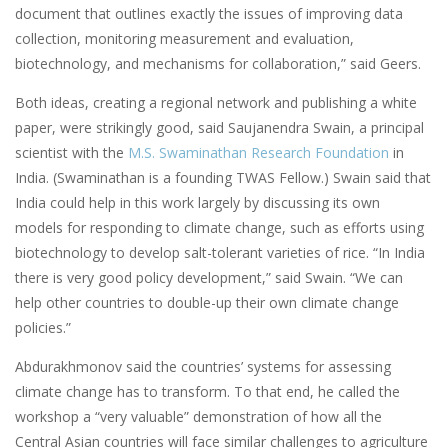
document that outlines exactly the issues of improving data
collection, monitoring measurement and evaluation,
biotechnology, and mechanisms for collaboration,” said Geers.
Both ideas, creating a regional network and publishing a white
paper, were strikingly good, said Saujanendra Swain, a principal
scientist with the
M.S. Swaminathan Research Foundation
in
India. (Swaminathan is a founding TWAS Fellow.) Swain said that
India could help in this work largely by discussing its own
models for responding to climate change, such as efforts using
biotechnology to develop salt-tolerant varieties of rice. “In India
there is very good policy development,” said Swain. “We can
help other countries to double-up their own climate change
policies.”
Abdurakhmonov said the countries’ systems for assessing
climate change has to transform. To that end, he called the
workshop a “very valuable” demonstration of how all the
Central Asian countries will face similar challenges to agriculture