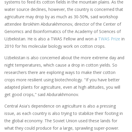
systems to feed its cotton fields in the mountain plains. As the
water source declines, however, the country is concerned that
agriculture may drop by as much as 30-50%, said workshop
attendee Ibrokhim Abdurakhmonov, director of the Center of
Genomics and Bioinformatics of the Academy of Sciences of
Uzbekistan. He is also a TWAS Fellow and won a
TWAS Prize
in
2010 for his molecular biology work on cotton crops.
Uzbekistan is also concerned about the more extreme day and
night temperatures, which cause a drop in cotton yields. So
researchers there are exploring ways to make their cotton
crops more resilient using biotechnology. "If you have better
adapted plants for agriculture, even at high altitudes, you will
get good crops," said Abdurakhmonov.
Central Asia's dependence on agriculture is also a pressing
issue, as each country is also trying to stabilize their footing in
the global economy. The Soviet Union used these lands for
what they could produce for a large, sprawling super-power.