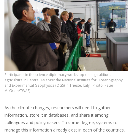
Participants in the science diplomacy workshop on high-altitude
agriculture in Central Asia visit the National Institute for Oceanography
and Experimental Geophysics (OGS) in Trieste, Italy. (Photo: Peter
McGrath/TWAS)
As the climate changes, researchers will need to gather
information, store it in databases, and share it among
colleagues and policymakers. To some degree, systems to
manage this information already exist in each of the countries,