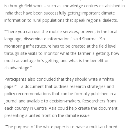
is through field work – such as knowledge centres established in
India that have been successfully getting important climate
information to rural populations that speak regional dialects.
“There you can use the mobile services, or even, in the local
language, disseminate information,” said Sharma. “So
monitoring infrastructure has to be created at the field level
through site visits to monitor what the farmer is getting, how
much advantage he’s getting, and what is the benefit or
disadvantage.”
Participants also concluded that they should write a “white
paper” – a document that outlines research strategies and
policy recommendations that can be formally published in a
journal and available to decision-makers. Researchers from
each country in Central Asia could help create the document,
presenting a united front on the climate issue.
“The purpose of the white paper is to have a multi-authored