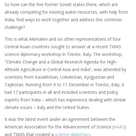
So how can the five former Soviet states there, which are
already competing for existing water resources, with help from
India, find ways to work together and address this common
challenge?
This is what Akimaliev and six other representatives of four
Central Asian countries sought to answer at a recent TWAS
science diplomacy workshop in Trieste, Italy. The workshop,
"Climate Change and a Global Research Agenda for High-
Altitude Agriculture in Central Asia and India”, was attended by
scientists from Kazakhstan, Uzbekistan, Kyrgyzstan and
Tajikistan. Running from 9 to 11 December in Trieste, Italy, it
had 17 participants in all and included scientists and policy
experts from India – which has experience dealing with similar
climate issues – Italy and the United States.
It was the latest event under an agreement between the
American Association for the Advancement of Science (
AAAS
)
and TWAS that created a
science diplomacy