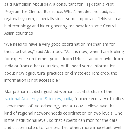
said Kamolidin Abdulloev, a consultant for Tajikistan’s Pilot
Program for Climate Resilience. What’s needed, he said, is a
regional system, especially since some important fields such as
biotechnology and bioengineering are new for some Central
Asian countries.
“We need to have a very good coordination mechanism for
these activities,” said Abdulloev. “As it is now, when I am looking
for expertise on farmed goods from Uzbekistan or maybe from
India or from other countries, or if I need some information
about new agricultural practices or climate-resilient crop, the
information is not accessible.”
Manju Sharma, distinguished woman scientist chair of the
National Academy of Sciences, India
, former secretary of India's
Department of Biotechnology and a TWAS Fellow, said that
kind of regional network needs coordination on two levels. One
is the institutional level, so that experts can monitor the data
and disseminate it to farmers. The other, more important level,