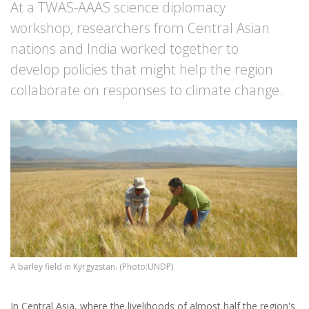
At a TWAS-AAAS science diplomacy
workshop, researchers from Central Asian
nations and India worked together to
develop policies that might help the region
collaborate on responses to climate change.
A barley field in Kyrgyzstan. (Photo:UNDP)
In Central Asia, where the livelihoods of almost half the region's