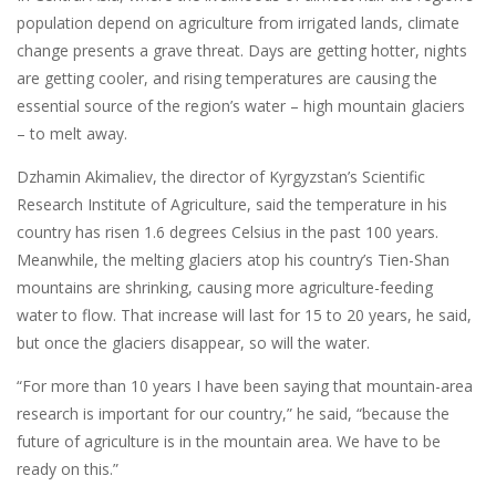
population depend on agriculture from irrigated lands, climate
change presents a grave threat. Days are getting hotter, nights
are getting cooler, and rising temperatures are causing the
essential source of the region’s water – high mountain glaciers
– to melt away.
Dzhamin Akimaliev, the director of Kyrgyzstan’s Scientific
Research Institute of Agriculture, said the temperature in his
country has risen 1.6 degrees Celsius in the past 100 years.
Meanwhile, the melting glaciers atop his country’s Tien-Shan
mountains are shrinking, causing more agriculture-feeding
water to flow. That increase will last for 15 to 20 years, he said,
but once the glaciers disappear, so will the water.
“For more than 10 years I have been saying that mountain-area
research is important for our country,” he said, “because the
future of agriculture is in the mountain area. We have to be
ready on this.”