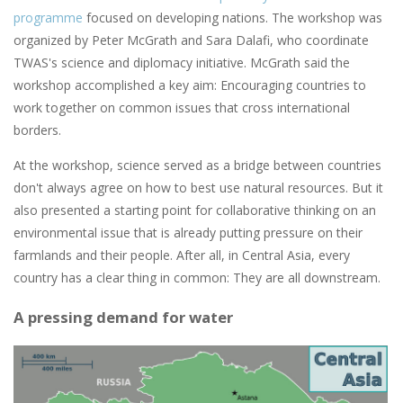
programme
focused on developing nations. The workshop was
organized by Peter McGrath and Sara Dalafi, who coordinate
TWAS's science and diplomacy initiative. McGrath said the
workshop accomplished a key aim: Encouraging countries to
work together on common issues that cross international
borders.
At the workshop, science served as a bridge between countries
don't always agree on how to best use natural resources. But it
also presented a starting point for collaborative thinking on an
environmental issue that is already putting pressure on their
farmlands and their people. After all, in Central Asia, every
country has a clear thing in common: They are all downstream.
A pressing demand for water