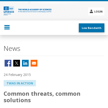
Skip
to
main
LOGIN
content
Social
menu
Low Bandwith
News
24 February 2015
TWAS IN ACTION
Common threats, common
solutions