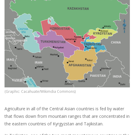
(Graphic: Cacahuate/Wikimdia Commons)
Agriculture in all of the Central Asian countries is fed by water
that flows down from mountain ranges that are concentrated in
the eastern countries of Kyrgyzstan and Tajikistan.