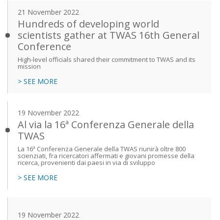
21 November 2022
Hundreds of developing world
scientists gather at TWAS 16th General
Conference
High-level officials shared their commitment to TWAS and its
mission
> SEE MORE
19 November 2022
Al via la 16ª Conferenza Generale della
TWAS
La 16ª Conferenza Generale della TWAS riunirà oltre 800
scienziati, fra ricercatori affermati e giovani promesse della
ricerca, provenienti dai paesi in via di sviluppo
> SEE MORE
19 November 2022