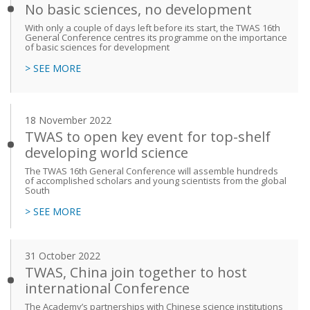
No basic sciences, no development
With only a couple of days left before its start, the TWAS 16th
General Conference centres its programme on the importance
of basic sciences for development
> SEE MORE
18 November 2022
TWAS to open key event for top-shelf
developing world science
The TWAS 16th General Conference will assemble hundreds
of accomplished scholars and young scientists from the global
South
> SEE MORE
31 October 2022
TWAS, China join together to host
international Conference
The Academy’s partnerships with Chinese science institutions