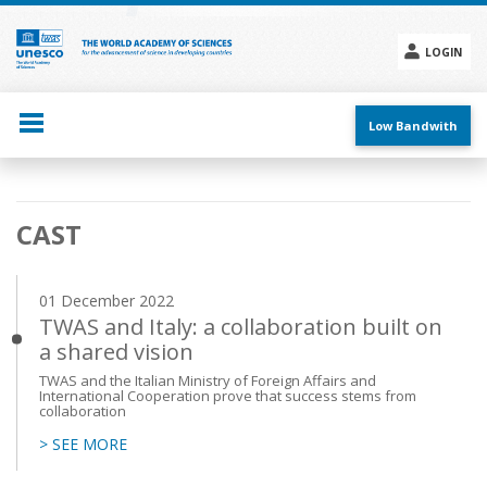
Skip
to
main
LOGIN
content
Social
menu
Low Bandwith
Main
CAST
navigation
01 December 2022
TWAS and Italy: a collaboration built on
a shared vision
TWAS and the Italian Ministry of Foreign Affairs and
International Cooperation prove that success stems from
collaboration
> SEE MORE