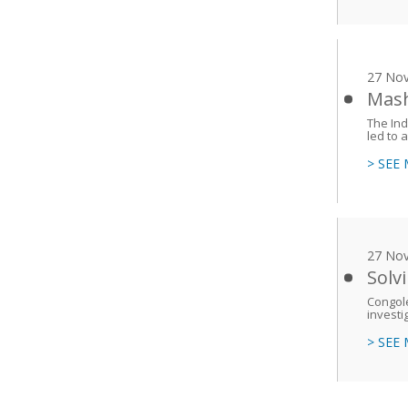
27 No
Mash
The Ind
led to a
> SEE
27 No
Solv
Congole
investi
> SEE