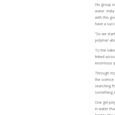
His group so
water. India
with this g
have a succe
“So we star
polymer abs
To the naked
linked acro
enormous qu
Through mor
the science
searching f
something e
One gel pol
in water tha