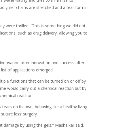
s water-hating and tries to minimise its
e polymer chains are stretched and a tear forms
ey were thrilled. “This is something we did not
lications, such as drug delivery, allowing you to
innovation after innovation and success after
list of applications emerged.
ple functions that can be turned on or off by
nzyme would carry out a chemical reaction but by
chemical reaction.
 tears on its own, behaving like a healthy living
suture less’ surgery.
hat damage by using the gels,” Mashelkar said.