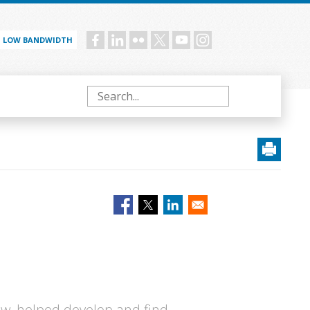
LOW BANDWIDTH
Social
menu
Search
ow, helped develop and find