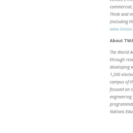
commercial, 
Think and mu
(including t
www.lenovo
About TW
The World Ac
through rese
developing w
1,200 electe
campus of th
focused on s
engineering 
programmati
Nations Educ