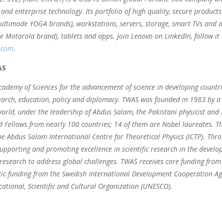
and enterprise technology. Its portfolio of high quality, secure products
ltimode YOGA brands), workstations, servers, storage, smart TVs and a
he Motorola brand), tablets and apps. Join Lenovo on LinkedIn, follow it
.com
.
AS
ademy of Sciences for the advancement of science in developing countr
arch, education, policy and diplomacy. TWAS was founded in 1983 by a d
orld, under the leadership of Abdus Salam, the Pakistani physicist an
d Fellows from nearly 100 countries; 14 of them are Nobel laureates. The
e Abdus Salam International Centre for Theoretical Physics (ICTP). Thr
upporting and promoting excellence in scientific research in the develo
research to address global challenges. TWAS receives core funding from 
c funding from the Swedish International Development Cooperation Agen
ational, Scientific and Cultural Organization (UNESCO).