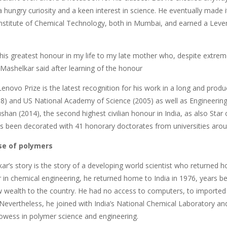
 hungry curiosity and a keen interest in science. He eventually made i
Institute of Chemical Technology, both in Mumbai, and earned a Lever
this greatest honour in my life to my late mother who, despite extrem
 Mashelkar said after learning of the honour
novo Prize is the latest recognition for his work in a long and produ
98) and US National Academy of Science (2005) as well as Engineerin
an (2014), the second highest civilian honour in India, as also Star of
has been decorated with 41 honorary doctorates from universities arou
se of polymers
ar’s story is the story of a developing world scientist who returned ho
er in chemical engineering, he returned home to India in 1976, years
 wealth to the country. He had no access to computers, to imported 
Nevertheless, he joined with India’s National Chemical Laboratory a
rowess in polymer science and engineering.