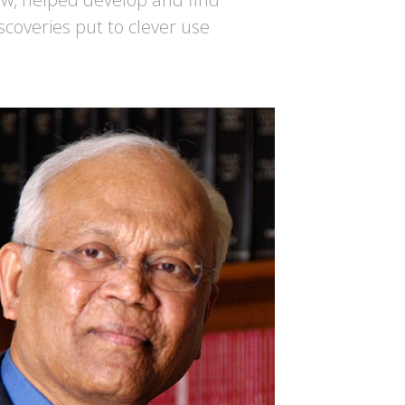
scoveries put to clever use