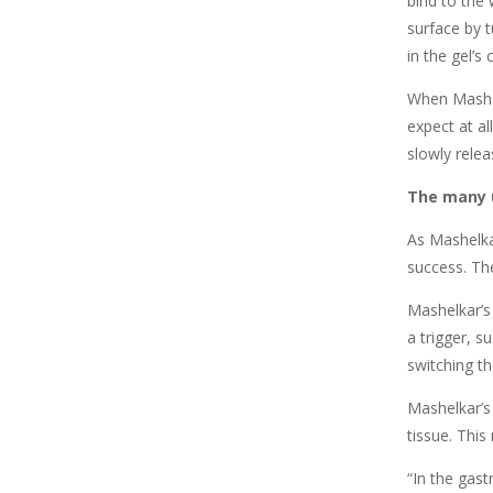
bind to the 
surface by t
in the gel’s
When Mashelk
expect at al
slowly relea
The many u
As Mashelka
success. Th
Mashelkar’s
a trigger, s
switching th
Mashelkar’s 
tissue. This
“In the gast