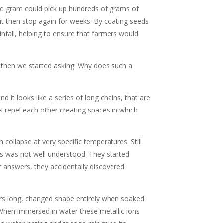
gle gram could pick up hundreds of grams of
but then stop again for weeks. By coating seeds
nfall, helping to ensure that farmers would
d then we started asking: Why does such a
d it looks like a series of long chains, that are
s repel each other creating spaces in which
ollapse at very specific temperatures. Still
rs was not well understood. They started
r answers, they accidentally discovered
ers long, changed shape entirely when soaked
. When immersed in water these metallic ions