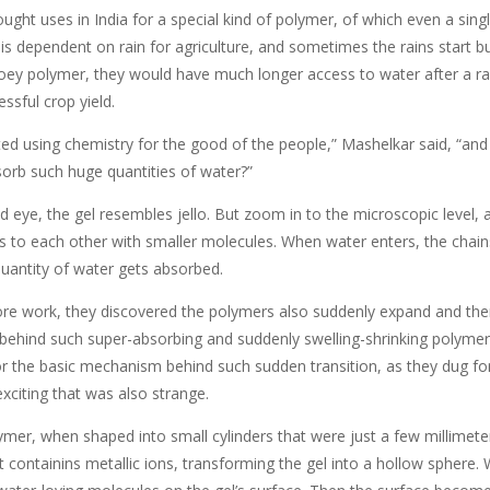
ught uses in India for a special kind of polymer, of which even a sin
 is dependent on rain for agriculture, and sometimes the rains start 
ooey polymer, they would have much longer access to water after a rai
ssful crop yield.
ted using chemistry for the good of the people,” Mashelkar said, “an
orb such huge quantities of water?”
 eye, the gel resembles jello. But zoom in to the microscopic level, an
ss to each other with smaller molecules. When water enters, the chain
antity of water gets absorbed.
e work, they discovered the polymers also suddenly expand and then c
 behind such super-absorbing and suddenly swelling-shrinking polyme
or the basic mechanism behind such sudden transition, as they dug fo
xciting that was also strange.
ymer, when shaped into small cylinders that were just a few millimet
t containins metallic ions, transforming the gel into a hollow sphere