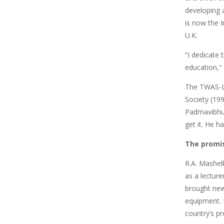
developing a
is now the 
U.K.
“I dedicate 
education,"
The TWAS-Le
Society (19
Padmavibhush
get it. He 
The promi
R.A. Mashelk
as a lectur
brought new
equipment. 
country’s p