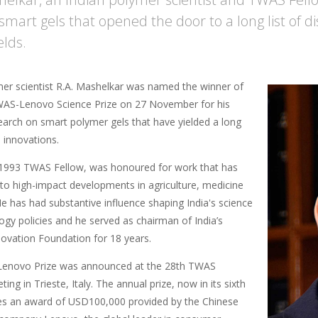
smart gels that opened the door to a long list of di
elds.
mer scientist R.A. Mashelkar was named the winner of
AS-Lenovo Science Prize on 27 November for his
earch on smart polymer gels that have yielded a long
l innovations.
1993 TWAS Fellow, was honoured for work that has
 to high-impact developments in agriculture, medicine
e has had substantive influence shaping India's science
ogy policies and he served as chairman of India’s
novation Foundation for 18 years.
enovo Prize was announced at the 28th TWAS
ing in Trieste, Italy. The annual prize, now in its sixth
des an award of USD100,000 provided by the Chinese