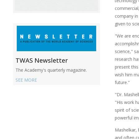
technology 
commercial,
company in 
given to sci
"We are eno
accomplishm
science," s
research ha
TWAS Newsletter
present thi
The Academy's quarterly magazine.
wish him man
SEE MORE
future."
"Dr. Mashelk
"His work ha
spirit of sc
powerful imp
Mashelkar, 
and often c