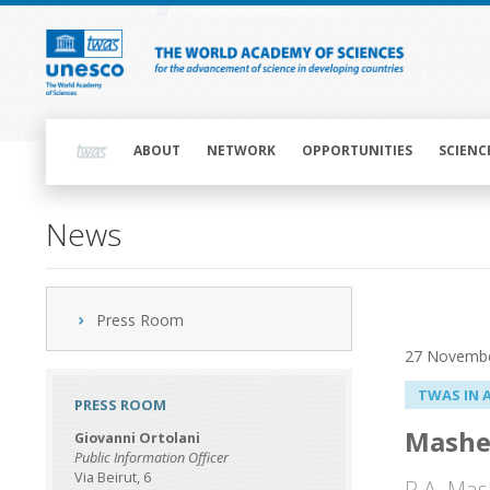
Skip
to
main
content
Main
navigation
ABOUT
NETWORK
OPPORTUNITIES
SCIENC
News
Press Room
27 Novemb
TWAS IN 
PRESS ROOM
Mashe
Giovanni Ortolani
Public Information Officer
Via Beirut, 6
R.A. Mas