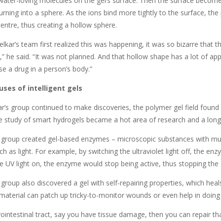
water-loving molecules on the gel’s surface. Then the surface become
urning into a sphere. As the ions bind more tightly to the surface, th
 centre, thus creating a hollow sphere.
ar’s team first realized this was happening, it was so bizarre that th
l,” he said. “It was not planned. And that hollow shape has a lot of app
se a drug in a person’s body.”
ses of intelligent gels
r’s group continued to make discoveries, the polymer gel field found 
e study of smart hydrogels became a hot area of research and a long 
 group created gel-based enzymes – microscopic substances with multi
uch as light. For example, by switching the ultraviolet light off, the e
e UV light on, the enzyme would stop being active, thus stopping the 
group also discovered a gel with self-repairing properties, which heals
 material can patch up tricky-to-monitor wounds or even help in doing ‘
rointestinal tract, say you have tissue damage, then you can repair t