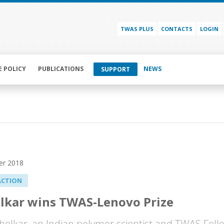
TWAS PLUS
CONTACTS
LOGIN
E POLICY
PUBLICATIONS
NEWS
SUPPORT
er 2018
ACTION
lkar wins TWAS-Lenovo Prize
helkar, an Indian polymer scientist and TWAS Fell