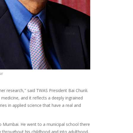
ar
ymer research," said TWAS President Bai Chunli.
medicine, and it reflects a deeply ingrained
ries in applied science that have a real and
 to Mumbai. He went to a municipal school there
y throughout his childhood and into adulthood,