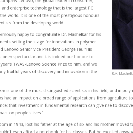
company Lenovo, the global leader in consumer,
 and enterprise technology that is the largest PC
the world. It is one of the most prestigious honours
entists from the developing world.
rmously happy to congratulate Dr. Mashelkar for his
ents setting the stage for innovations in polymer
aid Lenovo Senior Vice President George He. "His
s been spectacular and it is indeed our honour to
s year's TWAS-Lenovo Science Prize to him, and we
y fruitful years of discovery and innovation in the
R.A. Mashelk
ar is one of the most distinguished scientists in his field, and in pol
s had an impact on a broad range of applications from agriculture to 
ience: that investment in fundamental research can give rise to discove
act on people's lives."
born in 1943, lost his father at the age of six and his mother moved
ouldn’t even afford a notebook for his classes. But he excelled anywa