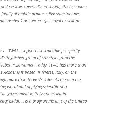
 and services covers PCs (including the legendary
 family of mobile products like smartphones
 on Facebook or Twitter (@Lenovo) or visit at
ies – TWAS – supports sustainable prosperity
istinguished group of scientists from the
d Nobel Prize winner. Today, TWAS has more than
 Academy is based in Trieste, Italy, on the
ough more than three decades, its mission has
ping world and applying scientific and
the government of Italy and essential
cy (Sida). It is a programme unit of the United