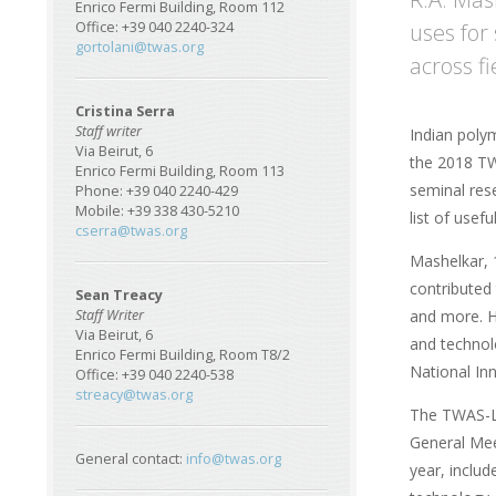
Enrico Fermi Building, Room 112
uses for 
Office: +39 040 2240-324
gortolani@twas.org
across fi
Cristina Serra
Staff writer
Indian poly
Via Beirut, 6
the 2018 TW
Enrico Fermi Building, Room 113
seminal res
Phone: +39 040 2240-429
Mobile: +39 338 430-5210
list of usefu
cserra@twas.org
Mashelkar, 
contributed
Sean Treacy
and more. H
Staff Writer
Via Beirut, 6
and technol
Enrico Fermi Building, Room T8/2
National In
Office: +39 040 2240-538
streacy@twas.org
The TWAS-L
General Meet
General contact:
info@twas.org
year, inclu