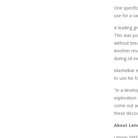
One specifi
use for a va
A leading g
This was pos
without bre
Another res
during oil e
Mashelkar e
to use his f
“In a develo
exploration
come out acc
these disco
About Len
Lenovo (HKSE