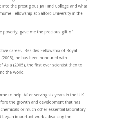
t into the prestigious Jai Hind College and what
hume Fellowship at Salford University in the
e poverty, gave me the precious gift of
ctive career. Besides Fellowship of Royal
g (2003), he has been honoured with
 Asia (2005), the first ever scientist then to
nd the world.
me to help. After serving six years in the U.K.
 before the growth and development that has
chemicals or much other essential laboratory
nd began important work advancing the