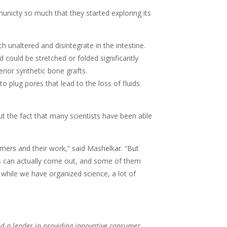
unicty so much that they started exploring its
unaltered and disintegrate in the intestine.
 could be stretched or folded significantly
rior synthetic bone grafts.
 plug pores that lead to the loss of fluids
ut the fact that many scientists have been able
rmers and their work,” said Mashelkar. “But
ons can actually come out, and some of them
 while we have organized science, a lot of
d a leader in providing innovative consumer,