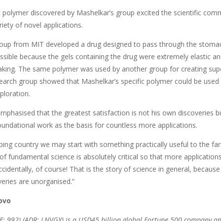
c polymer discovered by Mashelkar’s group excited the scientific comm
riety of novel applications.
roup from MIT developed a drug designed to pass through the stomach 
sible because the gels containing the drug were extremely elastic and
aking. The same polymer was used by another group for creating supe
earch group showed that Mashelkar’s specific polymer could be used to
xploration.
mphasised that the greatest satisfaction is not his own discoveries b
oundational work as the basis for countless more applications.
ping country we may start with something practically useful to the fa
 of fundamental science is absolutely critical so that more applicati
identally, of course! That is the story of science in general, because
veries are unorganised.”
ovo
: 992) (ADR: LNVGY) is a USD45 billion global Fortune 500 company an