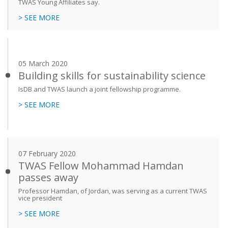
TWAS Young Affiliates say.
> SEE MORE
05 March 2020
Building skills for sustainability science
IsDB and TWAS launch a joint fellowship programme.
> SEE MORE
07 February 2020
TWAS Fellow Mohammad Hamdan
passes away
Professor Hamdan, of Jordan, was serving as a current TWAS
vice president
> SEE MORE