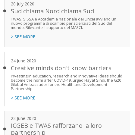
20 July 2020
Sud chiama Nord chiama Sud
TWAS, SISSA e Accademia nazionale dei Lincei avviano un
nuovo programma di scambio per scienziati del Sud del
mondo. Rilevante il supporto del MAECI.
> SEE MORE
24 June 2020
Creative minds don't know barriers
Investing in education, research and innovative ideas should
become the norm after COVID-19, urged Hayat Sindi, the G20
Global Ambassador for the Health and Development
Partnership.
> SEE MORE
22 June 2020
ICGEB e TWAS rafforzano la loro
partnership