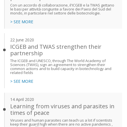
Con un accordo di collaborazione, il'ICGEB e la TWAS gettano
le basi per attività congiunte a favore dei Paesi del Sud del
mondo, in particolare nel settore delle biotecnologie.
> SEE MORE
22 June 2020
ICGEB and TWAS strengthen their
partnership
The ICGEB and UNESCO, through The World Academy of
Sciences (TWAS), sign an agreement to strengthen their
common actions and to build capacity in biotechnology and
related fields
> SEE MORE
14 April 2020
Learning from viruses and parasites in
times of peace
Viruses and human parasites can teach us a lot if scientists
keep their guard high when there are no active pandemics ,