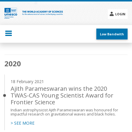
Skip
to
main
LOGIN
content
Social
menu
Low Bandwith
Main
2020
navigation
18 February 2021
Ajith Parameswaran wins the 2020
TWAS-CAS Young Scientist Award for
Frontier Science
Indian astrophysicist Ajith Parameswaran was honoured for
impactful research on gravitational waves and black holes.
> SEE MORE