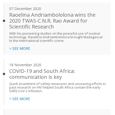
07 December 2020
Raoelina Andriambololona wins the
2020 TWAS-C.N.R. Rao Award for
Scientific Research
With his pioneering studies on the peaceful use of nuclear
technology, Raoelina Andriambololona brought Madagascar
to the international scientific scene.
> SEE MORE
18 November 2020
COVID-19 and South Africa:
communication is key
Quick enactment of safety measures and unceasing efforts in
past research on HIV helped South Africa contain the early
SARS-CoV-2 infection.
> SEE MORE