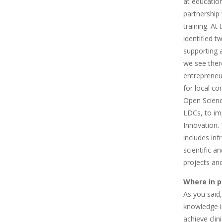
at education
partnership
training. A
identified 
supporting a
we see ther
entrepreneur
for local c
Open Scienc
LDCs, to im
Innovation. 
includes inf
scientific a
projects and
Where in p
As you said
knowledge i
achieve clin