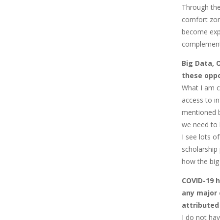
Through the
comfort zon
become expe
complement
Big Data, 
these oppo
What I am c
access to i
mentioned b
we need to 
I see lots o
scholarship
how the big
COVID-19 h
any major 
attributed
I do not hav