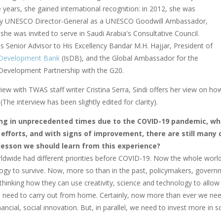
years, she gained international recognition: in 2012, she was
by UNESCO Director-General as a UNESCO Goodwill Ambassador,
she was invited to serve in Saudi Arabia's Consultative Council.
s Senior Advisor to His Excellency Bandar M.H. Hajjar, President of
 Development Bank
(IsDB), and the Global Ambassador for the
Development Partnership with the G20.
rview with TWAS staff writer Cristina Serra, Sindi offers her view on 
The interview has been slightly edited for clarity).
ing in unprecedented times due to the COVID-19 pandemic, wh
efforts, and with signs of improvement, there are still many 
 lesson we should learn from this experience?
ldwide had different priorities before COVID-19. Now the whole world 
ogy to survive. Now, more so than in the past, policymakers, governm
rethinking how they can use creativity, science and technology to allow
we need to carry out from home. Certainly, now more than ever we need
financial, social innovation. But, in parallel, we need to invest more in