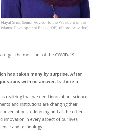
Hayat Sindi, Senior Advisor to the President of the
Islamic Development Bank (IsDB). (Photo provided)
how to get the most out of the COVID-19
ich has taken many by surprise. After
questions with no answer. Is there a
is realizing that we need innovation, science
ents and institutions are changing their
 conversations, e-learning and all the other
 innovation in every aspect of our lives:
 science and technology.