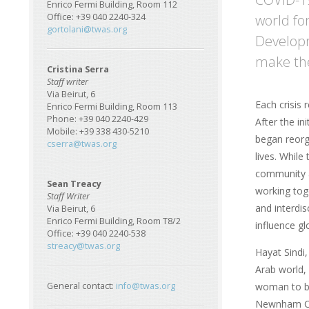
Enrico Fermi Building, Room 112
world for
Office: +39 040 2240-324
gortolani@twas.org
Developm
make the 
Cristina Serra
Staff writer
Via Beirut, 6
Each crisis
Enrico Fermi Building, Room 113
Phone: +39 040 2240-429
After the i
Mobile: +39 338 430-5210
began reorg
cserra@twas.org
lives. While
community a
Sean Treacy
working tog
Staff Writer
and interdis
Via Beirut, 6
Enrico Fermi Building, Room T8/2
influence gl
Office: +39 040 2240-538
streacy@twas.org
Hayat Sindi,
Arab world, 
woman to be
General contact:
info@twas.org
Newnham Col