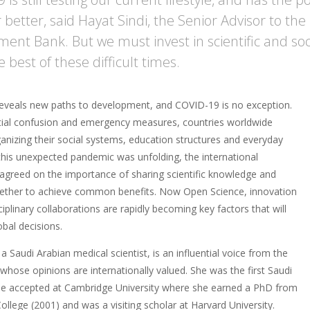
 better, said Hayat Sindi, the Senior Advisor to the
ent Bank. But we must invest in scientific and soci
best of these difficult times.
 reveals new paths to development, and COVID-19 is no exception.
nitial confusion and emergency measures, countries worldwide
anizing their social systems, education structures and everyday
 this unexpected pandemic was unfolding, the international
greed on the importance of sharing scientific knowledge and
ether to achieve common benefits. Now Open Science, innovation
ciplinary collaborations are rapidly becoming key factors that will
obal decisions.
 a Saudi Arabian medical scientist, is an influential voice from the
whose opinions are internationally valued. She was the first Saudi
 accepted at Cambridge University where she earned a PhD from
lege (2001) and was a visiting scholar at Harvard University.