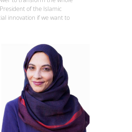
 President of the Islamic
al innovation if we want to