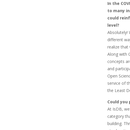
In the COV
to many in
could rein
level?
Absolutely! 
different wa
realize tha
Along with 
concepts ar
and partici
Open Scienc
service of 
the Least D
Could you 
At IsDB, we
category tha
building. Th