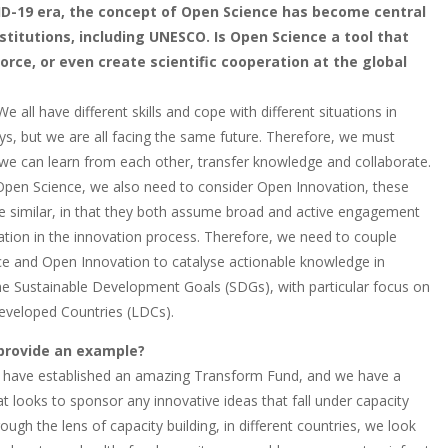
ID-19 era, the concept of Open Science has become central
stitutions, including UNESCO. Is Open Science a tool that
force, or even create scientific cooperation at the global
We all have different skills and cope with different situations in
ys, but we are all facing the same future. Therefore, we must
t we can learn from each other, transfer knowledge and collaborate.
Open Science, we also need to consider Open Innovation, these
e similar, in that they both assume broad and active engagement
pation in the innovation process. Therefore, we need to couple
e and Open Innovation to catalyse actionable knowledge in
the Sustainable Development Goals (SDGs), with particular focus on
eveloped Countries (LDCs).
provide an example?
 have established an amazing Transform Fund, and we have a
t looks to sponsor any innovative ideas that fall under capacity
rough the lens of capacity building, in different countries, we look