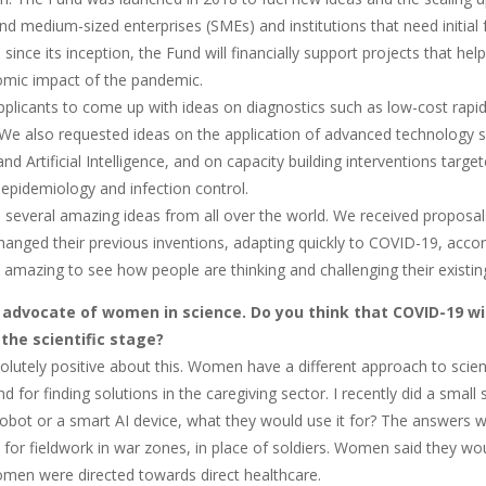
nd medium-sized enterprises (SMEs) and institutions that need initial 
ll since its inception, the Fund will financially support projects that 
mic impact of the pandemic.
plicants to come up with ideas on diagnostics such as low-cost rapid
 We also requested ideas on the application of advanced technology su
nd Artificial Intelligence, and on capacity building interventions targ
n epidemiology and infection control.
 several amazing ideas from all over the world. We received proposal
hanged their previous inventions, adapting quickly to COVID-19, accor
's amazing to see how people are thinking and challenging their existin
 advocate of women in science. Do you think that COVID-19 w
he scientific stage?
olutely positive about this. Women have a different approach to scie
d for finding solutions in the caregiving sector. I recently did a small
robot or a smart AI device, what they would use it for? The answers w
 for fieldwork in war zones, in place of soldiers. Women said they wou
women were directed towards direct healthcare.