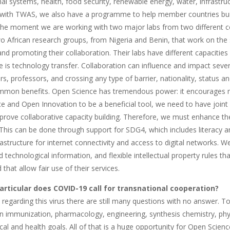
al systems, health, food security, renewable energy, water, infrastru
 with TWAS, we also have a programme to help member countries build
t the moment we are working with two major labs from two different c
two African research groups, from Nigeria and Benin, that work on th
nd promoting their collaboration. Their labs have different capacities
e is technology transfer. Collaboration can influence and impact sev
s, professors, and crossing any type of barrier, nationality, status 
ommon benefits. Open Science has tremendous power: it encourages mul
e and Open Innovation to be a beneficial tool, we need to have joi
prove collaborative capacity building. Therefore, we must enhance t
This can be done through support for SDG4, which includes literacy an
rastructure for internet connectivity and access to digital networks. 
nd technological information, and flexible intellectual property rules 
 that allow fair use of their services.
articular does COVID-19 call for transnational cooperation?
, regarding this virus there are still many questions with no answer.
n immunization, pharmacology, engineering, synthesis chemistry, phy
ical and health goals. All of that is a huge opportunity for Open Scie