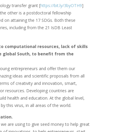
ology transfer grant [
https://bit.ly/3byOTH9
]
the other is a postdoctoral fellowship
ased on attaining the 17 SDGs. Both these
ies, including from the 21 IsDB Least
 to computational resources, lack of skills
 global South, to benefit from the
r young entrepreneurs and offer them our
azing ideas and scientific proposals from all
erms of creativity and innovation, smart,
poor resources. Developing countries are
ild health and education. At the global level,
 this virus, in all areas of the world.
novation.
t we are using to give seed money to help great
 of innovations, to help entrepreneurs, start-