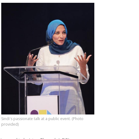
Sindi's passionate talk at a public event. (Photo
provided)