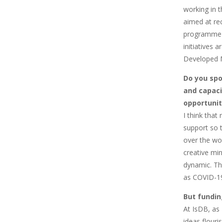
working in t
aimed at re
programme 
initiatives
Developed 
Do you spot
and capaci
opportunit
I think that
support so t
over the wo
creative min
dynamic. The
as COVID-19 
But fundin
At IsDB, as
ideas flouri