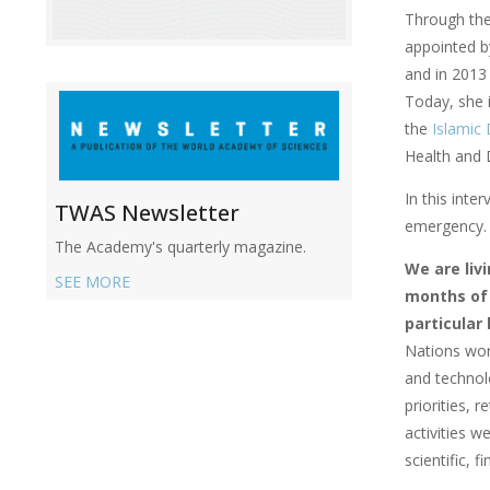
Through the 
appointed 
and in 2013 
Today, she i
the
Islamic
Health and 
In this inte
TWAS Newsletter
emergency. (
The Academy's quarterly magazine.
We are liv
SEE MORE
months of 
particular
Nations wor
and technol
priorities, 
activities 
scientific, 