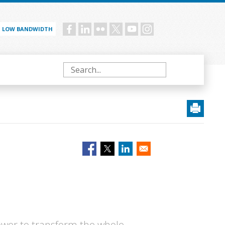
LOW BANDWIDTH
Social
menu
Search
 power to transform the whole