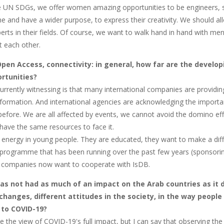
 UN SDGs, we offer women amazing opportunities to be engineers, sci
e and have a wider purpose, to express their creativity. We should a
rts in their fields. Of course, we want to walk hand in hand with 
 each other.
Open Access, connectivity: in general, how far are the developi
rtunities?
urrently witnessing is that many international companies are providi
nformation. And international agencies are acknowledging the importa
efore. We are all affected by events, we cannot avoid the domino eff
have the same resources to face it.
f energy in young people. They are educated, they want to make a diff
 programme that has been running over the past few years (sponsori
 companies now want to cooperate with IsDB.
as not had as much of an impact on the Arab countries as it di
changes, different attitudes in the society, in the way people 
 to COVID-19?
e the view of COVID-19's full impact, but I can say that observing the