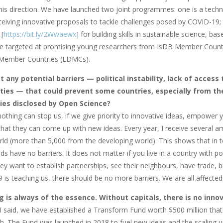
his direction. We have launched two joint programmes: one is a techn
ceiving innovative proposals to tackle challenges posed by COVID-19; 
[
https://bit.ly/2Wwaewx
] for building skills in sustainable science, b
 are targeted at promising young researchers from IsDB Member Countr
Member Countries (LDMCs).
 any potential barriers — political instability, lack of access
ties — that could prevent some countries, especially from the
ies disclosed by Open Science?
 nothing can stop us, if we give priority to innovative ideas, empowe
hat they can come up with new ideas. Every year, I receive several am
rld (more than 5,000 from the developing world). This shows that in t
ds have no barriers. It does not matter if you live in a country with 
y want to establish partnerships, see their neighbours, have trade, bu
is teaching us, there should be no more barriers. We are all affected by
g is always of the essence. Without capitals, there is no in
 I said, we have established a Transform Fund worth $500 million tha
sh. The Fund was launched in 2018 to fuel new ideas and the scaling up