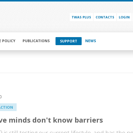
TWAS PLUS
CONTACTS
LOGIN
E POLICY
PUBLICATIONS
NEWS
SUPPORT
0
ACTION
ve minds don't know barriers
 is still testing our current lifestyle, and has the