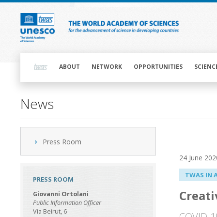
Skip
to
main
content
Main
navigation
ABOUT
NETWORK
OPPORTUNITIES
SCIENC
News
Press Room
24 June 202
TWAS IN 
PRESS ROOM
Creati
Giovanni Ortolani
Public Information Officer
Via Beirut, 6
COVID-19