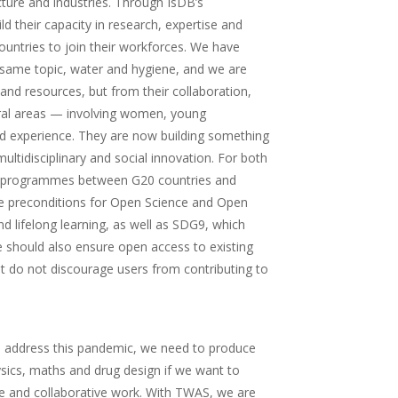
cture and industries. Through IsDB’s
 their capacity in research, expertise and
ountries to join their workforces. We have
e same topic, water and hygiene, and we are
 and resources, but from their collaboration,
eral areas — involving women, young
and experience. They are now building something
tidisciplinary and social innovation. For both
nt programmes between G20 countries and
he preconditions for Open Science and Open
d lifelong learning, as well as SDG9, which
We should also ensure open access to existing
that do not discourage users from contributing to
 To address this pandemic, we need to produce
sics, maths and drug design if we want to
nce and collaborative work. With TWAS, we are