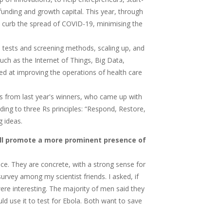
funding and growth capital. This year, through
help curb the spread of COVID-19, minimising the
 tests and screening methods, scaling up, and
ch as the Internet of Things, Big Data,
eted at improving the operations of health care
s from last year's winners, who came up with
ding to three Rs principles: “Respond, Restore,
g ideas.
ill promote a more prominent presence of
nce. They are concrete, with a strong sense for
 survey among my scientist friends. I asked, if
ere interesting. The majority of men said they
ld use it to test for Ebola. Both want to save