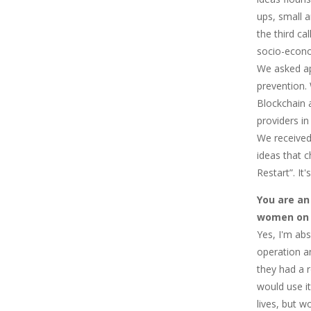
ups, small a
the third ca
socio-econo
We asked ap
prevention.
Blockchain a
providers i
We received
ideas that c
Restart”. It
You are an
women on t
Yes, I'm abs
operation an
they had a 
would use it
lives, but 