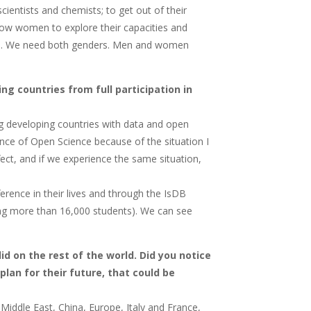
entists and chemists; to get out of their
llow women to explore their capacities and
men. We need both genders. Men and women
ng countries from full participation in
ng developing countries with data and open
nce of Open Science because of the situation I
ect, and if we experience the same situation,
erence in their lives and through the IsDB
ng more than 16,000 students). We can see
d on the rest of the world. Did you notice
plan for their future, that could be
 Middle East, China, Europe, Italy and France,