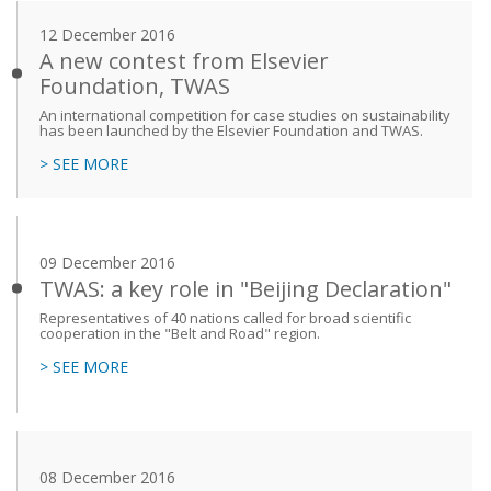
12 December 2016
A new contest from Elsevier
Foundation, TWAS
An international competition for case studies on sustainability
has been launched by the Elsevier Foundation and TWAS.
> SEE MORE
09 December 2016
TWAS: a key role in "Beijing Declaration"
Representatives of 40 nations called for broad scientific
cooperation in the "Belt and Road" region.
> SEE MORE
08 December 2016