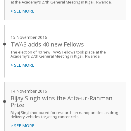
at the Academy's 27th General Meeting in Kigali, Rwanda.
> SEE MORE
15 November 2016
TWAS adds 40 new Fellows
The election of 40 new TWAS Fellows took place at the
Academy's 27th General Meeting in Kigali, Rwanda.
> SEE MORE
14 November 2016
Bijay Singh wins the Atta-ur-Rahman
Prize
Bijyaj Singh honoured for research on nanoparticles as drug
delivery vehicles targeting cancer cells
> SEE MORE