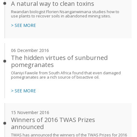
A natural way to clean toxins
Rwandan biologist Florien Nsanganwimana studies how to
use plants to recover soils in abandoned mining sites.
> SEE MORE
06 December 2016
The hidden virtues of sunburned
pomegranates
Olaniyi Fawole from South Africa found that even damaged
pomegranates are a rich source of bioactive oil.
> SEE MORE
15 November 2016
Winners of 2016 TWAS Prizes
announced
TWAS has announced the winners of the TWAS Prizes for 2016