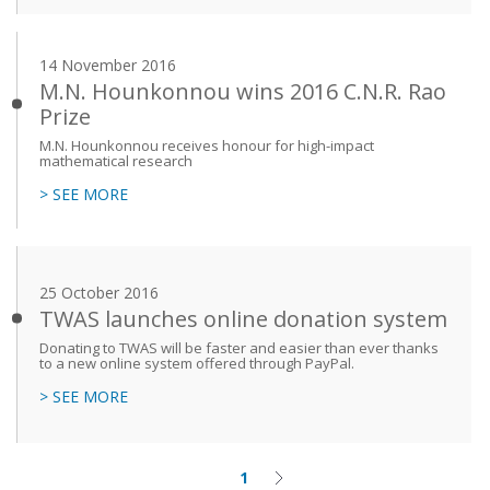
14 November 2016
M.N. Hounkonnou wins 2016 C.N.R. Rao
Prize
M.N. Hounkonnou receives honour for high-impact
mathematical research
> SEE MORE
25 October 2016
TWAS launches online donation system
Donating to TWAS will be faster and easier than ever thanks
to a new online system offered through PayPal.
> SEE MORE
1
Current
Next