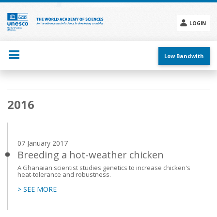
Skip
to
main
LOGIN
content
Social
menu
Low Bandwith
Main
2016
navigation
07 January 2017
Breeding a hot-weather chicken
A Ghanaian scientist studies genetics to increase chicken's
heat-tolerance and robustness.
> SEE MORE