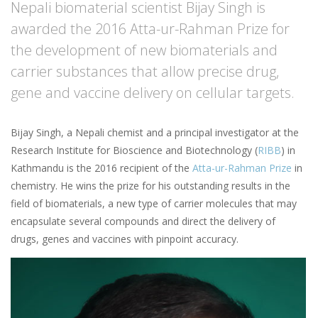
Nepali biomaterial scientist Bijay Singh is
awarded the 2016 Atta-ur-Rahman Prize for
the development of new biomaterials and
carrier substances that allow precise drug,
gene and vaccine delivery on cellular targets.
Bijay Singh, a Nepali chemist and a principal investigator at the
Research Institute for Bioscience and Biotechnology (
RIBB
) in
Kathmandu is the 2016 recipient of the
Atta-ur-Rahman Prize
in
chemistry. He wins the prize for his outstanding results in the
field of biomaterials, a new type of carrier molecules that may
encapsulate several compounds and direct the delivery of
drugs, genes and vaccines with pinpoint accuracy.