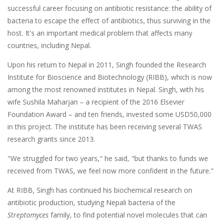
successful career focusing on antibiotic resistance: the ability of
bacteria to escape the effect of antibiotics, thus surviving in the
host. It's an important medical problem that affects many
countries, including Nepal.
Upon his return to Nepal in 2011, Singh founded the Research
Institute for Bioscience and Biotechnology (RIBB), which is now
among the most renowned institutes in Nepal. Singh, with his
wife Sushila Maharjan – a recipient of the 2016 Elsevier
Foundation Award – and ten friends, invested some USD50,000
in this project. The institute has been receiving several TWAS
research grants since 2013.
"We struggled for two years," he said, "but thanks to funds we
received from TWAS, we feel now more confident in the future."
At RIBB, Singh has continued his biochemical research on
antibiotic production, studying Nepali bacteria of the
Streptomyces
family, to find potential novel molecules that can