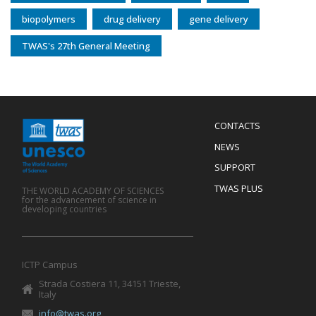
biopolymers
drug delivery
gene delivery
TWAS's 27th General Meeting
Menu
CONTACTS
Mobile
Footer
NEWS
SUPPORT
TWAS PLUS
THE WORLD ACADEMY OF SCIENCES
for the advancement of science in
developing countries
ICTP Campus
Strada Costiera 11, 34151 Trieste,
Italy
info@twas.org