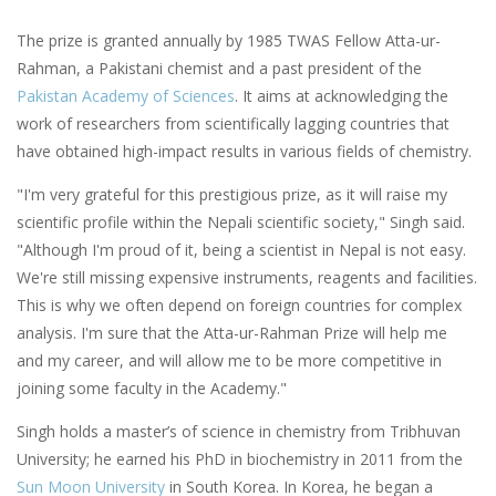
The prize is granted annually by 1985 TWAS Fellow Atta-ur-
Rahman, a Pakistani chemist and a past president of the
Pakistan Academy of Sciences
. It aims at acknowledging the
work of researchers from scientifically lagging countries that
have obtained high-impact results in various fields of chemistry.
"I'm very grateful for this prestigious prize, as it will raise my
scientific profile within the Nepali scientific society," Singh said.
"Although I'm proud of it, being a scientist in Nepal is not easy.
We're still missing expensive instruments, reagents and facilities.
This is why we often depend on foreign countries for complex
analysis. I'm sure that the Atta-ur-Rahman Prize will help me
and my career, and will allow me to be more competitive in
joining some faculty in the Academy."
Singh holds a master’s of science in chemistry from Tribhuvan
University; he earned his PhD in biochemistry in 2011 from the
Sun Moon University
in South Korea. In Korea, he began a