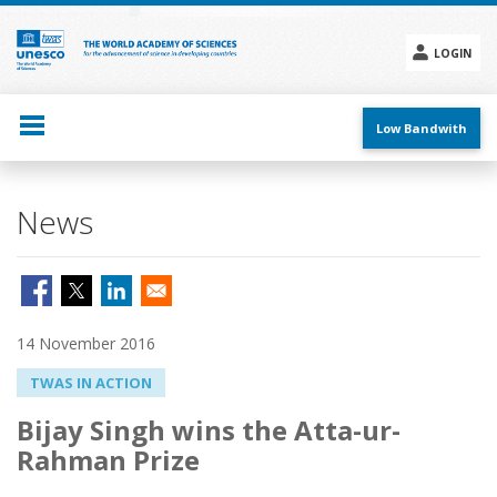
Skip
to
main
LOGIN
content
Social
menu
Low Bandwith
News
14 November 2016
TWAS IN ACTION
Bijay Singh wins the Atta-ur-
Rahman Prize