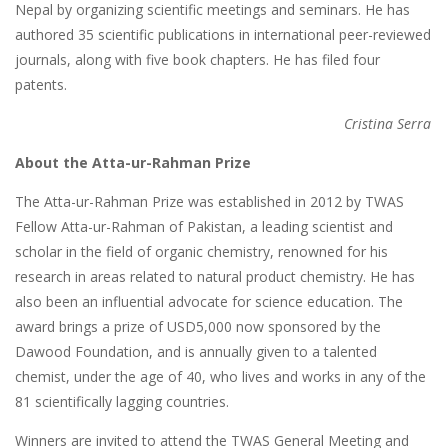
Nepal by organizing scientific meetings and seminars. He has
authored 35 scientific publications in international peer-reviewed
journals, along with five book chapters. He has filed four
patents.
Cristina Serra
About the Atta-ur-Rahman Prize
The Atta-ur-Rahman Prize was established in 2012 by TWAS
Fellow Atta-ur-Rahman of Pakistan, a leading scientist and
scholar in the field of organic chemistry, renowned for his
research in areas related to natural product chemistry. He has
also been an influential advocate for science education. The
award brings a prize of USD5,000 now sponsored by the
Dawood Foundation, and is annually given to a talented
chemist, under the age of 40, who lives and works in any of the
81 scientifically lagging countries.
Winners are invited to attend the TWAS General Meeting and