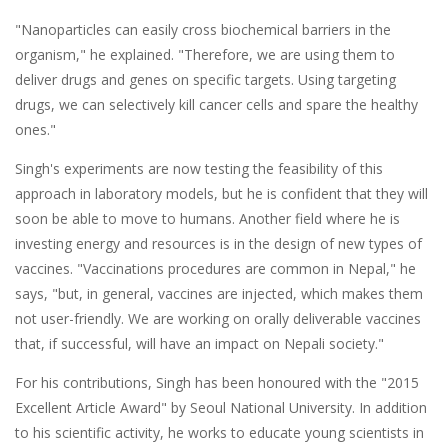
"Nanoparticles can easily cross biochemical barriers in the
organism," he explained. "Therefore, we are using them to
deliver drugs and genes on specific targets. Using targeting
drugs, we can selectively kill cancer cells and spare the healthy
ones."
Singh's experiments are now testing the feasibility of this
approach in laboratory models, but he is confident that they will
soon be able to move to humans. Another field where he is
investing energy and resources is in the design of new types of
vaccines. "Vaccinations procedures are common in Nepal," he
says, "but, in general, vaccines are injected, which makes them
not user-friendly. We are working on orally deliverable vaccines
that, if successful, will have an impact on Nepali society."
For his contributions, Singh has been honoured with the "2015
Excellent Article Award" by Seoul National University. In addition
to his scientific activity, he works to educate young scientists in