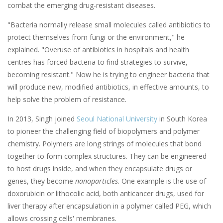
combat the emerging drug-resistant diseases.
"Bacteria normally release small molecules called antibiotics to
protect themselves from fungi or the environment," he
explained. "Overuse of antibiotics in hospitals and health
centres has forced bacteria to find strategies to survive,
becoming resistant." Now he is trying to engineer bacteria that
will produce new, modified antibiotics, in effective amounts, to
help solve the problem of resistance.
In 2013, Singh joined
Seoul National University
in South Korea
to pioneer the challenging field of biopolymers and polymer
chemistry. Polymers are long strings of molecules that bond
together to form complex structures. They can be engineered
to host drugs inside, and when they encapsulate drugs or
genes, they become
nanoparticles
. One example is the use of
doxorubicin or lithocolic acid, both anticancer drugs, used for
liver therapy after encapsulation in a polymer called PEG, which
allows crossing cells' membranes.