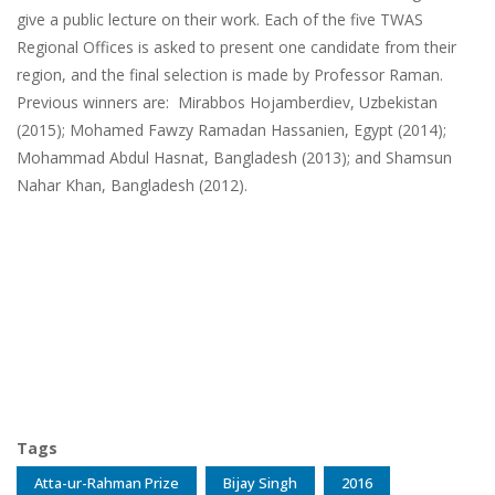
give a public lecture on their work. Each of the five TWAS
Regional Offices is asked to present one candidate from their
region, and the final selection is made by Professor Raman.
Previous winners are: Mirabbos Hojamberdiev, Uzbekistan
(2015); Mohamed Fawzy Ramadan Hassanien, Egypt (2014);
Mohammad Abdul Hasnat, Bangladesh (2013); and Shamsun
Nahar Khan, Bangladesh (2012).
Tags
Atta-ur-Rahman Prize
Bijay Singh
2016