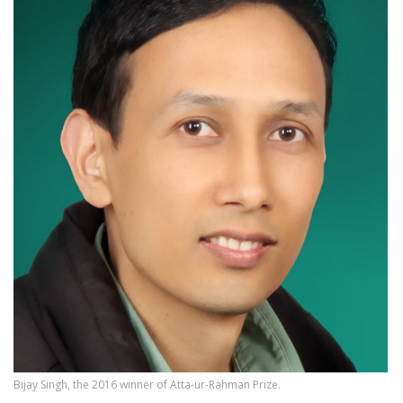
Bijay Singh, the 2016 winner of Atta-ur-Rahman Prize.