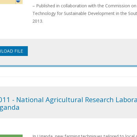
– Published in collaboration with the Commission on
Technology for Sustainable Development in the So
2013.
011 - National Agricultural Research Labora
ganda
In Uganda, new farming techniques tailored to local 