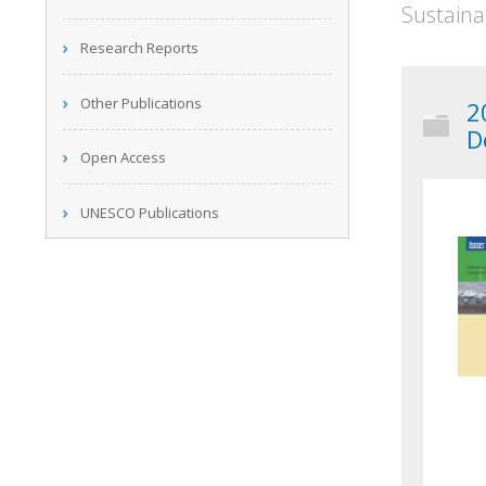
Sustaina
Research Reports
Other Publications
2
D
Open Access
UNESCO Publications