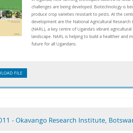
challenges are being developed. Biotechnology is be
produce crop varieties resistant to pests. At the centr
development are the National Agricultural Research 
(NARL), a key centre of Uganda’s vibrant agricultural
landscape. NARL is helping to build a healthier and
future for all Ugandans.
011 - Okavango Research Institute, Botswa