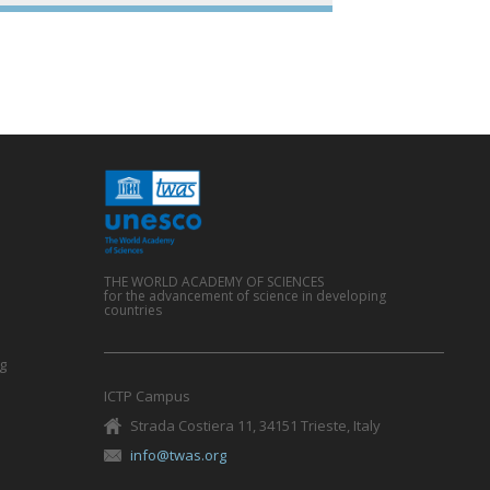
e
THE WORLD ACADEMY OF SCIENCES
for the advancement of science in developing
countries
g
ICTP Campus
Strada Costiera 11, 34151 Trieste, Italy
info@twas.org