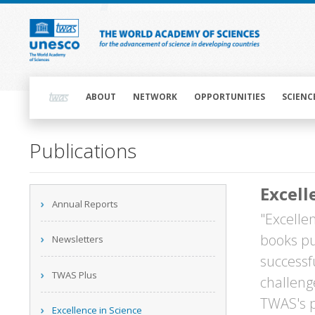
Skip
to
main
content
Main
navigation
ABOUT
NETWORK
OPPORTUNITIES
SCIENC
Main
Publications
navigation
Excell
Main
Annual Reports
navigation
"Excellen
books pu
Newsletters
successf
TWAS Plus
challeng
TWAS's p
Excellence in Science