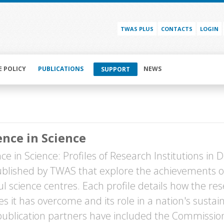
TWAS PLUS
CONTACTS
LOGIN
E POLICY
PUBLICATIONS
NEWS
SUPPORT
ence in Science
ce in Science: Profiles of Research Institutions in D
blished by TWAS that explore the achievements o
ul science centres. Each profile details how the r
es it has overcome and its role in a nation's sust
ublication partners have included the Commissio