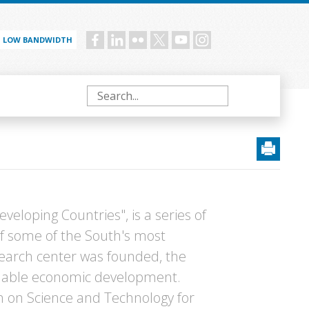
LOW BANDWIDTH
Social
menu
Search
eveloping Countries", is a series of
f some of the South's most
esearch center was founded, the
ainable economic development.
n on Science and Technology for