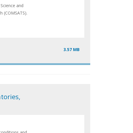
 Science and
uth (COMSATS).
3.57 MB
tories,
conditions and