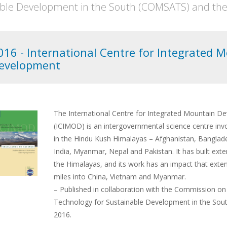
ble Development in the South (COMSATS) and the S
016 - International Centre for Integrated 
evelopment
The International Centre for Integrated Mountain D
(ICIMOD) is an intergovernmental science centre invo
in the Hindu Kush Himalayas – Afghanistan, Banglad
India, Myanmar, Nepal and Pakistan. It has built ext
the Himalayas, and its work has an impact that exte
miles into China, Vietnam and Myanmar.
– Published in collaboration with the Commission on
Technology for Sustainable Development in the So
2016.