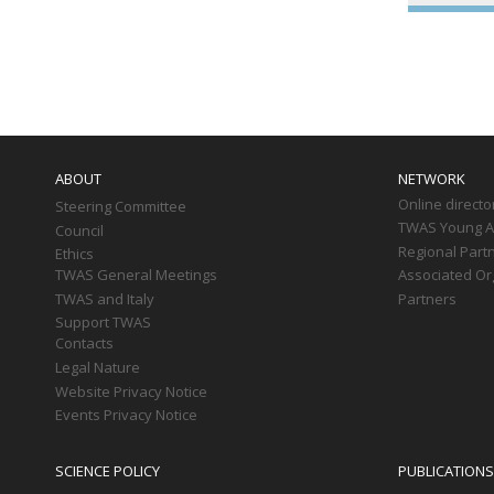
Paginati
Main
navigation
ABOUT
NETWORK
Online directo
Steering Committee
TWAS Young Af
Council
Regional Part
Ethics
TWAS General Meetings
Associated Or
TWAS and Italy
Partners
Support TWAS
Contacts
Legal Nature
Website Privacy Notice
Events Privacy Notice
SCIENCE POLICY
PUBLICATIONS