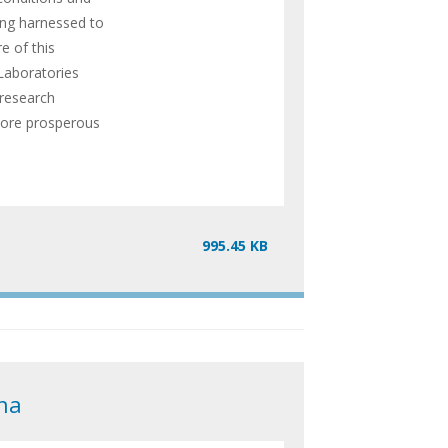
ing harnessed to
e of this
Laboratories
 research
 more prosperous
995.45 KB
na