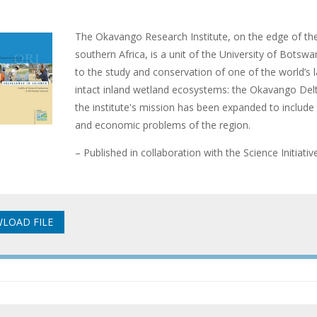
The Okavango Research Institute, on the edge of the
southern Africa, is a unit of the University of Botswan
to the study and conservation of one of the world’s 
intact inland wetland ecosystems: the Okavango Delta
the institute's mission has been expanded to include t
and economic problems of the region.
– Published in collaboration with the Science Initiati