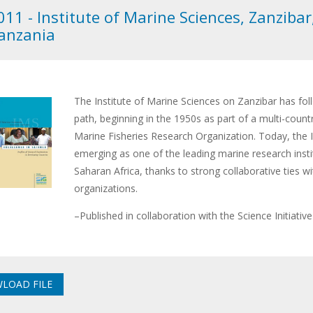
011 - Institute of Marine Sciences, Zanzibar
anzania
The Institute of Marine Sciences on Zanzibar has fo
path, beginning in the 1950s as part of a multi-count
Marine Fisheries Research Organization. Today, the In
emerging as one of the leading marine research insti
Saharan Africa, thanks to strong collaborative ties wi
organizations.
–Published in collaboration with the Science Initiativ