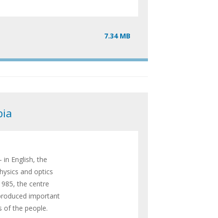
7.34 MB
bia
 in English, the
hysics and optics
1985, the centre
 produced important
s of the people.