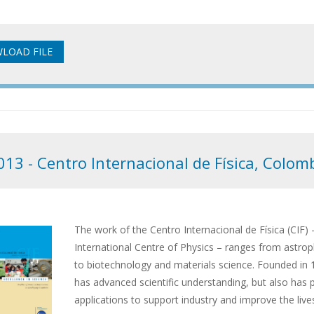
013 - Centro Internacional de Física, Colom
The work of the Centro Internacional de Física (CIF) –
International Centre of Physics – ranges from astrop
to biotechnology and materials science. Founded in 
has advanced scientific understanding, but also has
applications to support industry and improve the live