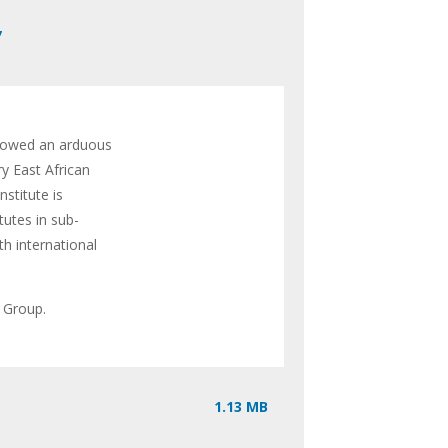
,
llowed an arduous
ry East African
stitute is
tutes in sub-
th international
e Group.
1.13 MB