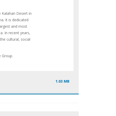
 Kalahari Desert in
a. It is dedicated
largest and most
. In recent years,
he cultural, social
ve Group.
1.03 MB