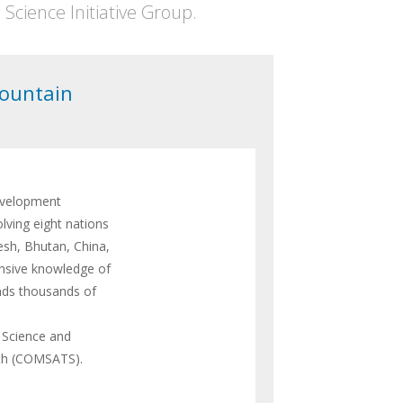
cience Initiative Group.
Mountain
evelopment
lving eight nations
esh, Bhutan, China,
ensive knowledge of
nds thousands of
 Science and
uth (COMSATS).